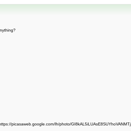
anything?
(https://picasaweb.google.com/lh/photo/GI8kAL5iLUAsE8SUYhoVANM