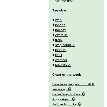
- part the first
Tag chart
⬆️
work
⬇️
london
⬆️
holiday
⬇️
exercise
⬆️
train
⬆️
step count
⬆️
beer
⬆️
tv
⬆️
weather
⬆️
folkestone
Chart of the week
Peacekeeper (live from AOL
sessions)
Better Way To Live
Angry Again
To Live Is to Die