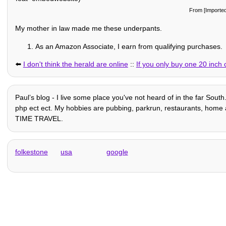
From [Importe
My mother in law made me these underpants.
As an Amazon Associate, I earn from qualifying purchases.
⬅️
I don't think the herald are online
::
If you only buy one 20 inch c
Paulʼs blog - I live some place you've not heard of in the far Sout
php ect ect. My hobbies are pubbing, parkrun, restaurants, home auto
TIME TRAVEL.
folkestone
usa
google