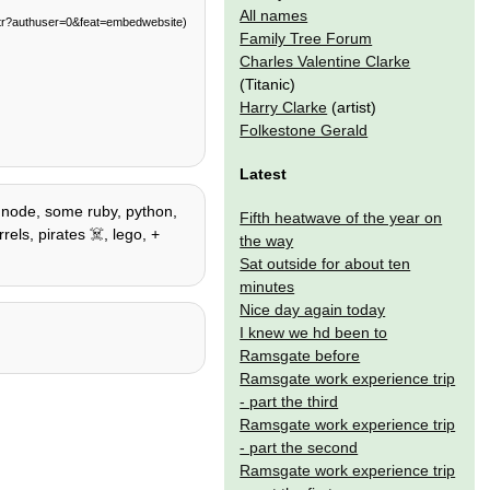
All names
tr?authuser=0&feat=embedwebsite)
Family Tree Forum
Charles Valentine Clarke
(Titanic)
Harry Clarke
(artist)
Folkestone Gerald
Latest
 / node, some ruby, python,
Fifth heatwave of the year on
els, pirates ☠️, lego, +
the way
Sat outside for about ten
minutes
Nice day again today
I knew we hd been to
Ramsgate before
Ramsgate work experience trip
- part the third
Ramsgate work experience trip
- part the second
Ramsgate work experience trip