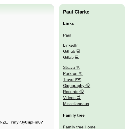
Paul Clarke
Links
Paul
LinkedIn
Github
Gitlab
Strava
Parkrun
Travel 🗺
Gigography
Records
Videos
Miscellaneous
Family tree
TjNZETYmyPJy0liipFm0?
Family tree Home