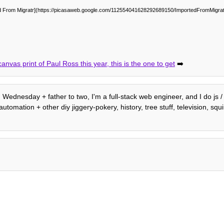
d From Migratr](https://picasaweb.google.com/112554041628292689150/ImportedFromMigra
anvas print of Paul Ross this year, this is the one to get
➡️
h. Wednesday + father to two, I'm a full-stack web engineer, and I do js
mation + other diy jiggery-pokery, history, tree stuff, television, squirr