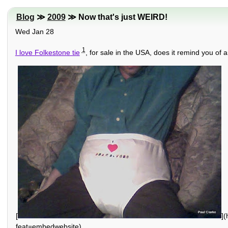
Blog
≫
2009
≫ Now that's just WEIRD!
Wed Jan 28
1
I love Folkestone tie
, for sale in the USA, does it remind you of 
[
]
feat=embedwebsite)