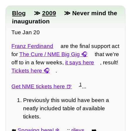
Blog
≫
2009
≫ Never mind the
inauguration
Tue Jan 20
Franz Ferdinand
are the final support act
for
The Cure / NME Big Gig
that we're
off to in a few weeks,
it says here
, result!
Tickets here
.
1
Get NME tickets here
...
Previously this would have been a
neatly included table of available
tickets.
⬅️
Snowing here!
::
rileys
➡️