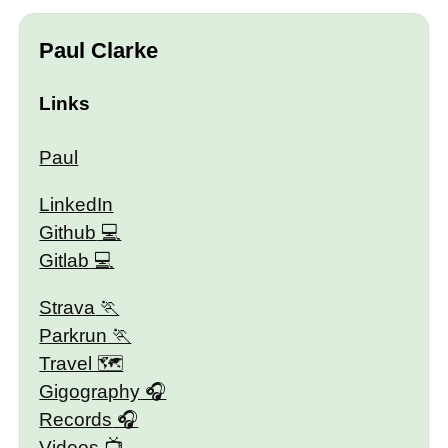
Paul Clarke
Links
Paul
LinkedIn
Github
Gitlab
Strava
Parkrun
Travel 🗺
Gigography
Records
Videos