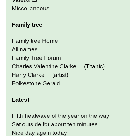
Miscellaneous
Family tree
Family tree Home
All names
Family Tree Forum
Charles Valentine Clarke
(Titanic)
Harry Clarke
(artist)
Folkestone Gerald
Latest
Fifth heatwave of the year on the way
Sat outside for about ten minutes
Nice day again today