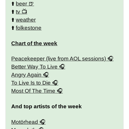
⬆️
beer
⬆️
tv
⬆️
weather
⬆️
folkestone
Chart of the week
Peacekeeper (live from AOL sessions)
Better Way To Live
Angry Again
To Live Is to Die
Most Of The Time
And top artists of the week
Motörhead