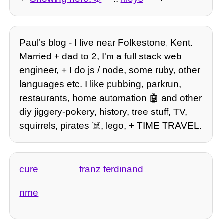
Paulʼs blog - I live near Folkestone, Kent.
Married + dad to 2, I'm a full stack web
engineer, + I do js / node, some ruby, other
languages etc. I like pubbing, parkrun,
restaurants, home automation 🤖 and other
diy jiggery-pokery, history, tree stuff, TV,
squirrels, pirates ☠️, lego, + TIME TRAVEL.
cure
franz ferdinand
nme