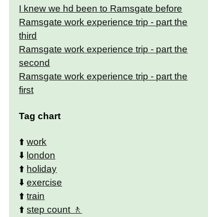
I knew we hd been to Ramsgate before
Ramsgate work experience trip - part the
third
Ramsgate work experience trip - part the
second
Ramsgate work experience trip - part the
first
Tag chart
⬆️
work
⬇️
london
⬆️
holiday
⬇️
exercise
⬆️
train
⬆️
step count