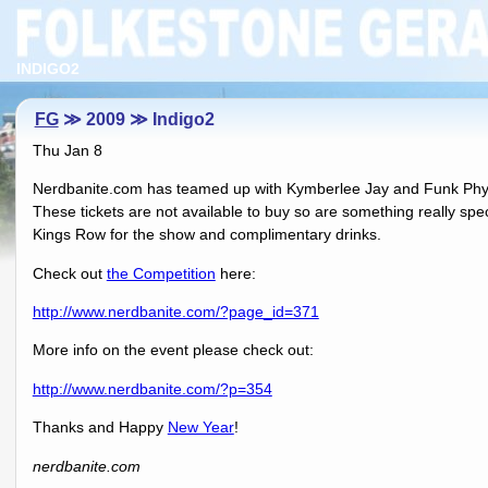
INDIGO2
FG
≫ 2009 ≫ Indigo2
Thu Jan 8
Nerdbanite.com has teamed up with Kymberlee Jay and Funk Physics
These tickets are not available to buy so are something really speci
Kings Row for the show and complimentary drinks.
Check out
the Competition
here:
http://www.nerdbanite.com/?page_id=371
More info on the event please check out:
http://www.nerdbanite.com/?p=354
Thanks and Happy
New Year
!
nerdbanite.com