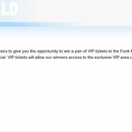
 to give you the opportunity to win a pair of VIP tickets to the Funk
al. VIP tickets will allow our winners access to the exclusive VIP area u