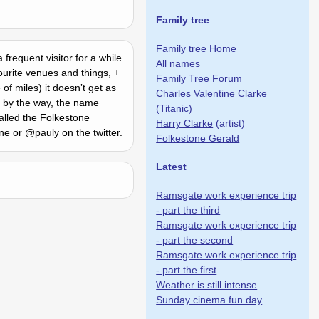
Family tree
Family tree Home
frequent visitor for a while
All names
ourite venues and things, +
Family Tree Forum
f miles) it doesnʼt get as
Charles Valentine Clarke
d by the way, the name
(Titanic)
alled the Folkestone
Harry Clarke
(artist)
ne or @pauly on the twitter.
Folkestone Gerald
Latest
Ramsgate work experience trip
- part the third
Ramsgate work experience trip
- part the second
Ramsgate work experience trip
- part the first
Weather is still intense
Sunday cinema fun day