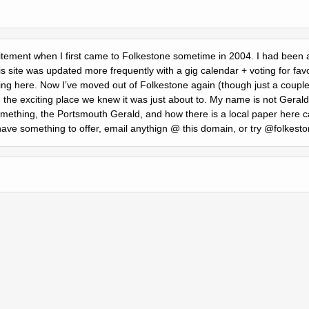
citement when I first came to Folkestone sometime in 2004. I had been a 
s site was updated more frequently with a gig calendar + voting for fav
ing here. Now Iʼve moved out of Folkestone again (though just a couple o
g the exciting place we knew it was just about to. My name is not Geral
ething, the Portsmouth Gerald, and how there is a local paper here c
 have something to offer, email anythign @ this domain, or try @folkesto