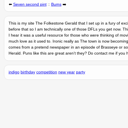
⬅️
Seven second pint
::
Bums
➡️
This is my site The Folkestone Gerald that I set up in a fury of ex
before that so I am technically one of those DFLs you get now. Thi
I hear it was a useful resource for those who were thinking of mov
much love as it used to. Ironic really as The town is now becomin
comes from a pretend newspaper in an episode of Brasseye or som
Herald. Puns like this are great arenʼt they? Do contact me if you
indigo
birthday
competition
new year
party