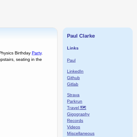
Paul Clarke
Links
 Physics Birthday
Party
.
pstairs, seating in the
Paul
LinkedIn
Github
Gitlab
Strava
Parkrun
Travel 🗺
Gigography
Records
Videos
Miscellaneous