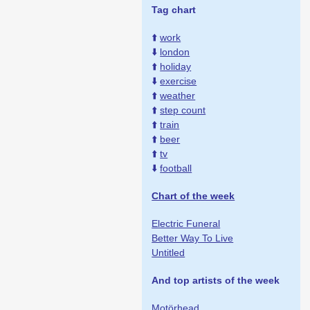
Tag chart
⬆️
work
⬇️
london
⬆️
holiday
⬇️
exercise
⬆️
weather
⬆️
step count
⬆️
train
⬆️
beer
⬆️
tv
⬇️
football
Chart of the week
Electric Funeral
Better Way To Live
Untitled
And top artists of the week
Motörhead