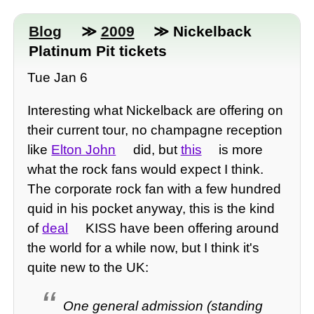
Blog
≫
2009
≫ Nickelback
Platinum Pit tickets
Tue Jan 6
Interesting what Nickelback are offering on
their current tour, no champagne reception
like
Elton John
did, but
this
is more
what the rock fans would expect I think.
The corporate rock fan with a few hundred
quid in his pocket anyway, this is the kind
of
deal
KISS have been offering around
the world for a while now, but I think it's
quite new to the UK:
One general admission (standing