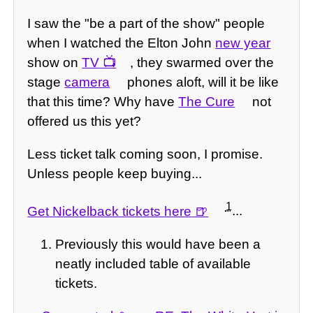
I saw the "be a part of the show" people
when I watched the Elton John
new year
show on
TV
, they swarmed over the
stage
camera
phones aloft, will it be like
that this time? Why have
The Cure
not
offered us this yet?
Less ticket talk coming soon, I promise.
Unless people keep buying...
1
Get Nickelback tickets here
...
Previously this would have been a
neatly included table of available
tickets.