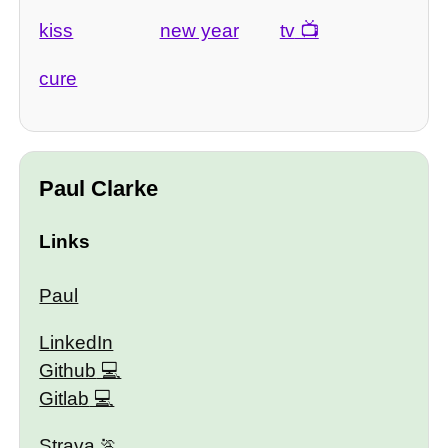
kiss
new year
tv
cure
Paul Clarke
Links
Paul
LinkedIn
Github
Gitlab
Strava