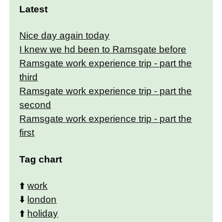
Latest
Nice day again today
I knew we hd been to Ramsgate before
Ramsgate work experience trip - part the
third
Ramsgate work experience trip - part the
second
Ramsgate work experience trip - part the
first
Tag chart
⬆️
work
⬇️
london
⬆️
holiday