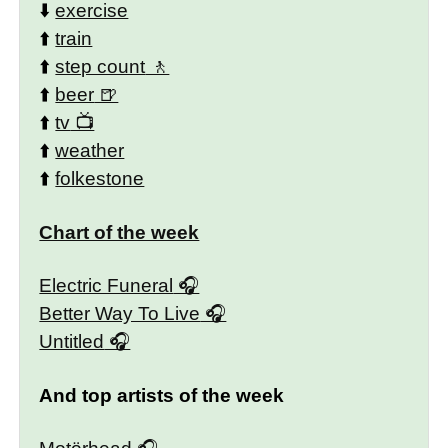
⬇️
exercise
⬆️
train
⬆️
step count
⬆️
beer
⬆️
tv
⬆️
weather
⬆️
folkestone
Chart of the week
Electric Funeral
Better Way To Live
Untitled
And top artists of the week