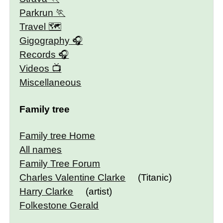
Parkrun
Travel 🗺
Gigography
Records
Videos
Miscellaneous
Family tree
Family tree Home
All names
Family Tree Forum
Charles Valentine Clarke
(Titanic)
Harry Clarke
(artist)
Folkestone Gerald