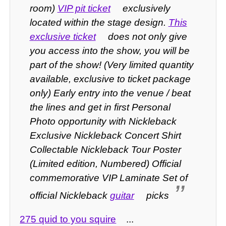
room)
VIP pit ticket
exclusively
located within the stage design.
This
exclusive ticket
does not only give
you access into the show, you will be
part of the show! (Very limited quantity
available, exclusive to ticket package
only) Early entry into the venue / beat
the lines and get in first Personal
Photo opportunity with Nickleback
Exclusive Nickleback Concert Shirt
Collectable Nickleback Tour Poster
(Limited edition, Numbered) Official
commemorative VIP Laminate Set of
official Nickleback
guitar
picks
275 quid to you squire
...