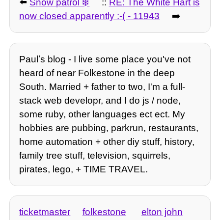
⬅️
Snow patrol
::
RE: The White Hart is
now closed apparently :-( - 11943
➡️
Paulʼs blog - I live some place you've not
heard of near Folkestone in the deep
South. Married + father to two, I'm a full-
stack web developr, and I do js / node,
some ruby, other languages ect ect. My
hobbies are pubbing, parkrun, restaurants,
home automation + other diy stuff, history,
family tree stuff, television, squirrels,
pirates, lego, + TIME TRAVEL.
ticketmaster
folkestone
elton john