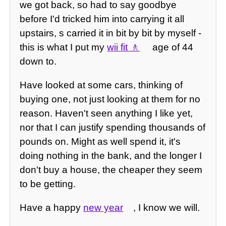
we got back, so had to say goodbye
before I'd tricked him into carrying it all
upstairs, s carried it in bit by bit by myself -
this is what I put my
wii fit
age of 44
down to.
Have looked at some cars, thinking of
buying one, not just looking at them for no
reason. Haven't seen anything I like yet,
nor that I can justify spending thousands of
pounds on. Might as well spend it, it's
doing nothing in the bank, and the longer I
don't buy a house, the cheaper they seem
to be getting.
Have a happy
new year
, I know we will.