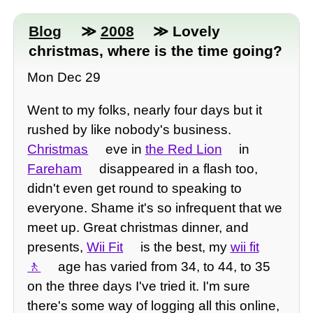
Blog
≫
2008
≫ Lovely
christmas, where is the time going?
Mon Dec 29
Went to my folks, nearly four days but it
rushed by like nobody's business.
Christmas
eve in
the Red Lion
in
Fareham
disappeared in a flash too,
didn't even get round to speaking to
everyone. Shame it's so infrequent that we
meet up. Great christmas dinner, and
presents,
Wii Fit
is the best, my
wii fit
age has varied from 34, to 44, to 35
on the three days I've tried it. I'm sure
there's some way of logging all this online,