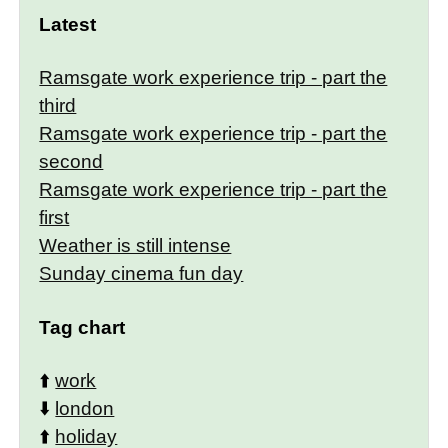
Latest
Ramsgate work experience trip - part the
third
Ramsgate work experience trip - part the
second
Ramsgate work experience trip - part the
first
Weather is still intense
Sunday cinema fun day
Tag chart
⬆️
work
⬇️
london
⬆️
holiday