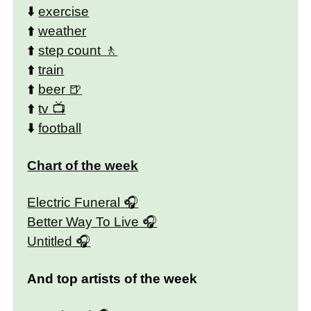
⬇️
exercise
⬆️
weather
⬆️
step count
⬆️
train
⬆️
beer
⬆️
tv
⬇️
football
Chart of the week
Electric Funeral
Better Way To Live
Untitled
And top artists of the week