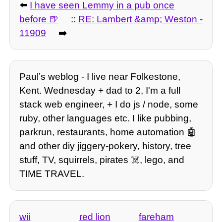
⬅️
I have seen Lemmy in a pub once
before
::
RE: Lambert &amp; Weston -
11909
➡️
Paulʼs weblog - I live near Folkestone,
Kent. Wednesday + dad to 2, I'm a full
stack web engineer, + I do js / node, some
ruby, other languages etc. I like pubbing,
parkrun, restaurants, home automation 🤖
and other diy jiggery-pokery, history, tree
stuff, TV, squirrels, pirates ☠️, lego, and
TIME TRAVEL.
wii
red lion
fareham