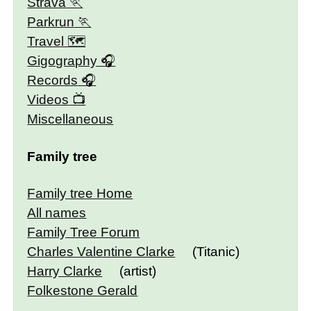
Strava
Parkrun
Travel 🗺
Gigography
Records
Videos
Miscellaneous
Family tree
Family tree Home
All names
Family Tree Forum
Charles Valentine Clarke
(Titanic)
Harry Clarke
(artist)
Folkestone Gerald