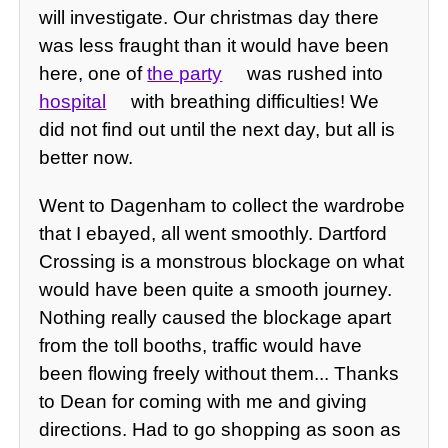
will investigate. Our christmas day there
was less fraught than it would have been
here, one of
the party
was rushed into
hospital
with breathing difficulties! We
did not find out until the next day, but all is
better now.
Went to Dagenham to collect the wardrobe
that I ebayed, all went smoothly. Dartford
Crossing is a monstrous blockage on what
would have been quite a smooth journey.
Nothing really caused the blockage apart
from the toll booths, traffic would have
been flowing freely without them... Thanks
to Dean for coming with me and giving
directions. Had to go shopping as soon as