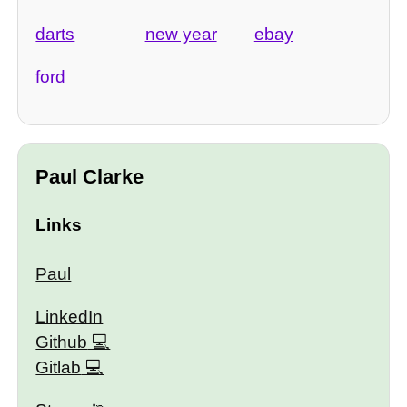
darts
new year
ebay
ford
Paul Clarke
Links
Paul
LinkedIn
Github
Gitlab