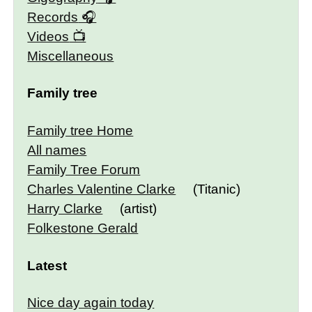
Records
Videos
Miscellaneous
Family tree
Family tree Home
All names
Family Tree Forum
Charles Valentine Clarke
(Titanic)
Harry Clarke
(artist)
Folkestone Gerald
Latest
Nice day again today