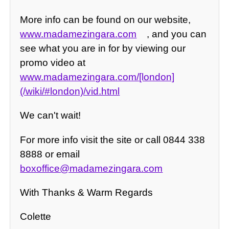
More info can be found on our website,
www.madamezingara.com
, and you can
see what you are in for by viewing our
promo video at
www.madamezingara.com/[london]
(/wiki/#london)/vid.html
We can't wait!
For more info visit the site or call 0844 338
8888 or email
boxoffice@madamezingara.com
With Thanks & Warm Regards
Colette