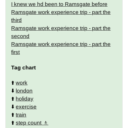
I knew we hd been to Ramsgate before
Ramsgate work experience trip - part the
third
Ramsgate work experience trip - part the
second
Ramsgate work experience trip - part the
first
Tag chart
⬆️
work
⬇️
london
⬆️
holiday
⬇️
exercise
⬆️
train
⬆️
step count