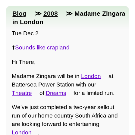
Blog
≫
2008
≫ Madame Zingara
in London
Tue Dec 2
⬆️
Sounds like crapland
Hi There,
Madame Zingara will be in
London
at
Battersea Power Station with our
Theatre
of
Dreams
for a limited run.
We've just completed a two-year sellout
run of our home country South Africa and
are looking forward to entertaining
London
.