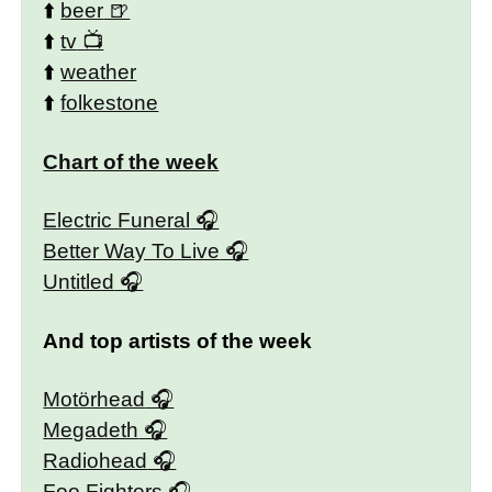
⬆️
beer
⬆️
tv
⬆️
weather
⬆️
folkestone
Chart of the week
Electric Funeral
Better Way To Live
Untitled
And top artists of the week
Motörhead
Megadeth
Radiohead
Foo Fighters