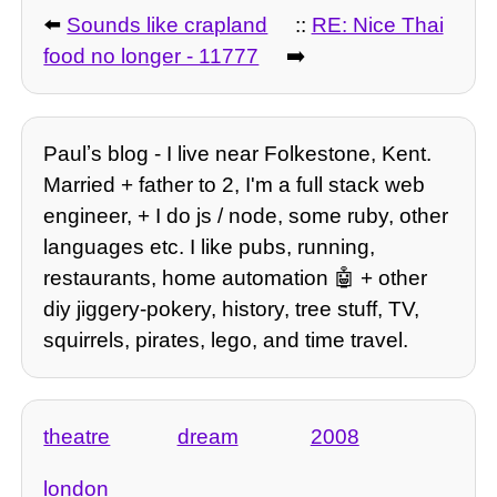
⬅️
Sounds like crapland
::
RE: Nice Thai
food no longer - 11777
➡️
Paulʼs blog - I live near Folkestone, Kent.
Married + father to 2, I'm a full stack web
engineer, + I do js / node, some ruby, other
languages etc. I like pubs, running,
restaurants, home automation 🤖 + other
diy jiggery-pokery, history, tree stuff, TV,
squirrels, pirates, lego, and time travel.
theatre
dream
2008
london