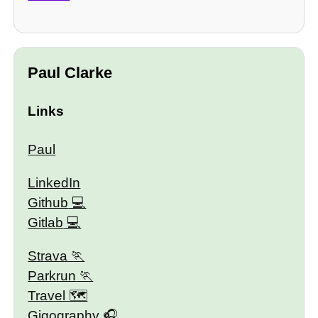
Paul Clarke
Links
Paul
LinkedIn
Github
Gitlab
Strava
Parkrun
Travel 🗺
Gigography