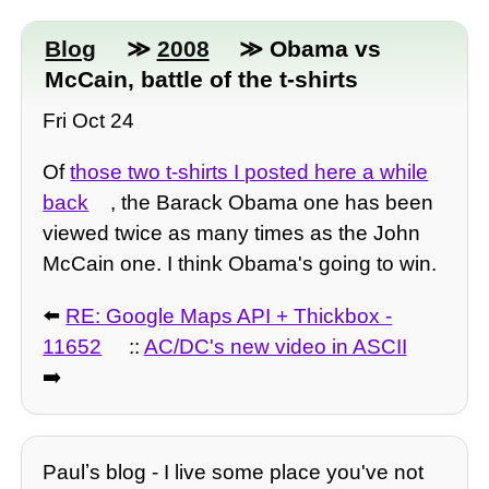
Blog
≫
2008
≫ Obama vs
McCain, battle of the t-shirts
Fri Oct 24
Of
those two t-shirts I posted here a while
back
, the Barack Obama one has been
viewed twice as many times as the John
McCain one. I think Obama's going to win.
⬅️
RE: Google Maps API + Thickbox -
11652
::
AC/DC's new video in ASCII
➡️
Paulʼs blog - I live some place you've not