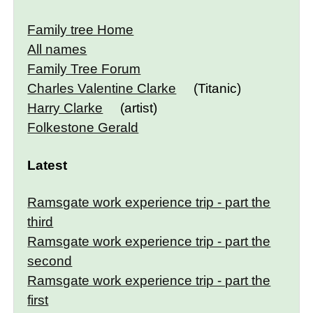
Family tree Home
All names
Family Tree Forum
Charles Valentine Clarke
(Titanic)
Harry Clarke
(artist)
Folkestone Gerald
Latest
Ramsgate work experience trip - part the
third
Ramsgate work experience trip - part the
second
Ramsgate work experience trip - part the
first