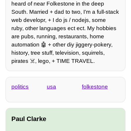
heard of near Folkestone in the deep
South. Married + dad to two, I'm a full-stack
web developr, + I do js / nodejs, some
ruby, other languages ect ect. My hobbies
are pubs, running, restaurants, home
automation 🤖 + other diy jiggery-pokery,
history, tree stuff, television, squirrels,
pirates ☠️, lego, + TIME TRAVEL.
politics
usa
folkestone
Paul Clarke