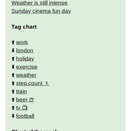
Weather is still intense
Sunday cinema fun day
Tag chart
⬆️
work
⬇️
london
⬆️
holiday
⬇️
exercise
⬆️
weather
⬆️
step count
⬆️
train
⬆️
beer
⬆️
tv
⬇️
football