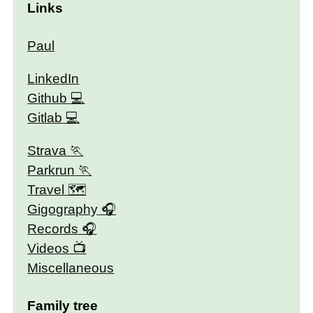
Links
Paul
LinkedIn
Github
Gitlab
Strava
Parkrun
Travel 🗺
Gigography
Records
Videos
Miscellaneous
Family tree