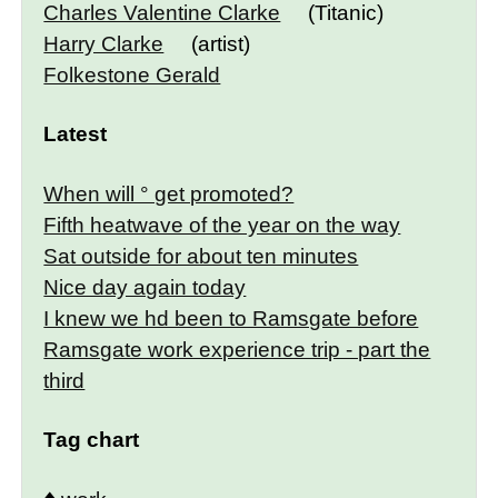
Charles Valentine Clarke
(Titanic)
Harry Clarke
(artist)
Folkestone Gerald
Latest
When will ° get promoted?
Fifth heatwave of the year on the way
Sat outside for about ten minutes
Nice day again today
I knew we hd been to Ramsgate before
Ramsgate work experience trip - part the
third
Tag chart