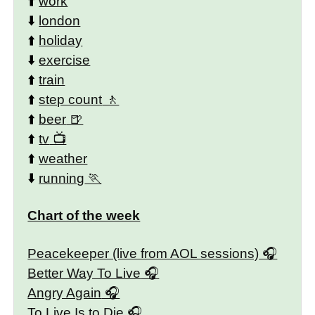
⬆️
work
⬇️
london
⬆️
holiday
⬇️
exercise
⬆️
train
⬆️
step count
⬆️
beer
⬆️
tv
⬆️
weather
⬇️
running
Chart of the week
Peacekeeper (live from AOL sessions)
Better Way To Live
Angry Again
To Live Is to Die