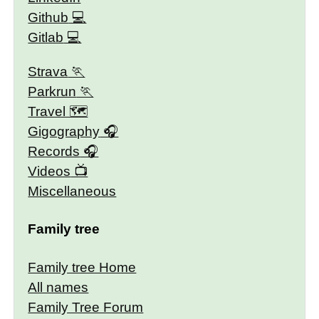
Github
Gitlab
Strava
Parkrun
Travel 🗺
Gigography
Records
Videos
Miscellaneous
Family tree
Family tree Home
All names
Family Tree Forum