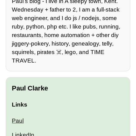
Paulʼs blog - I live in A sleepy town, Kent.
Wednesday + father to 2, I am a full-stack
web engineer, and I do js / nodejs, some
ruby, python, php etc. I like pubs, running,
restaurants, home automation + other diy
jiggery-pokery, history, genealogy, telly,
squirrels, pirates ☠️, lego, and TIME
TRAVEL.
Paul Clarke
Links
Paul
LinkedIn