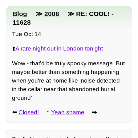
Blog
≫
2008
≫ RE: COOL! -
11628
Tue Oct 14
⬆️
A rare night out in London tonight
Wow - that'd be truly spooky message. But
maybe better than something happening
when you're at home like 'noise detected
in the cellar near that abandoned burial
ground'
⬅️
Closed!
::
Yeah shame
➡️