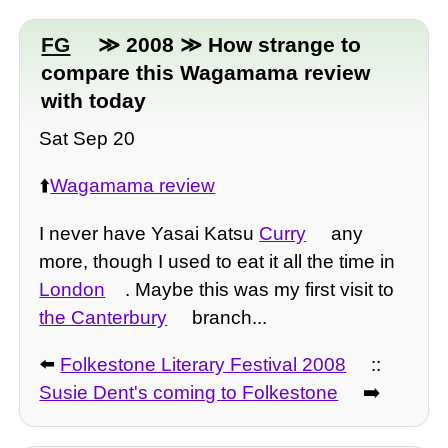
FG
≫ 2008 ≫ How strange to
compare this Wagamama review
with today
Sat Sep 20
⬆️
Wagamama review
I never have Yasai Katsu
Curry
any
more, though I used to eat it all the time in
London
. Maybe this was my first visit to
the Canterbury
branch...
⬅️
Folkestone Literary Festival 2008
::
Susie Dent's coming to Folkestone
➡️