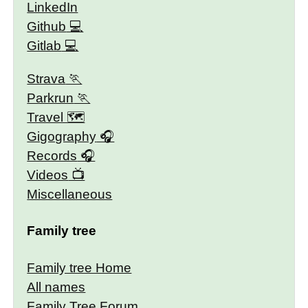
LinkedIn
Github
Gitlab
Strava
Parkrun
Travel 🗺
Gigography
Records
Videos
Miscellaneous
Family tree
Family tree Home
All names
Family Tree Forum