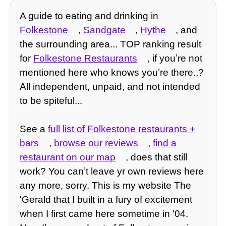
A guide to eating and drinking in
Folkestone
,
Sandgate
,
Hythe
, and
the surrounding area... TOP ranking result
for
Folkestone Restaurants
, if youʼre not
mentioned here who knows youʼre there..?
All independent, unpaid, and not intended
to be spiteful...
See a
full list of Folkestone restaurants +
bars
,
browse our reviews
,
find a
restaurant on our map
, does that still
work? You canʼt leave yr own reviews here
any more, sorry. This is my website The
'Gerald that I built in a fury of excitement
when I first came here sometime in '04.