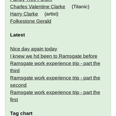
Charles Valentine Clarke
(Titanic)
Harry Clarke
(artist)
Folkestone Gerald
Latest
Nice day again today
I knew we hd been to Ramsgate before
Ramsgate work experience trip - part the
third
Ramsgate work experience trip - part the
second
Ramsgate work experience trip - part the
first
Tag chart