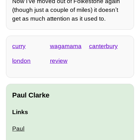
Now Iʼve moved out of Folkestone again
(though just a couple of miles) it doesnʼt
get as much attention as it used to.
curry
wagamama
canterbury
london
review
Paul Clarke
Links
Paul