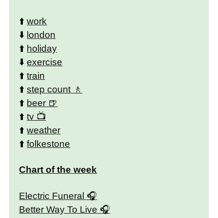
⬆️
work
⬇️
london
⬆️
holiday
⬇️
exercise
⬆️
train
⬆️
step count
⬆️
beer
⬆️
tv
⬆️
weather
⬆️
folkestone
Chart of the week
Electric Funeral
Better Way To Live