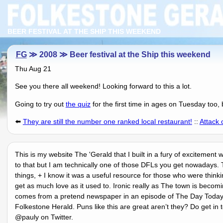
BEER FESTIVAL AT THE SHIP THIS WEEKEND
FG
≫ 2008 ≫ Beer festival at the Ship this weekend
Thu Aug 21
See you there all weekend! Looking forward to this a lot.
Going to try out
the quiz
for the first time in ages on Tuesday too, 
⬅️
They are still the number one ranked local restaurant!
::
Attack 
This is my website The 'Gerald that I built in a fury of excitement
to that but I am technically one of those DFLs you get nowadays. 
things, + I know it was a useful resource for those who were think
get as much love as it used to. Ironic really as The town is becom
comes from a pretend newspaper in an episode of The Day Today o
Folkestone Herald. Puns like this are great arenʼt they? Do get in 
@pauly on Twitter.