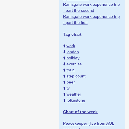
Ramsgate work experience trip
- part the second
Ramsgate work experience trip
- part the first
Tag chart
⬆️
work
⬇️
london
⬆️
holiday
⬇️
exercise
⬆️
train
⬆️
step count
⬆️
beer
⬆️
tv
⬆️
weather
⬆️
folkestone
Chart of the week
Peacekeeper (live from AOL