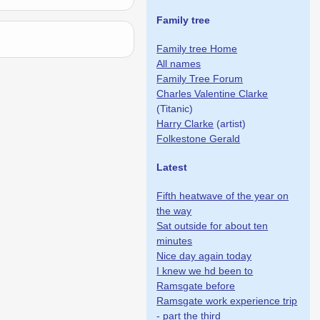
Family tree
Family tree Home
All names
Family Tree Forum
Charles Valentine Clarke
(Titanic)
Harry Clarke
(artist)
Folkestone Gerald
Latest
Fifth heatwave of the year on
the way
Sat outside for about ten
minutes
Nice day again today
I knew we hd been to
Ramsgate before
Ramsgate work experience trip
- part the third