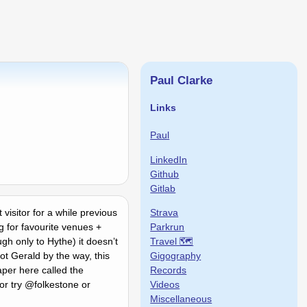
Paul Clarke
Links
Paul
LinkedIn
Github
Gitlab
Strava
visitor for a while previous
Parkrun
g for favourite venues +
Travel 🗺
gh only to Hythe) it doesnʼt
Gigography
ot Gerald by the way, this
Records
per here called the
Videos
 or try @folkestone or
Miscellaneous