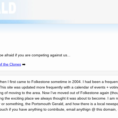
be afraid if you are competing against us...
of the Clones
➡️
 when I first came to Folkestone sometime in 2004. I had been a frequent 
This site was updated more frequently with a calendar of events + votin
ing of moving to the area. Now Iʼve moved out of Folkestone again (thou
ing the exciting place we always thought it was about to become. I am n
r something, the Portsmouth Gerald, and how there is a local newspa
touch if you have anything to contribute, email anythign @ this domain,