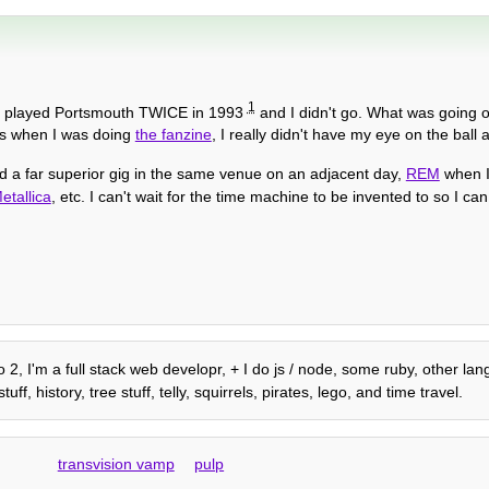
1
played Portsmouth TWICE in 1993
and I didn't go. What was going
rs when I was doing
the fanzine
, I really didn't have my eye on the ball at
nd a far superior gig in the same venue on an adjacent day,
REM
when I
etallica
, etc. I can't wait for the time machine to be invented to so I ca
o 2, I'm a full stack web developr, + I do js / node, some ruby, other l
 history, tree stuff, telly, squirrels, pirates, lego, and time travel.
transvision vamp
pulp