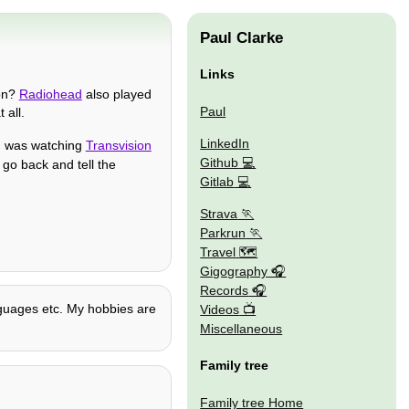
Paul Clarke
Links
 on?
Radiohead
also played
Paul
 all.
LinkedIn
 was watching
Transvision
Github
n go back and tell the
Gitlab
Strava
Parkrun
Travel 🗺
Gigography
Records
anguages etc. My hobbies are
Videos
Miscellaneous
Family tree
Family tree Home