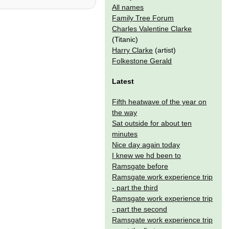
All names
Family Tree Forum
Charles Valentine Clarke
(Titanic)
Harry Clarke
(artist)
Folkestone Gerald
Latest
Fifth heatwave of the year on
the way
Sat outside for about ten
minutes
Nice day again today
I knew we hd been to
Ramsgate before
Ramsgate work experience trip
- part the third
Ramsgate work experience trip
- part the second
Ramsgate work experience trip