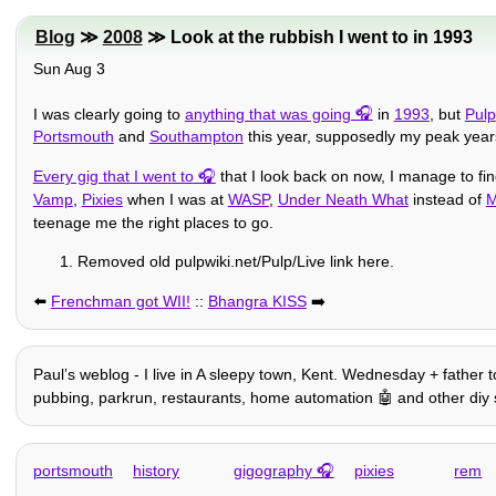
Blog
≫
2008
≫ Look at the rubbish I went to in 1993
Sun Aug 3
I was clearly going to
anything that was going
in
1993
, but
Pulp
Portsmouth
and
Southampton
this year, supposedly my peak yea
Every gig that I went to
that I look back on now, I manage to fi
Vamp
,
Pixies
when I was at
WASP
,
Under Neath What
instead of
M
teenage me the right places to go.
Removed old pulpwiki.net/Pulp/Live link here.
⬅️
Frenchman got WII!
::
Bhangra KISS
➡️
Paulʼs weblog - I live in A sleepy town, Kent. Wednesday + father t
pubbing, parkrun, restaurants, home automation 🤖 and other diy stuff,
portsmouth
history
gigography
pixies
rem