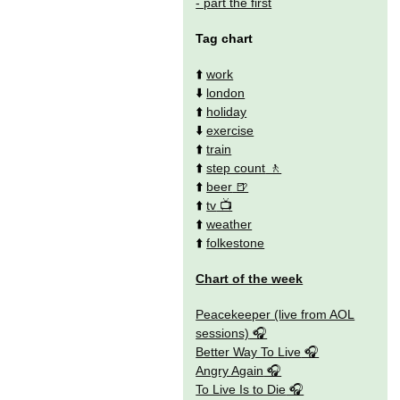
- part the first
Tag chart
⬆️
work
⬇️
london
⬆️
holiday
⬇️
exercise
⬆️
train
⬆️
step count
⬆️
beer
⬆️
tv
⬆️
weather
⬆️
folkestone
Chart of the week
Peacekeeper (live from AOL
sessions)
Better Way To Live
Angry Again
To Live Is to Die