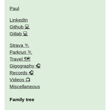
Paul
LinkedIn
Github
Gitlab
Strava
Parkrun
Travel 🗺
Gigography
Records
Videos
Miscellaneous
Family tree