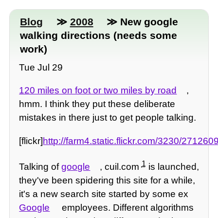
Blog
≫
2008
≫ New google
walking directions (needs some
work)
Tue Jul 29
120 miles on foot or two miles by road
,
hmm. I think they put these deliberate
mistakes in there just to get people talking.
[flickr]
http://farm4.static.flickr.com/3230/27126
1
Talking of
google
, cuil.com
is launched,
they've been spidering this site for a while,
it's a new search site started by some ex
Google
employees. Different algorithms