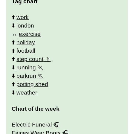
Tag chart
⬆️
work
⬇️
london
↔️
exercise
⬆️
holiday
⬆️
football
⬆️
step count
⬇️
running
⬇️
parkrun
⬆️
potting shed
⬇️
weather
Chart of the week
Electric Funeral
Fairies Wear Boots