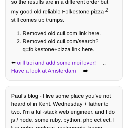
so the results are in a different order but
2
my good old reliable Folkestone pizza
still comes up trumps.
Removed old cuil.com link here.
Removed old cuil.com/search?
q=folkestone+pizza link here.
⬅️
oi'll troi and add some moi lover!
::
Have a look at Amsterdam
➡️
Paulʼs blog - I live some place you've not
heard of in Kent. Wednesday + father to
two, I'm a full-stack web engineer, and I do
js / node, some ruby, python, php ect ect. I
like pubs, parkrun, restaurants, home