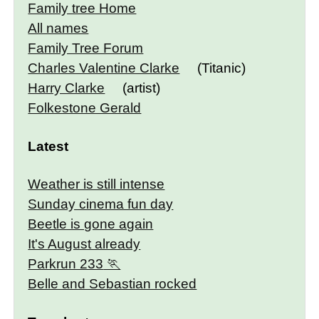
Family tree Home
All names
Family Tree Forum
Charles Valentine Clarke
(Titanic)
Harry Clarke
(artist)
Folkestone Gerald
Latest
Weather is still intense
Sunday cinema fun day
Beetle is gone again
It's August already
Parkrun 233
Belle and Sebastian rocked