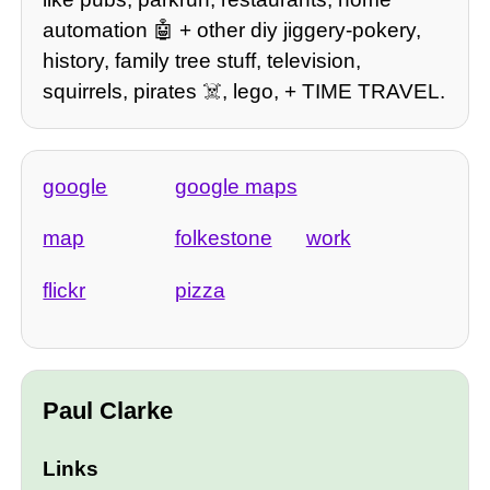
automation 🤖 + other diy jiggery-pokery,
history, family tree stuff, television,
squirrels, pirates ☠️, lego, + TIME TRAVEL.
google
google maps
map
folkestone
work
flickr
pizza
Paul Clarke
Links