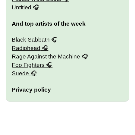
Untitled
And top artists of the week
Black Sabbath
Radiohead
Rage Against the Machine
Foo Fighters
Suede
Privacy policy