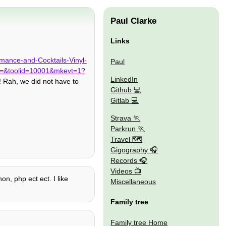
Paul Clarke
Links
rmance-and-Cocktails-Vinyl-
Paul
=&toolid=10001&mkevt=1?
LinkedIn
! Rah, we did not have to
Github
Gitlab
Strava
Parkrun
Travel 🗺
Gigography
Records
Videos
on, php ect ect. I like
Miscellaneous
Family tree
Family tree Home