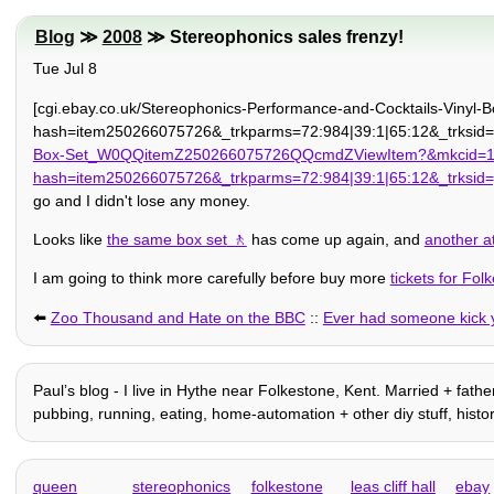
Blog
≫
2008
≫ Stereophonics sales frenzy!
Tue Jul 8
[cgi.ebay.co.uk/Stereophonics-Performance-and-Cocktails-Vi
hash=item250266075726&_trkparms=72:984|39:1|65:12&_trksid=p
Box-Set_W0QQitemZ250266075726QQcmdZViewItem?&mkcid=1&m
hash=item250266075726&_trkparms=72:984|39:1|65:12&_trksid
go and I didn't lose any money.
Looks like
the same box set
has come up again, and
another at
I am going to think more carefully before buy more
tickets for Fol
⬅️
Zoo Thousand and Hate on the BBC
::
Ever had someone kick 
Paulʼs blog - I live in Hythe near Folkestone, Kent. Married + father
pubbing, running, eating, home-automation + other diy stuff, history, f
queen
stereophonics
folkestone
leas cliff hall
ebay