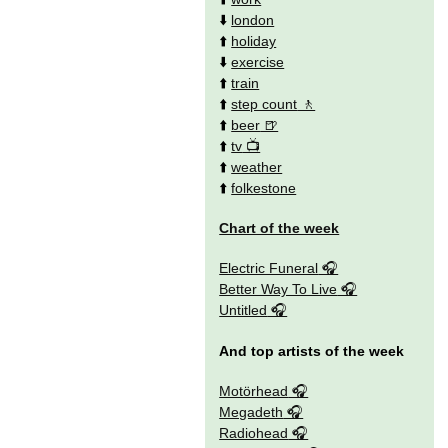
⬇️
london
⬆️
holiday
⬇️
exercise
⬆️
train
⬆️
step count
⬆️
beer
⬆️
tv
⬆️
weather
⬆️
folkestone
Chart of the week
Electric Funeral
Better Way To Live
Untitled
And top artists of the week
Motörhead
Megadeth
Radiohead