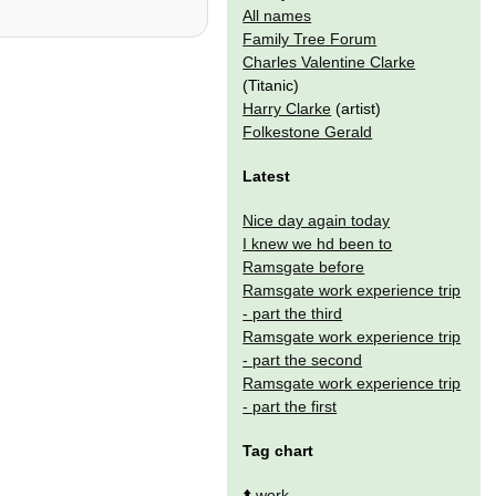
All names
Family Tree Forum
Charles Valentine Clarke
(Titanic)
Harry Clarke
(artist)
Folkestone Gerald
Latest
Nice day again today
I knew we hd been to
Ramsgate before
Ramsgate work experience trip
- part the third
Ramsgate work experience trip
- part the second
Ramsgate work experience trip
- part the first
Tag chart
⬆️
work