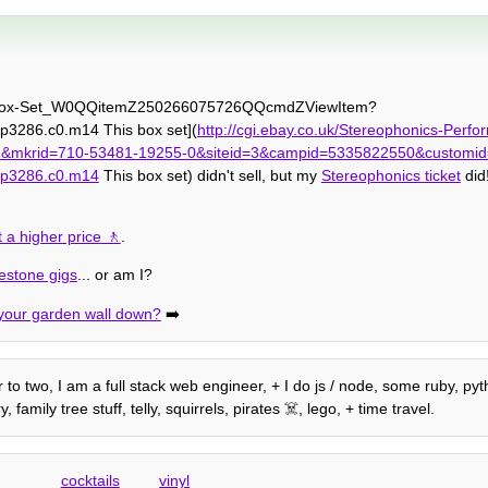
nyl-Box-Set_W0QQitemZ250266075726QQcmdZViewItem?
3286.c0.m14 This box set](
http://cgi.ebay.co.uk/Stereophonics-Perfo
krid=710-53481-19255-0&siteid=3&campid=5335822550&customid
=p3286.c0.m14
This box set) didn't sell, but my
Stereophonics ticket
did
 a higher price
.
kestone gigs
... or am I?
your garden wall down?
➡️
 to two, I am a full stack web engineer, + I do js / node, some ruby, pyth
amily tree stuff, telly, squirrels, pirates ☠️, lego, + time travel.
cocktails
vinyl