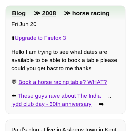
Blog
≫
2008
≫ horse racing
Fri Jun 20
⬆️
Upgrade to Firefox 3
Hello I am trying to see what dates are
available to be able to book a table please
could you get bact to me thanks
💬
Book a horse racing table? WHAT?
⬅️
These guys rave about The India
::
lydd club day - 60th anniversary
➡️
Paulʼs blog - I live in A sleepy town in Kent.