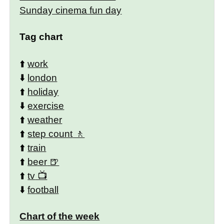
Sunday cinema fun day
Tag chart
⬆️
work
⬇️
london
⬆️
holiday
⬇️
exercise
⬆️
weather
⬆️
step count
⬆️
train
⬆️
beer
⬆️
tv
⬇️
football
Chart of the week