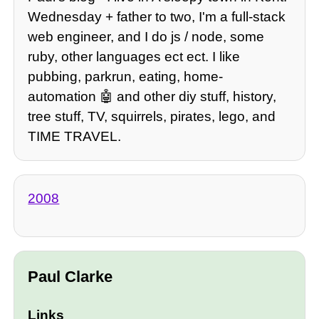
Wednesday + father to two, I'm a full-stack
web engineer, and I do js / node, some
ruby, other languages ect ect. I like
pubbing, parkrun, eating, home-
automation 🤖 and other diy stuff, history,
tree stuff, TV, squirrels, pirates, lego, and
TIME TRAVEL.
2008
Paul Clarke
Links