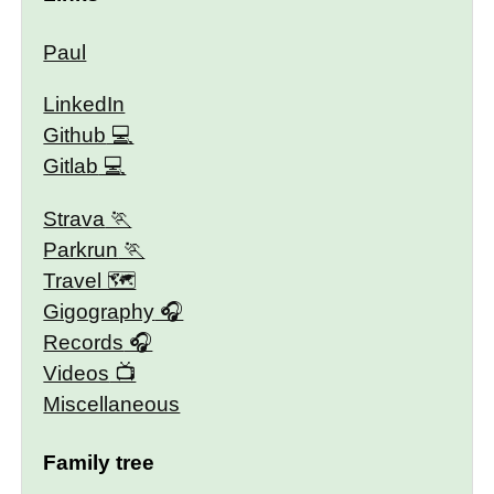
Paul
LinkedIn
Github
Gitlab
Strava
Parkrun
Travel 🗺
Gigography
Records
Videos
Miscellaneous
Family tree