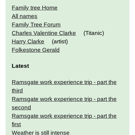
Family tree Home
All names
Family Tree Forum
Charles Valentine Clarke
(Titanic)
Harry Clarke
(artist)
Folkestone Gerald
Latest
Ramsgate work experience trip - part the
third
Ramsgate work experience trip - part the
second
Ramsgate work experience trip - part the
first
Weather is still intense