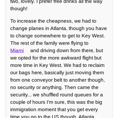
two, lovely. I prefer free drinks all the way
though!
To increase the cheapness, we had to
change planes in Atlanta, though you have
to change somewhere to get to Key West.
The rest of the family were flying to
Miami
and driving down from there, but
we opted for the more awkward flight but
more time in Key West. We had to reclaim
our bags here, basically just moving them
from one conveyor belt to another though,
no security or anything. Then came the
security... we shuffled round queues for a
couple of hours I'm sure, this was the big
immigration moment that you get every
time you go to the US though. Atlanta