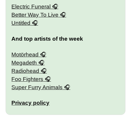
Electric Funeral
Better Way To Live
Untitled
And top artists of the week
Motörhead
Megadeth
Radiohead
Foo Fighters
Super Furry Animals
Privacy policy