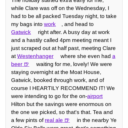
The holiday started extra early for me,
while Clare was off on the Wednesday, I
had to be all packed Tuesday night, to take
my bags into
work
, and head to
Gatwick
right after. A busy day at work
and a hastily called 4pm meeting meant I
just scraped out at half past, meeting Clare
at
Westenhanger
where she even had
a
beer
waiting for me, lovely! We were
staying overnight at the Moat House,
Gatwick, booked through work, and of
course I HEARTILY RECOMMEND IT! We
were intending to go for the on-
airport
Hilton but the savings were enormous on
the one we picked, so that's that. Tea and
a few pints of
real ale
in the nearby Ye