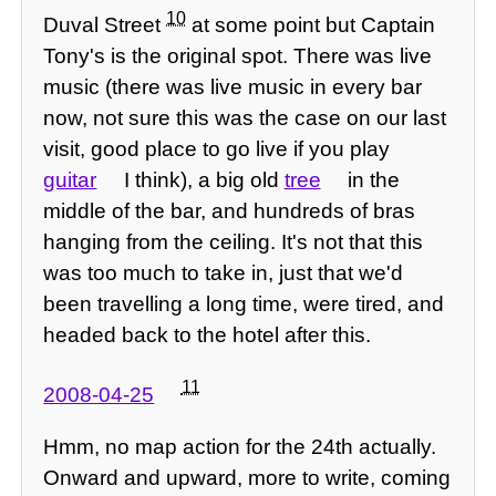
10
Duval Street
at some point but Captain
Tony's is the original spot. There was live
music (there was live music in every bar
now, not sure this was the case on our last
visit, good place to go live if you play
guitar
I think), a big old
tree
in the
middle of the bar, and hundreds of bras
hanging from the ceiling. It's not that this
was too much to take in, just that we'd
been travelling a long time, were tired, and
headed back to the hotel after this.
11
2008-04-25
Hmm, no map action for the 24th actually.
Onward and upward, more to write, coming