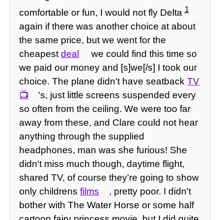
1
comfortable or fun, I would not fly Delta
again if there was another choice at about
the same price, but we went for the
cheapest
deal
we could find this time so
we paid our money and [s]we[/s] I took our
choice. The plane didn't have seatback
TV
's, just little screens suspended every
so often from the ceiling. We were too far
away from these, and Clare could not hear
anything through the supplied
headphones, man was she furious! She
didn't miss much though, daytime flight,
shared TV, of course they're going to show
only childrens
films
, pretty poor. I didn't
bother with The Water Horse or some half
cartoon fairy princess movie, but I did quite