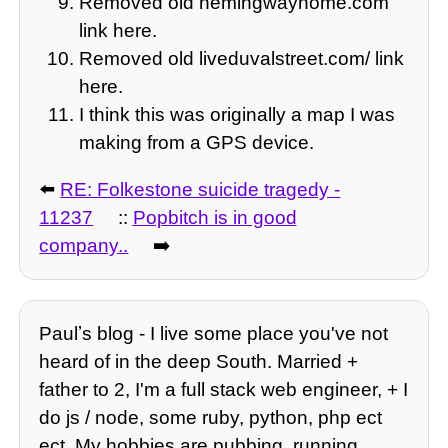
Removed old hemingwayhome.com
link here.
Removed old liveduvalstreet.com/ link
here.
I think this was originally a map I was
making from a GPS device.
⬅️
RE: Folkestone suicide tragedy -
11237
::
Popbitch is in good
company..
➡️
Paulʼs blog - I live some place you've not
heard of in the deep South. Married +
father to 2, I'm a full stack web engineer, + I
do js / node, some ruby, python, php ect
ect. My hobbies are pubbing, running,