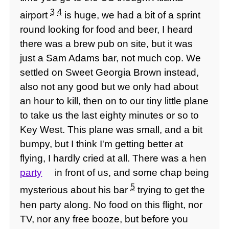
3
4
airport
is huge, we had a bit of a sprint
round looking for food and beer, I heard
there was a brew pub on site, but it was
just a Sam Adams bar, not much cop. We
settled on Sweet Georgia Brown instead,
also not any good but we only had about
an hour to kill, then on to our tiny little plane
to take us the last eighty minutes or so to
Key West. This plane was small, and a bit
bumpy, but I think I'm getting better at
flying, I hardly cried at all. There was a hen
party
in front of us, and some chap being
5
mysterious about his bar
trying to get the
hen party along. No food on this flight, nor
TV, nor any free booze, but before you