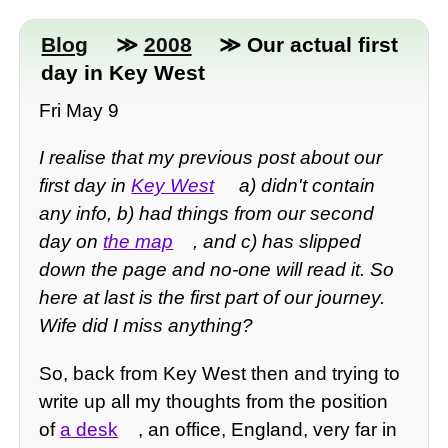
Blog
≫
2008
≫ Our actual first
day in Key West
Fri May 9
I realise that my previous post about our
first day in
Key West
a) didn't contain
any info, b) had things from our second
day on
the map
, and c) has slipped
down the page and no-one will read it. So
here at last is the first part of our journey.
Wife did I miss anything?
So, back from Key West then and trying to
write up all my thoughts from the position
of
a desk
, an office, England, very far in