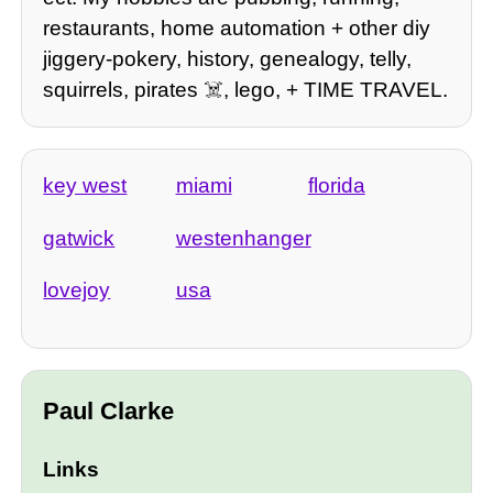
restaurants, home automation + other diy
jiggery-pokery, history, genealogy, telly,
squirrels, pirates ☠️, lego, + TIME TRAVEL.
key west
miami
florida
gatwick
westenhanger
lovejoy
usa
Paul Clarke
Links