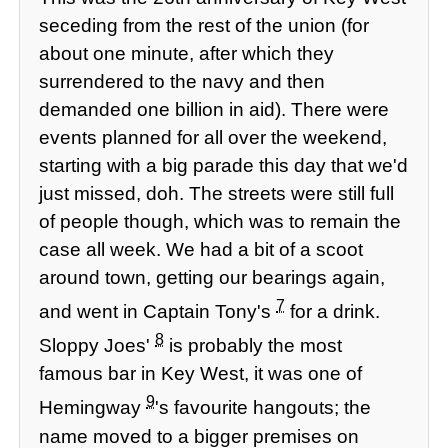
seceding from the rest of the union (for
about one minute, after which they
surrendered to the navy and then
demanded one billion in aid). There were
events planned for all over the weekend,
starting with a big parade this day that we'd
just missed, doh. The streets were still full
of people though, which was to remain the
case all week. We had a bit of a scoot
around town, getting our bearings again,
7
and went in Captain Tony's
for a drink.
8
Sloppy Joes'
is probably the most
famous bar in Key West, it was one of
9
Hemingway
's favourite hangouts; the
name moved to a bigger premises on