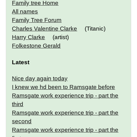
Family tree Home
All names
Family Tree Forum
Charles Valentine Clarke
(Titanic)
Harry Clarke
(artist)
Folkestone Gerald
Latest
Nice day again today
I knew we hd been to Ramsgate before
Ramsgate work experience trip - part the
third
Ramsgate work experience trip - part the
second
Ramsgate work experience trip - part the