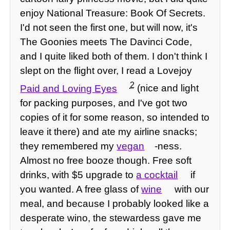
enjoy National Treasure: Book Of Secrets.
I'd not seen the first one, but will now, it's
The Goonies meets The Davinci Code,
and I quite liked both of them. I don't think I
slept on the flight over, I read a Lovejoy
2
Paid and Loving Eyes
(nice and light
for packing purposes, and I've got two
copies of it for some reason, so intended to
leave it there) and ate my airline snacks;
they remembered my
vegan
-ness.
Almost no free booze though. Free soft
drinks, with $5 upgrade to
a cocktail
if
you wanted. A free glass of
wine
with our
meal, and because I probably looked like a
desperate wino, the stewardess gave me