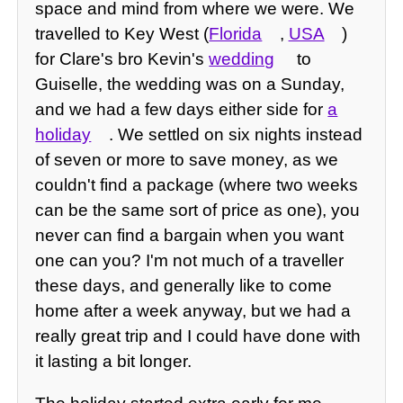
space and mind from where we were. We
travelled to Key West (
Florida
,
USA
)
for Clare's bro Kevin's
wedding
to
Guiselle, the wedding was on a Sunday,
and we had a few days either side for
a
holiday
. We settled on six nights instead
of seven or more to save money, as we
couldn't find a package (where two weeks
can be the same sort of price as one), you
never can find a bargain when you want
one can you? I'm not much of a traveller
these days, and generally like to come
home after a week anyway, but we had a
really great trip and I could have done with
it lasting a bit longer.