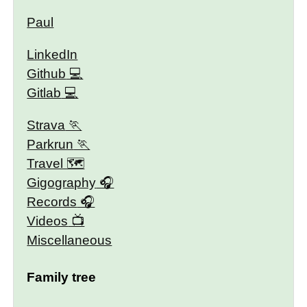
Paul
LinkedIn
Github
Gitlab
Strava
Parkrun
Travel 🗺
Gigography
Records
Videos
Miscellaneous
Family tree