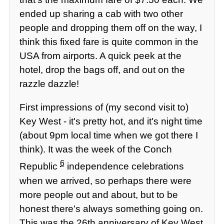
ended up sharing a cab with two other
people and dropping them off on the way, I
think this fixed fare is quite common in the
USA from airports. A quick peek at the
hotel, drop the bags off, and out on the
razzle dazzle!
First impressions of (my second visit to)
Key West - it's pretty hot, and it's night time
(about 9pm local time when we got there I
think). It was the week of the Conch
6
Republic
independence celebrations
when we arrived, so perhaps there were
more people out and about, but to be
honest there's always something going on.
This was the 26th anniversary of Key West