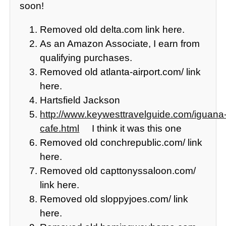
soon!
Removed old delta.com link here.
As an Amazon Associate, I earn from
qualifying purchases.
Removed old atlanta-airport.com/ link
here.
Hartsfield Jackson
http://www.keywesttravelguide.com/iguana
cafe.html
I think it was this one
Removed old conchrepublic.com/ link
here.
Removed old capttonyssaloon.com/
link here.
Removed old sloppyjoes.com/ link
here.