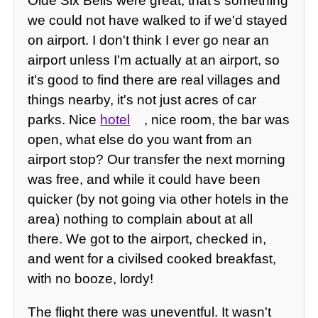
Olde Six Bells were great, that's something
we could not have walked to if we'd stayed
on airport. I don't think I ever go near an
airport unless I'm actually at an airport, so
it's good to find there are real villages and
things nearby, it's not just acres of car
parks. Nice
hotel
, nice room, the bar was
open, what else do you want from an
airport stop? Our transfer the next morning
was free, and while it could have been
quicker (by not going via other hotels in the
area) nothing to complain about at all
there. We got to the airport, checked in,
and went for a civilsed cooked breakfast,
with no booze, lordy!
The flight there was uneventful. It wasn't