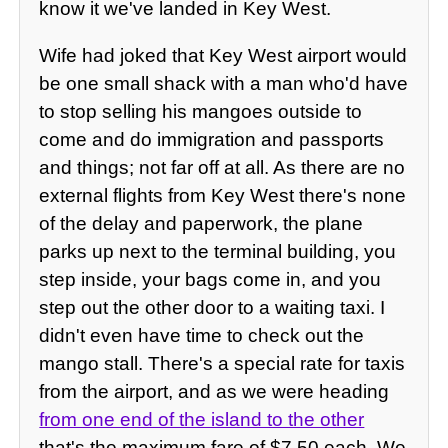
know it we've landed in Key West.
Wife had joked that Key West airport would
be one small shack with a man who'd have
to stop selling his mangoes outside to
come and do immigration and passports
and things; not far off at all. As there are no
external flights from Key West there's none
of the delay and paperwork, the plane
parks up next to the terminal building, you
step inside, your bags come in, and you
step out the other door to a waiting taxi. I
didn't even have time to check out the
mango stall. There's a special rate for taxis
from the airport, and as we were heading
from one end of the island to the other
that's the maximum fare of $7.50 each. We