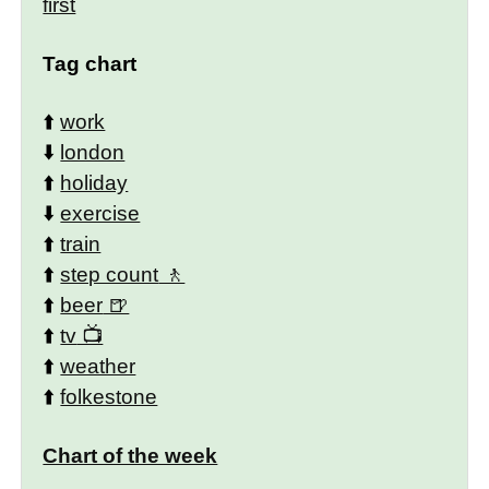
first
Tag chart
⬆️
work
⬇️
london
⬆️
holiday
⬇️
exercise
⬆️
train
⬆️
step count
⬆️
beer
⬆️
tv
⬆️
weather
⬆️
folkestone
Chart of the week