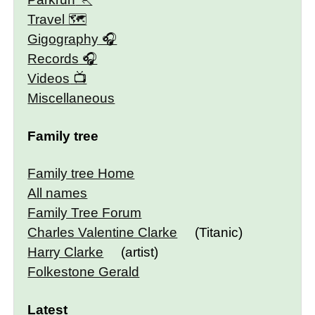
Travel 🗺
Gigography
Records
Videos
Miscellaneous
Family tree
Family tree Home
All names
Family Tree Forum
Charles Valentine Clarke
(Titanic)
Harry Clarke
(artist)
Folkestone Gerald
Latest