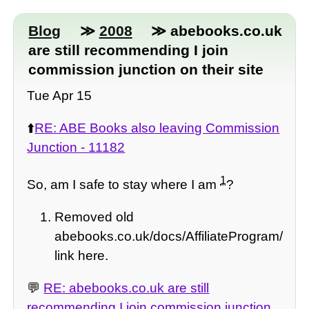
Blog
≫
2008
≫ abebooks.co.uk
are still recommending I join
commission junction on their site
Tue Apr 15
⬆️
RE: ABE Books also leaving Commission
Junction - 11182
1
So, am I safe to stay where I am
?
Removed old
abebooks.co.uk/docs/AffiliateProgram/
link here.
💬
RE: abebooks.co.uk are still
recommending I join commission junction