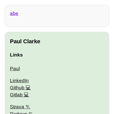
abe
Paul Clarke
Links
Paul
LinkedIn
Github
Gitlab
Strava
Parkrun