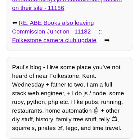
on their site - 11186
⬅️
RE: ABE Books also leaving
Commission Junction - 11182
::
Folkestone camera club update
➡️
Paulʼs blog - I live some place you've not
heard of near Folkestone, Kent.
Wednesday + father to two, I am a full-
stack web engineer, + I do js / node, some
ruby, python, php etc. I like pubs, running,
restaurants, home automation 🤖 + other
diy stuff, history, family tree stuff, telly 📺,
squirrels, pirates ☠️, lego, and time travel.