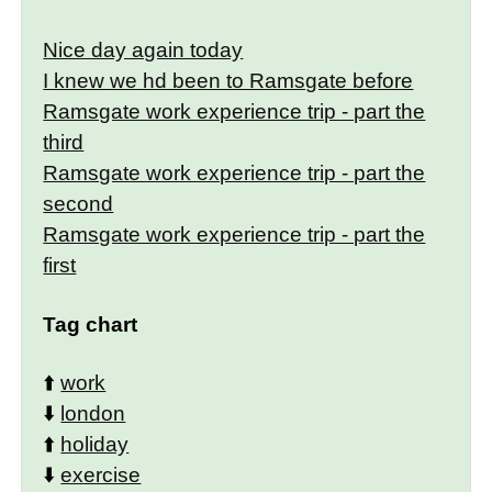
Nice day again today
I knew we hd been to Ramsgate before
Ramsgate work experience trip - part the
third
Ramsgate work experience trip - part the
second
Ramsgate work experience trip - part the
first
Tag chart
⬆️
work
⬇️
london
⬆️
holiday
⬇️
exercise