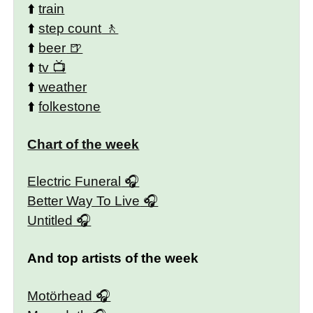
⬆️
train
⬆️
step count
⬆️
beer
⬆️
tv
⬆️
weather
⬆️
folkestone
Chart of the week
Electric Funeral
Better Way To Live
Untitled
And top artists of the week
Motörhead