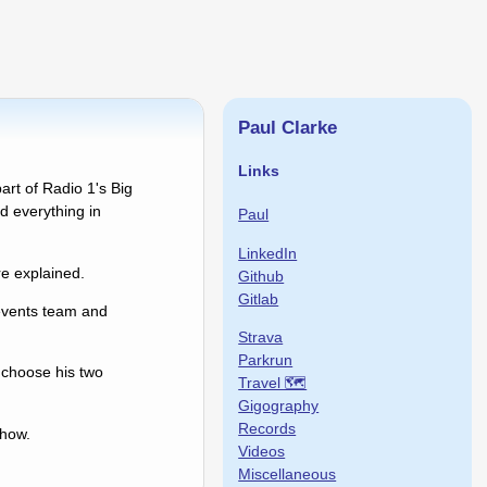
Paul Clarke
Links
art of Radio 1's Big
 everything in
Paul
LinkedIn
e explained.
Github
Gitlab
events team and
Strava
Parkrun
 choose his two
Travel 🗺
Gigography
Records
show.
Videos
Miscellaneous