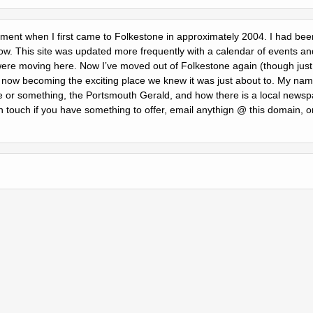
itement when I first came to Folkestone in approximately 2004. I had been
ow. This site was updated more frequently with a calendar of events and
ere moving here. Now Iʼve moved out of Folkestone again (though just a
 is now becoming the exciting place we knew it was just about to. My na
or something, the Portsmouth Gerald, and how there is a local newspa
n touch if you have something to offer, email anythign @ this domain, o