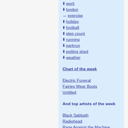
⬆️
work
⬇️
london
↔️
exercise
⬆️
holiday
⬆️
football
⬆️
step count
⬇️
running
⬇️
parkrun
⬆️
potting shed
⬇️
weather
Chart of the week
Electric Funeral
Fairies Wear Boots
Untitled
And top artists of the week
Black Sabbath
Radiohead
Rage Against the Machine