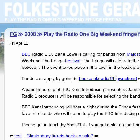
PLAY THE RADIO ONE BIG WEEKEND FRINGE FESTIVAL
FG
≫ 2008 ≫ Play the Radio One Big Weekend fringe fe
Fri Apr 11
BBC
Radio 1 DJ Zane Lowe is calling for bands from
Maids
Weekend The Fringe
Festival
. The Fringe will celebrate th
between. The event takes place in the town in the week pr
Bands can apply by going to
bbc.co.uk/radio1/bigweekend
w
A panel made up of BBC Kent Introducing presenters James
Radio 1 producers will be responsible for selecting the bands
BBC Kent Introducing will host a night during the Fringe fe
favourite bands who will go on to play the BBC Introducing
Please get in touch by April 21st. If you get a slot on the Fri
⬅️
test
::
Glastonbury tickets back on sale?
➡️