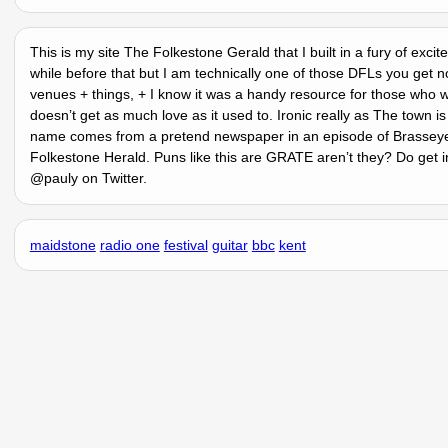
This is my site The Folkestone Gerald that I built in a fury of exc
while before that but I am technically one of those DFLs you get n
venues + things, + I know it was a handy resource for those who w
doesnʼt get as much love as it used to. Ironic really as The town
name comes from a pretend newspaper in an episode of Brasseye 
Folkestone Herald. Puns like this are GRATE arenʼt they? Do get i
@pauly on Twitter.
maidstone
radio one
festival
guitar
bbc
kent