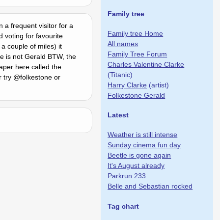
Family tree
 a frequent visitor for a
Family tree Home
 voting for favourite
All names
 couple of miles) it
Family Tree Forum
me is not Gerald BTW, the
Charles Valentine Clarke
per here called the
(Titanic)
r try @folkestone or
Harry Clarke
(artist)
Folkestone Gerald
Latest
Weather is still intense
Sunday cinema fun day
Beetle is gone again
It's August already
Parkrun 233
Belle and Sebastian rocked
Tag chart