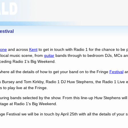
stival
tone
and across
Kent
to get in touch with Radio 1 for the chance to be p
e local music scene, from
guitar
bands through to bedroom DJs, MCs and
eceding Radio 1's Big Weekend.
here all the details of how to get your band on to the Fringe
Festival
ar
 Bursey and Tom Kirkby, Radio 1 DJ Huw Stephens, the Radio 1 Live 
 to play live at the Fringe.
aturing bands selected by the show. From this line-up Huw Stephens will
 stage at Radio 1's Big Weekend.
nge Festival we will be in touch by April 25th with all the details of your 