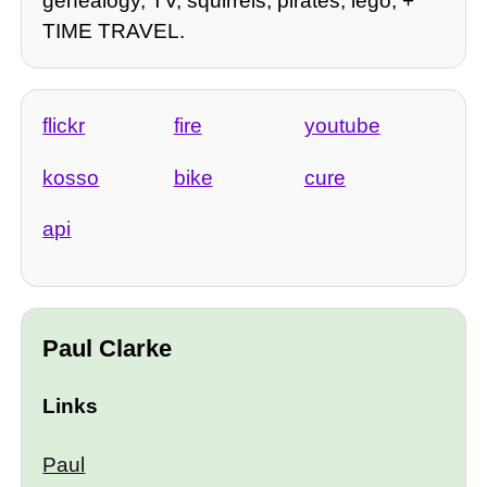
genealogy, TV, squirrels, pirates, lego, +
TIME TRAVEL.
flickr
fire
youtube
kosso
bike
cure
api
Paul Clarke
Links
Paul