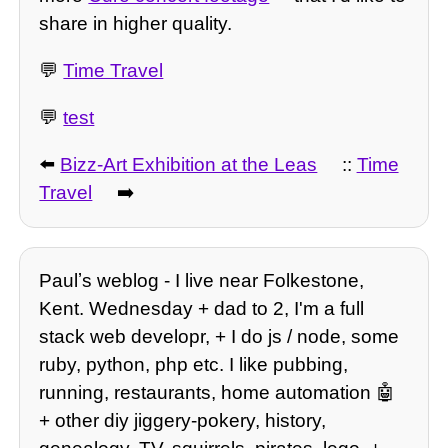
share in higher quality.
💬
Time Travel
💬
test
⬅️
Bizz-Art Exhibition at the Leas
::
Time
Travel
➡️
Paulʼs weblog - I live near Folkestone,
Kent. Wednesday + dad to 2, I'm a full
stack web developr, + I do js / node, some
ruby, python, php etc. I like pubbing,
running, restaurants, home automation 🤖
+ other diy jiggery-pokery, history,