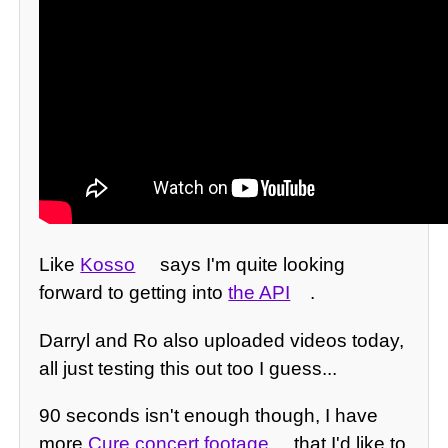
Like
Kosso
says I'm quite looking
forward to getting into
the API
.
Darryl and Ro also uploaded videos today,
all just testing this out too I guess...
90 seconds isn't enough though, I have
more
Cure concert footage
that I'd like to