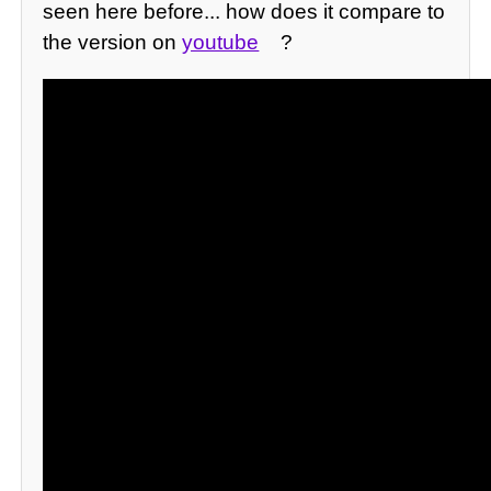
seen here before... how does it compare to
the version on
youtube
?