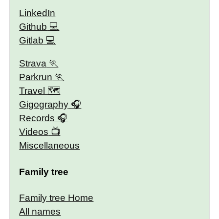
LinkedIn
Github
Gitlab
Strava
Parkrun
Travel 🗺
Gigography
Records
Videos
Miscellaneous
Family tree
Family tree Home
All names