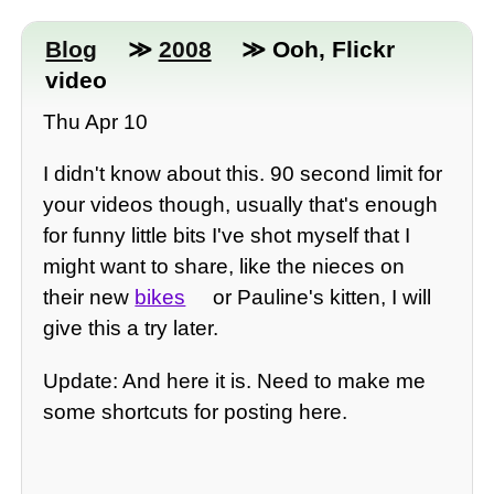
Blog
≫
2008
≫ Ooh, Flickr
video
Thu Apr 10
I didn't know about this. 90 second limit for
your videos though, usually that's enough
for funny little bits I've shot myself that I
might want to share, like the nieces on
their new
bikes
or Pauline's kitten, I will
give this a try later.
Update: And here it is. Need to make me
some shortcuts for posting here.