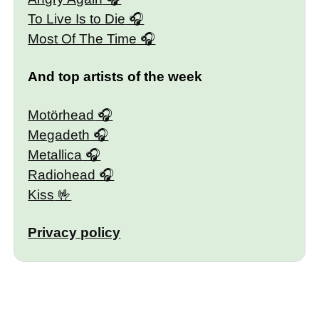
To Live Is to Die
Most Of The Time
And top artists of the week
Motörhead
Megadeth
Metallica
Radiohead
Kiss
Privacy policy