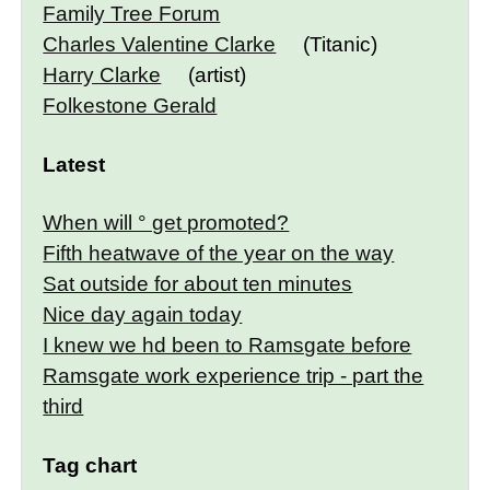
Family Tree Forum
Charles Valentine Clarke
(Titanic)
Harry Clarke
(artist)
Folkestone Gerald
Latest
When will ° get promoted?
Fifth heatwave of the year on the way
Sat outside for about ten minutes
Nice day again today
I knew we hd been to Ramsgate before
Ramsgate work experience trip - part the
third
Tag chart