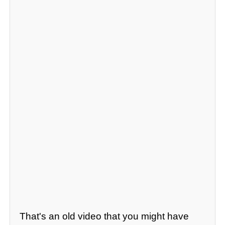
That's an old video that you might have