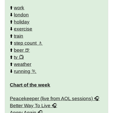
⬆️
work
⬇️
london
⬆️
holiday
⬇️
exercise
⬆️
train
⬆️
step count
⬆️
beer
⬆️
tv
⬆️
weather
⬇️
running
Chart of the week
Peacekeeper (live from AOL sessions)
Better Way To Live
Angry Again