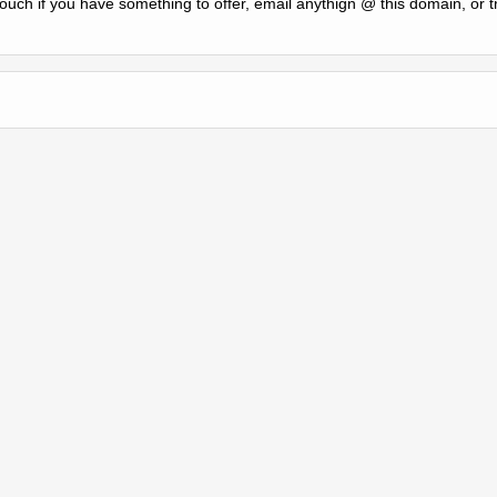
 touch if you have something to offer, email anythign @ this domain, or