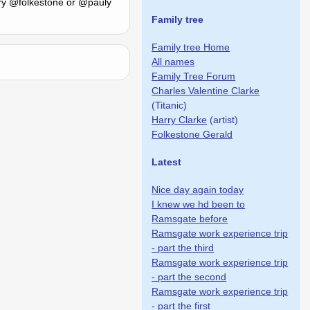
 try @folkestone or @pauly
Family tree
Family tree Home
All names
Family Tree Forum
Charles Valentine Clarke
(Titanic)
Harry Clarke
(artist)
Folkestone Gerald
Latest
Nice day again today
I knew we hd been to
Ramsgate before
Ramsgate work experience trip
- part the third
Ramsgate work experience trip
- part the second
Ramsgate work experience trip
- part the first