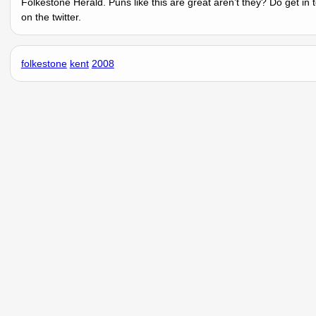
Folkestone Herald. Puns like this are great arenʼt they? Do get in
on the twitter.
folkestone
kent
2008