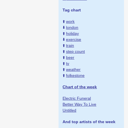
Tag chart
⬆️
work
⬇️
london
⬆️
holiday
⬇️
exercise
⬆️
train
⬆️
step count
⬆️
beer
⬆️
tv
⬆️
weather
⬆️
folkestone
Chart of the week
Electric Funeral
Better Way To Live
Untitled
And top artists of the week