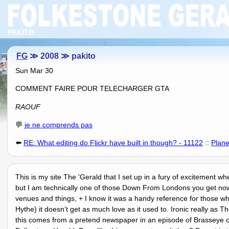
PAKITO
FG
≫ 2008 ≫ pakito
Sun Mar 30
COMMENT FAIRE POUR TELECHARGER GTA
RAOUF
💬
je ne comprends pas
⬅️
RE: What editing do Flickr have built in though? - 11122
::
Plane
This is my site The 'Gerald that I set up in a fury of excitement wh
but I am technically one of those Down From Londons you get nowa
venues and things, + I know it was a handy reference for those wh
Hythe) it doesnʼt get as much love as it used to. Ironic really as
this comes from a pretend newspaper in an episode of Brasseye o