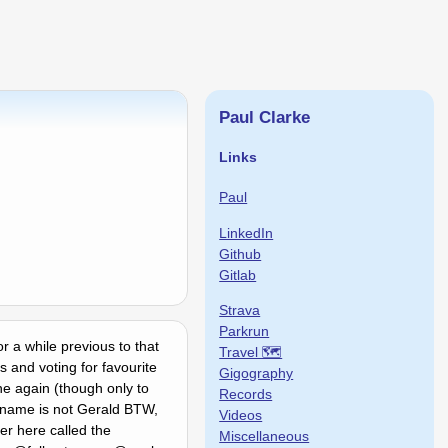
Paul Clarke
Links
Paul
LinkedIn
Github
Gitlab
Strava
Parkrun
or a while previous to that
Travel 🗺
 and voting for favourite
Gigography
ne again (though only to
Records
My name is not Gerald BTW,
Videos
r here called the
Miscellaneous