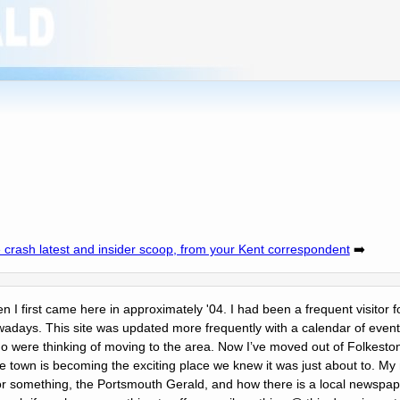
 crash latest and insider scoop, from your Kent correspondent
➡️
en I first came here in approximately '04. I had been a frequent visitor f
days. This site was updated more frequently with a calendar of events
o were thinking of moving to the area. Now Iʼve moved out of Folkesto
 The town is becoming the exciting place we knew it was just about to. 
r something, the Portsmouth Gerald, and how there is a local newspape