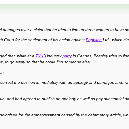
l damages over a claim that he tried to line up three women to have se
h Court for the settlement of his action against
Popbitch
Ltd., which cir
ged that, while at a
TV
industry
party
in Cannes, Beesley tried to li
x, to go away so that he could find someone else.
on
.
correct the position immediately with an apology and damages and, wh
true, and had agreed to publish an apology as well as pay substantial
y apologised for the embarrassment caused by the defamatory article, whi