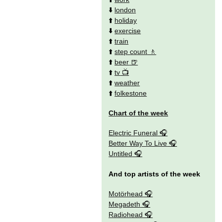
⬇️
london
⬆️
holiday
⬇️
exercise
⬆️
train
⬆️
step count
⬆️
beer
⬆️
tv
⬆️
weather
⬆️
folkestone
Chart of the week
Electric Funeral
Better Way To Live
Untitled
And top artists of the week
Motörhead
Megadeth
Radiohead