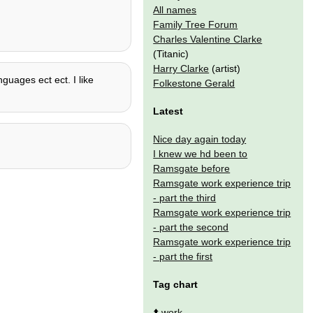
All names
Family Tree Forum
Charles Valentine Clarke
(Titanic)
Harry Clarke
(artist)
nguages ect ect. I like
Folkestone Gerald
Latest
Nice day again today
I knew we hd been to
Ramsgate before
Ramsgate work experience trip
- part the third
Ramsgate work experience trip
- part the second
Ramsgate work experience trip
- part the first
Tag chart
⬆️
work