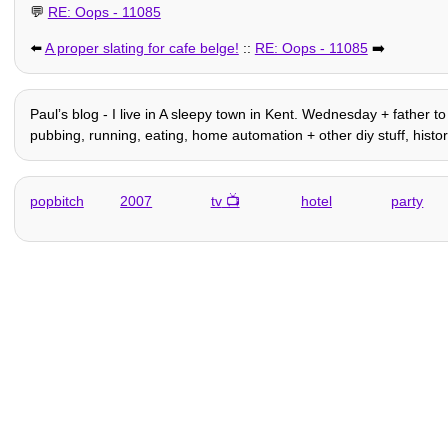
💬
RE: Oops - 11085
⬅️
A proper slating for cafe belge!
::
RE: Oops - 11085
➡️
Paulʼs blog - I live in A sleepy town in Kent. Wednesday + father to 
pubbing, running, eating, home automation + other diy stuff, history
popbitch
2007
tv
hotel
party