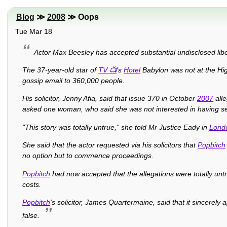
Blog
≫
2008
≫ Oops
Tue Mar 18
Actor Max Beesley has accepted substantial undisclosed libe
The 37-year-old star of
TV
's
Hotel
Babylon was not at the Hig
gossip email to 360,000 people.
His solicitor, Jenny Afia, said that issue 370 in October
2007
alle
asked one woman, who said she was not interested in having se
"This story was totally untrue," she told Mr Justice Eady in
Lond
She said that the actor requested via his solicitors that
Popbitch
no option but to commence proceedings.
Popbitch
had now accepted that the allegations were totally un
costs.
Popbitch
's solicitor, James Quartermaine, said that it sincerel
false.