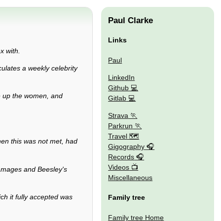
Paul Clarke
Links
x with.
Paul
culates a weekly celebrity
LinkedIn
Github
ne up the women, and
Gitlab
Strava
Parkrun
Travel 🗺
en this was not met, had
Gigography
Records
Videos
 damages and Beesley's
Miscellaneous
ch it fully accepted was
Family tree
Family tree Home