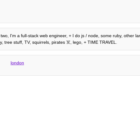
two, I'm a full-stack web engineer, + I do js / node, some ruby, other la
, tree stuff, TV, squirrels, pirates ☠️, lego, + TIME TRAVEL.
london