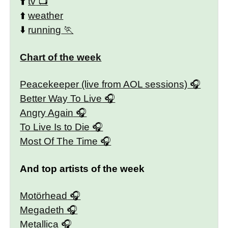
⬆️
tv
⬆️
weather
⬇️
running
Chart of the week
Peacekeeper (live from AOL sessions)
Better Way To Live
Angry Again
To Live Is to Die
Most Of The Time
And top artists of the week
Motörhead
Megadeth
Metallica