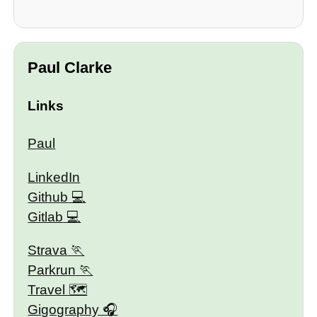
Paul Clarke
Links
Paul
LinkedIn
Github
Gitlab
Strava
Parkrun
Travel 🗺
Gigography