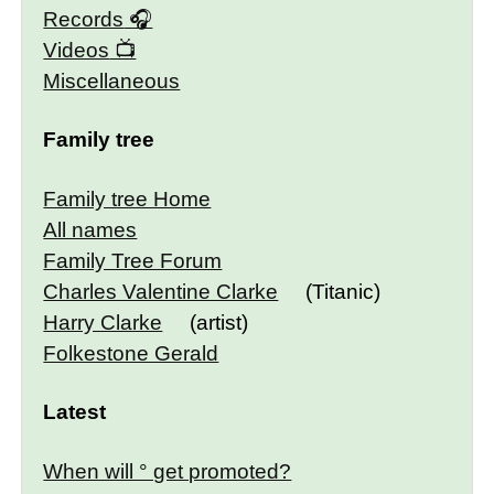
Records
Videos
Miscellaneous
Family tree
Family tree Home
All names
Family Tree Forum
Charles Valentine Clarke
(Titanic)
Harry Clarke
(artist)
Folkestone Gerald
Latest
When will ° get promoted?