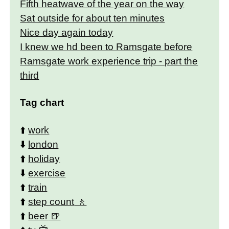
Fifth heatwave of the year on the way
Sat outside for about ten minutes
Nice day again today
I knew we hd been to Ramsgate before
Ramsgate work experience trip - part the
third
Tag chart
⬆️
work
⬇️
london
⬆️
holiday
⬇️
exercise
⬆️
train
⬆️
step count
⬆️
beer