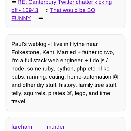
⬅️
RE: Canterbury Twitter chatter kicking
off - 10943
::
That would be SO
FUNNY
➡️
Paulʼs weblog - I live in Hythe near
Folkestone, Kent. Married + father to two,
I'm a full stack web engineer, + I do js /
node, some ruby, python, php etc. I like
pubs, running, eating, home-automation 🤖
and other diy stuff, history, family tree stuff,
telly, squirrels, pirates ☠️, lego, and time
travel.
fareham
murder