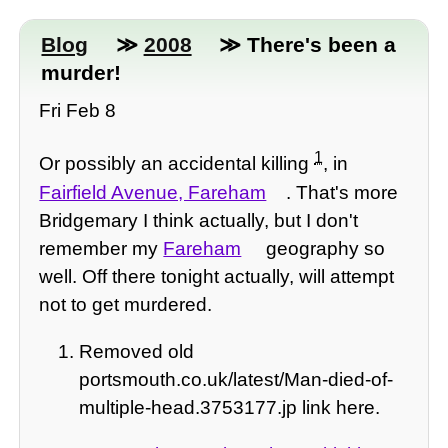
Blog
≫
2008
≫ There's been a
murder!
Fri Feb 8
1
Or possibly an accidental killing
, in
Fairfield Avenue, Fareham
. That's more
Bridgemary I think actually, but I don't
remember my
Fareham
geography so
well. Off there tonight actually, will attempt
not to get murdered.
Removed old
portsmouth.co.uk/latest/Man-died-of-
multiple-head.3753177.jp link here.