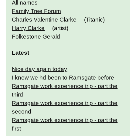
All names
Family Tree Forum
Charles Valentine Clarke
(Titanic)
Harry Clarke
(artist)
Folkestone Gerald
Latest
Nice day again today
I knew we hd been to Ramsgate before
Ramsgate work experience trip - part the
third
Ramsgate work experience trip - part the
second
Ramsgate work experience trip - part the
first