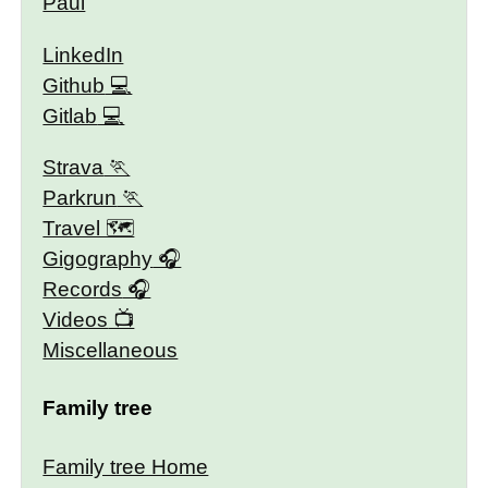
Paul
LinkedIn
Github
Gitlab
Strava
Parkrun
Travel 🗺
Gigography
Records
Videos
Miscellaneous
Family tree
Family tree Home