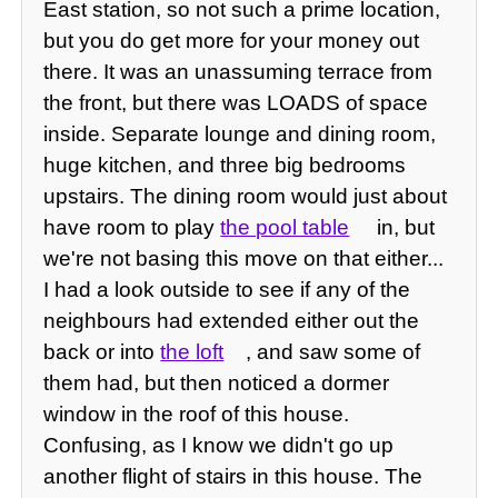
East station, so not such a prime location,
but you do get more for your money out
there. It was an unassuming terrace from
the front, but there was LOADS of space
inside. Separate lounge and dining room,
huge kitchen, and three big bedrooms
upstairs. The dining room would just about
have room to play
the pool table
in, but
we're not basing this move on that either...
I had a look outside to see if any of the
neighbours had extended either out the
back or into
the loft
, and saw some of
them had, but then noticed a dormer
window in the roof of this house.
Confusing, as I know we didn't go up
another flight of stairs in this house. The