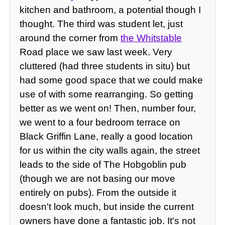
kitchen and bathroom, a potential though I
thought. The third was student let, just
around the corner from
the Whitstable
Road place we saw last week. Very
cluttered (had three students in situ) but
had some good space that we could make
use of with some rearranging. So getting
better as we went on! Then, number four,
we went to a four bedroom terrace on
Black Griffin Lane, really a good location
for us within the city walls again, the street
leads to the side of The Hobgoblin pub
(though we are not basing our move
entirely on pubs). From the outside it
doesn't look much, but inside the current
owners have done a fantastic job. It's not