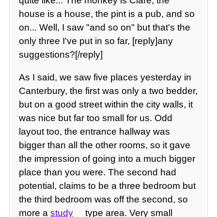
quite like... The monkey is Clare, the
house is a house, the pint is a pub, and so
on... Well, I saw "and so on" but that's the
only three I've put in so far, [reply]any
suggestions?[/reply]
As I said, we saw five places yesterday in
Canterbury, the first was only a two bedder,
but on a good street within the city walls, it
was nice but far too small for us. Odd
layout too, the entrance hallway was
bigger than all the other rooms, so it gave
the impression of going into a much bigger
place than you were. The second had
potential, claims to be a three bedroom but
the third bedroom was off the second, so
more a
study
type area. Very small