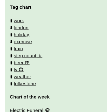
Tag chart
⬆️
work
⬇️
london
⬆️
holiday
⬇️
exercise
⬆️
train
⬆️
step count
⬆️
beer
⬆️
tv
⬆️
weather
⬆️
folkestone
Chart of the week
Electric Funeral