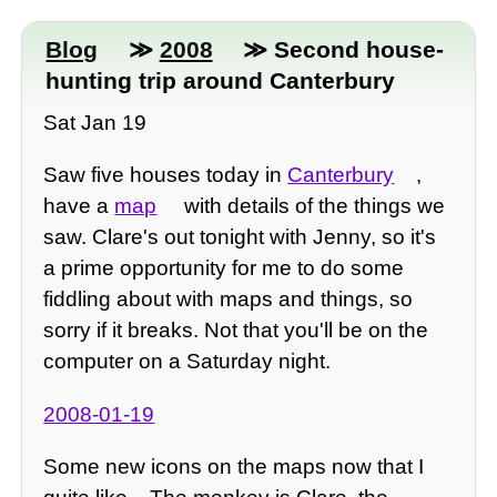
Blog
≫
2008
≫ Second house-
hunting trip around Canterbury
Sat Jan 19
Saw five houses today in
Canterbury
,
have a
map
with details of the things we
saw. Clare's out tonight with Jenny, so it's
a prime opportunity for me to do some
fiddling about with maps and things, so
sorry if it breaks. Not that you'll be on the
computer on a Saturday night.
2008-01-19
Some new icons on the maps now that I