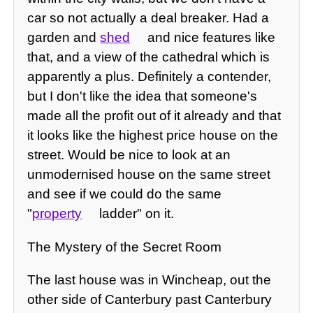
car so not actually a deal breaker. Had a
garden and
shed
and nice features like
that, and a view of the cathedral which is
apparently a plus. Definitely a contender,
but I don't like the idea that someone's
made all the profit out of it already and that
it looks like the highest price house on the
street. Would be nice to look at an
unmodernised house on the same street
and see if we could do the same
"
property
ladder" on it.
The Mystery of the Secret Room
The last house was in Wincheap, out the
other side of Canterbury past Canterbury