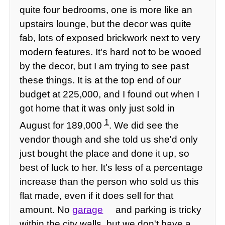
quite four bedrooms, one is more like an
upstairs lounge, but the decor was quite
fab, lots of exposed brickwork next to very
modern features. It's hard not to be wooed
by the decor, but I am trying to see past
these things. It is at the top end of our
budget at 225,000, and I found out when I
got home that it was only just sold in
1
August for 189,000
. We did see the
vendor though and she told us she'd only
just bought the place and done it up, so
best of luck to her. It's less of a percentage
increase than the person who sold us this
flat made, even if it does sell for that
amount. No
garage
and parking is tricky
within the city walls, but we don't have a