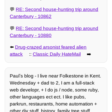
💬
RE: Second house-hunting trip around
Canterbury - 10862
💬
RE: Second house-hunting trip around
Canterbury - 10880
⬅️
Drug-crazed arsonist feared alien
attack
::
Classic Daily HateMail
➡️
Paulʼs blog - I live near Folkestone in Kent.
Wednesday + dad to 2, I am a full-stack
web developr, + I do js / node, some ruby,
other languages ect ect. I like pubs,
parkrun, restaurants, home automation +
other diy stuff, history, family tree stuff,