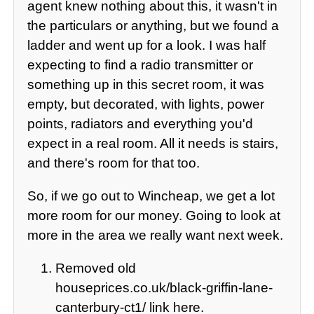
agent knew nothing about this, it wasn't in
the particulars or anything, but we found a
ladder and went up for a look. I was half
expecting to find a radio transmitter or
something up in this secret room, it was
empty, but decorated, with lights, power
points, radiators and everything you'd
expect in a real room. All it needs is stairs,
and there's room for that too.
So, if we go out to Wincheap, we get a lot
more room for our money. Going to look at
more in the area we really want next week.
Removed old
houseprices.co.uk/black-griffin-lane-
canterbury-ct1/ link here.