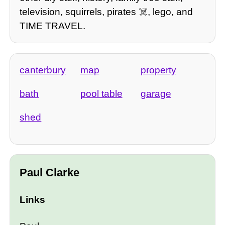
television, squirrels, pirates ☠️, lego, and
TIME TRAVEL.
canterbury
map
property
bath
pool table
garage
shed
Paul Clarke
Links