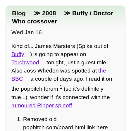
Blog
≫
2008
≫ Buffy / Doctor
Who crossover
Wed Jan 16
Kind of... James Marsters (Spike out of
Buffy
) is going to appear on
Torchwood
tonight, just a guest role.
Also Joss Whedon was spotted at
the
BBC
a couple of days ago, I read it on
1
the popbitch forum
(so it's definitely
true...), wonder if it's connected with the
rumoured Ripper spinoff
...
Removed old
popbitch.com/board.html link here.