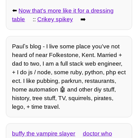
⬅️
Now that's more like it for a dressing
table
::
Crikey spikey
➡️
Paulʼs blog - I live some place you've not
heard of near Folkestone, Kent. Married +
dad to two, I am a full stack web engineer,
+ I do js / node, some ruby, python, php ect
ect. I like pubbing, parkrun, restaurants,
home automation 🤖 and other diy stuff,
history, tree stuff, TV, squirrels, pirates,
lego, + time travel.
buffy the vampire slayer
doctor who