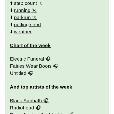
⬆️
step count
⬇️
running
⬇️
parkrun
⬆️
potting shed
⬇️
weather
Chart of the week
Electric Funeral
Fairies Wear Boots
Untitled
And top artists of the week
Black Sabbath
Radiohead