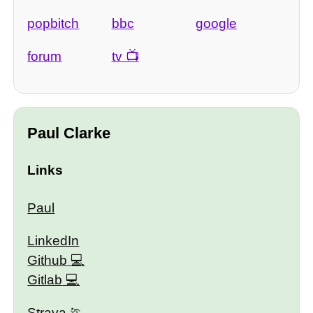
popbitch
bbc
google
forum
tv
Paul Clarke
Links
Paul
LinkedIn
Github
Gitlab
Strava