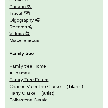
Parkrun
Travel 🗺
Gigography
Records
Videos
Miscellaneous
Family tree
Family tree Home
All names
Family Tree Forum
Charles Valentine Clarke
(Titanic)
Harry Clarke
(artist)
Folkestone Gerald