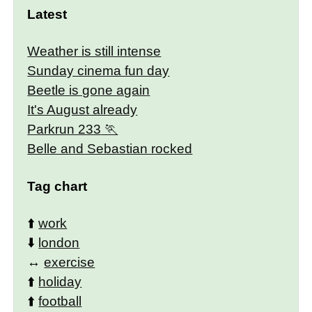
Latest
Weather is still intense
Sunday cinema fun day
Beetle is gone again
It's August already
Parkrun 233
Belle and Sebastian rocked
Tag chart
⬆️
work
⬇️
london
↔️
exercise
⬆️
holiday
⬆️
football