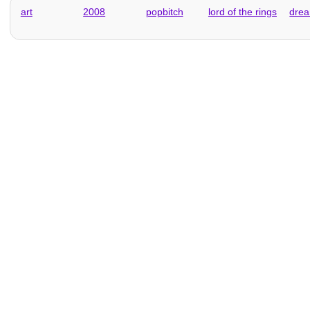
art
2008
popbitch
lord of the rings
dre