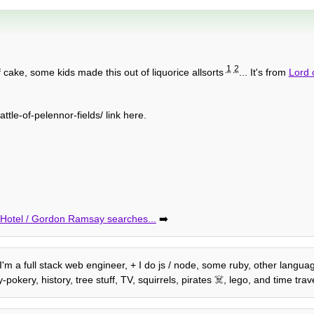
1
2
 cake, some kids made this out of liquorice allsorts
... It's from
Lord 
e-of-pelennor-fields/ link here.
e Hotel / Gordon Ramsay searches...
➡️
, I'm a full stack web engineer, + I do js / node, some ruby, other langu
kery, history, tree stuff, TV, squirrels, pirates ☠️, lego, and time trave