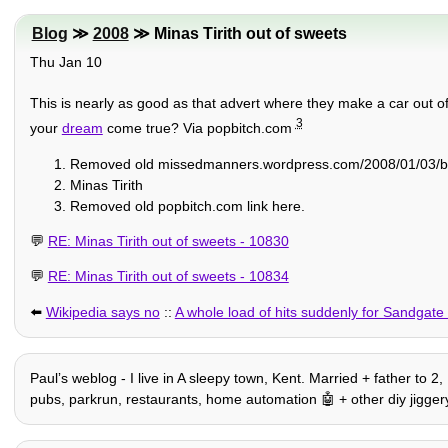
Blog
≫
2008
≫ Minas Tirith out of sweets
Thu Jan 10
This is nearly as good as that advert where they make a car out of
3
your
dream
come true? Via popbitch.com
Removed old missedmanners.wordpress.com/2008/01/03/battl
Minas Tirith
Removed old popbitch.com link here.
💬
RE: Minas Tirith out of sweets - 10830
💬
RE: Minas Tirith out of sweets - 10834
⬅️
Wikipedia says no
::
A whole load of hits suddenly for Sandgat
Paulʼs weblog - I live in A sleepy town, Kent. Married + father to 2
pubs, parkrun, restaurants, home automation 🤖 + other diy jiggery-po