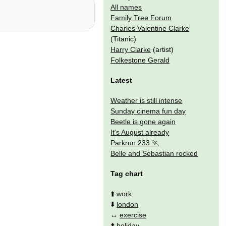
All names
Family Tree Forum
Charles Valentine Clarke
(Titanic)
Harry Clarke
(artist)
Folkestone Gerald
Latest
Weather is still intense
Sunday cinema fun day
Beetle is gone again
It's August already
Parkrun 233
Belle and Sebastian rocked
Tag chart
⬆️
work
⬇️
london
↔️
exercise
⬆️
holiday