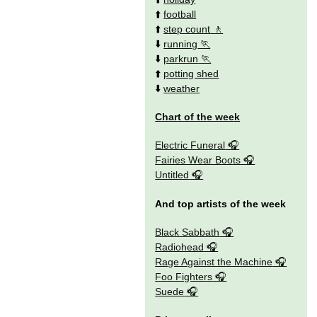
⬆️
football
⬆️
step count
⬇️
running
⬇️
parkrun
⬆️
potting shed
⬇️
weather
Chart of the week
Electric Funeral
Fairies Wear Boots
Untitled
And top artists of the week
Black Sabbath
Radiohead
Rage Against the Machine
Foo Fighters
Suede