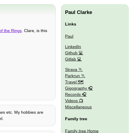
Paul Clarke
Links
of the Rings
. Clare, is this
Paul
LinkedIn
Github
Gitlab
Strava
Parkrun
Travel 🗺
Gigography
Records
Videos
Miscellaneous
ages etc. My hobbies are
l.
Family tree
Family tree Home