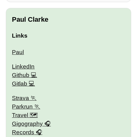
Paul Clarke
Links
Paul
LinkedIn
Github
Gitlab
Strava
Parkrun
Travel 🗺
Gigography
Records