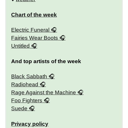
Chart of the week
Electric Funeral
Fairies Wear Boots
Untitled
And top artists of the week
Black Sabbath
Radiohead
Rage Against the Machine
Foo Fighters
Suede
Privacy policy