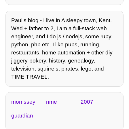
Paulʼs blog - I live in A sleepy town, Kent.
Wed + father to 2, I am a full-stack web
engineer, and I do js / nodejs, some ruby,
python, php etc. I like pubs, running,
restaurants, home automation + other diy
jiggery-pokery, history, genealogy,
television, squirrels, pirates, lego, and
TIME TRAVEL.
morrissey
nme
2007
guardian