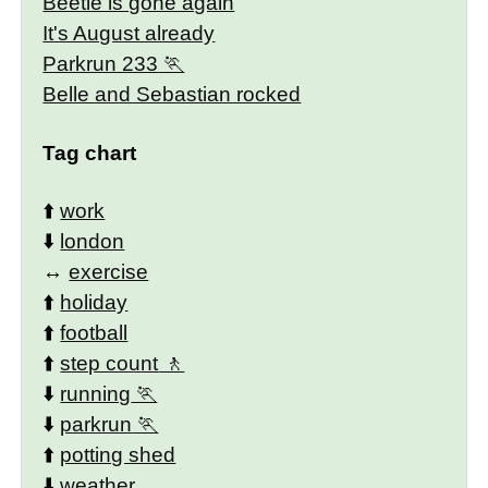
Beetle is gone again
It's August already
Parkrun 233
Belle and Sebastian rocked
Tag chart
⬆️
work
⬇️
london
↔️
exercise
⬆️
holiday
⬆️
football
⬆️
step count
⬇️
running
⬇️
parkrun
⬆️
potting shed
⬇️
weather