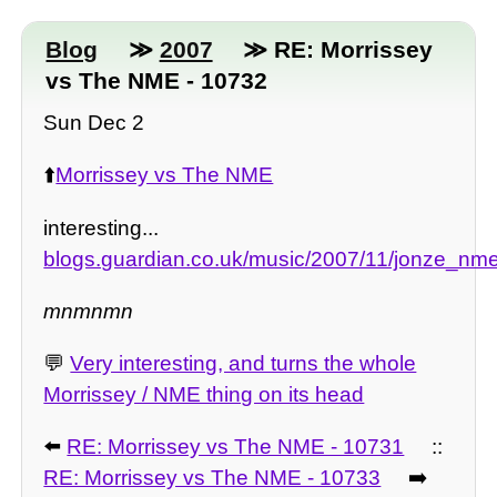
Blog
≫
2007
≫ RE: Morrissey
vs The NME - 10732
Sun Dec 2
⬆️
Morrissey vs The NME
interesting...
blogs.guardian.co.uk/music/2007/11/jonze_nme
mnmnmn
💬
Very interesting, and turns the whole
Morrissey / NME thing on its head
⬅️
RE: Morrissey vs The NME - 10731
::
RE: Morrissey vs The NME - 10733
➡️