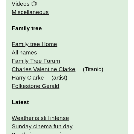
Videos
Miscellaneous
Family tree
Family tree Home
All names
Family Tree Forum
Charles Valentine Clarke
(Titanic)
Harry Clarke
(artist)
Folkestone Gerald
Latest
Weather is still intense
Sunday cinema fun day