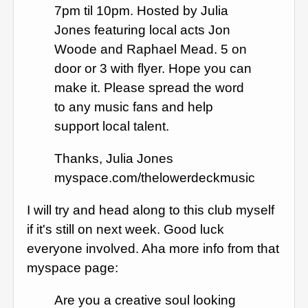
7pm til 10pm. Hosted by Julia
Jones featuring local acts Jon
Woode and Raphael Mead. 5 on
door or 3 with flyer. Hope you can
make it. Please spread the word
to any music fans and help
support local talent.
Thanks, Julia Jones
myspace.com/thelowerdeckmusic
I will try and head along to this club myself
if it's still on next week. Good luck
everyone involved. Aha more info from that
myspace page:
Are you a creative soul looking