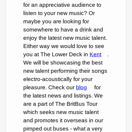
for an appreciative audience to
listen to your new music? Or
maybe you are looking for
somewhere to have a drink and
enjoy the latest new music talent.
Either way we would love to see
you at The Lower Deck in
Kent
.
We will be showcasing the best
new talent performing their songs
electro-acoustically for your
pleasure. Check our
blog
for
the latest news and listings. We
are a part of The BritBus Tour
which seeks new music talent
and promotes it overseas in our
pimped out buses - what a very