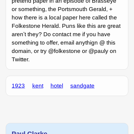
pretend paper in an episode of Brasseye
or something, the Portsmouth Gerald, +
how there is a local paper here called the
Folkestone Herald. Puns like this are great
arenʼt they? Do contact me if you have
something to offer, email anythign @ this
domain, or try @folkestone or @pauly on
Twitter.
1923
kent
hotel
sandgate
Paul Clarke