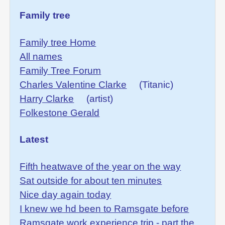
Family tree
Family tree Home
All names
Family Tree Forum
Charles Valentine Clarke
(Titanic)
Harry Clarke
(artist)
Folkestone Gerald
Latest
Fifth heatwave of the year on the way
Sat outside for about ten minutes
Nice day again today
I knew we hd been to Ramsgate before
Ramsgate work experience trip - part the