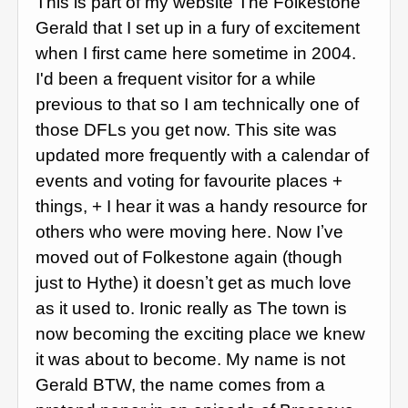
This is part of my website The Folkestone
Gerald that I set up in a fury of excitement
when I first came here sometime in 2004.
I'd been a frequent visitor for a while
previous to that so I am technically one of
those DFLs you get now. This site was
updated more frequently with a calendar of
events and voting for favourite places +
things, + I hear it was a handy resource for
others who were moving here. Now Iʼve
moved out of Folkestone again (though
just to Hythe) it doesnʼt get as much love
as it used to. Ironic really as The town is
now becoming the exciting place we knew
it was about to become. My name is not
Gerald BTW, the name comes from a