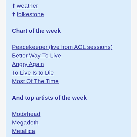
⬆️
weather
⬆️
folkestone
Chart of the week
Peacekeeper (live from AOL sessions)
Better Way To Live
Angry Again
To Live Is to Die
Most Of The Time
And top artists of the week
Motörhead
Megadeth
Metallica