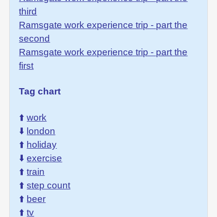
third
Ramsgate work experience trip - part the
second
Ramsgate work experience trip - part the
first
Tag chart
⬆️
work
⬇️
london
⬆️
holiday
⬇️
exercise
⬆️
train
⬆️
step count
⬆️
beer
⬆️
tv