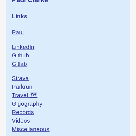
Links
Paul
LinkedIn
Github
Gitlab
Strava
Parkrun
Travel 🗺
Gigography
Records
Videos
Miscellaneous