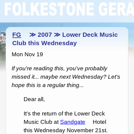
FG
≫ 2007 ≫ Lower Deck Music
Club this Wednesday
Mon Nov 19
If you're reading this, you've probably
missed it... maybe next Wednesday? Let's
hope this is a regular thing...
Dear all,
It's the return of the Lower Deck
Music Club at
Sandgate
Hotel
this Wednesday November 21st.