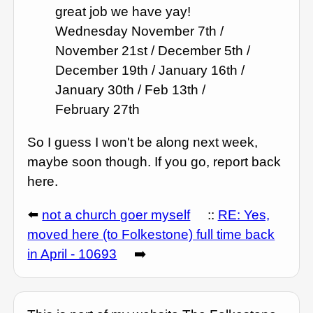
great job we have yay!
Wednesday November 7th /
November 21st / December 5th /
December 19th / January 16th /
January 30th / Feb 13th /
February 27th
So I guess I won't be along next week,
maybe soon though. If you go, report back
here.
⬅️
not a church goer myself
::
RE: Yes,
moved here (to Folkestone) full time back
in April - 10693
➡️