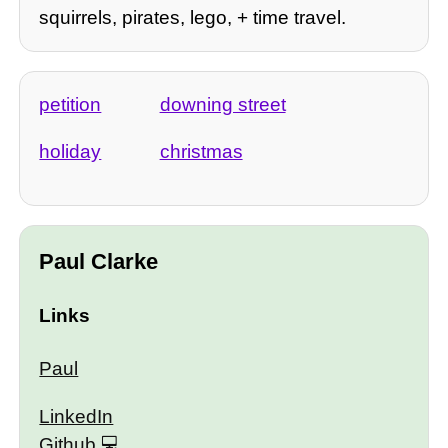
squirrels, pirates, lego, + time travel.
petition
downing street
holiday
christmas
Paul Clarke
Links
Paul
LinkedIn
Github