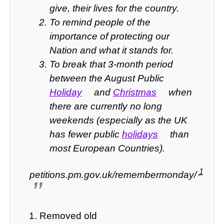
give, their lives for the country.
To remind people of the
importance of protecting our
Nation and what it stands for.
To break that 3-month period
between the August Public
Holiday
and
Christmas
when
there are currently no long
weekends (especially as the UK
has fewer public
holidays
than
most European Countries).
1
petitions.pm.gov.uk/remembermonday/
Removed old