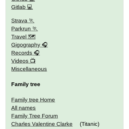
Gitlab
Strava
Parkrun
Travel 🗺
Gigography
Records
Videos
Miscellaneous
Family tree
Family tree Home
All names
Family Tree Forum
Charles Valentine Clarke
(Titanic)