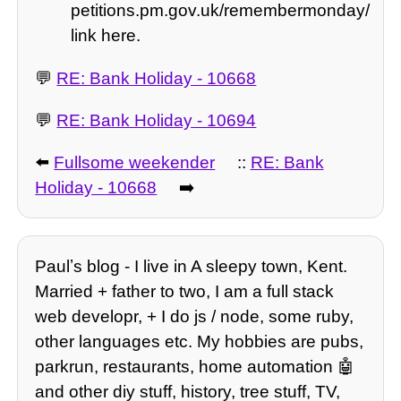
petitions.pm.gov.uk/remembermonday/
link here.
💬
RE: Bank Holiday - 10668
💬
RE: Bank Holiday - 10694
⬅️
Fullsome weekender
::
RE: Bank
Holiday - 10668
➡️
Paulʼs blog - I live in A sleepy town, Kent.
Married + father to two, I am a full stack
web developr, + I do js / node, some ruby,
other languages etc. My hobbies are pubs,
parkrun, restaurants, home automation 🤖
and other diy stuff, history, tree stuff, TV,