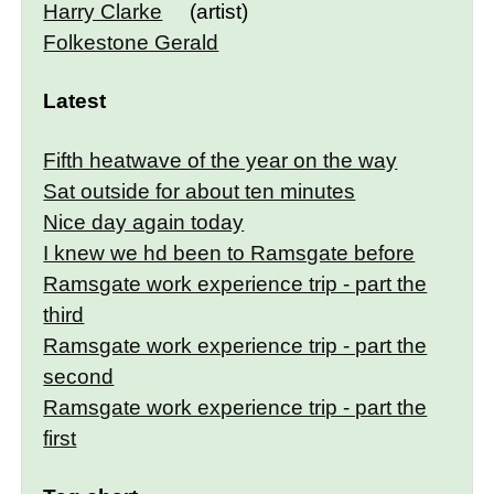
Harry Clarke
(artist)
Folkestone Gerald
Latest
Fifth heatwave of the year on the way
Sat outside for about ten minutes
Nice day again today
I knew we hd been to Ramsgate before
Ramsgate work experience trip - part the
third
Ramsgate work experience trip - part the
second
Ramsgate work experience trip - part the
first