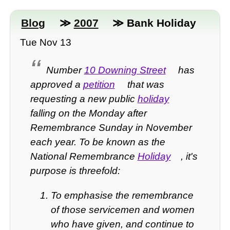
Blog
≫
2007
≫ Bank Holiday
Tue Nov 13
Number
10 Downing Street
has
approved a
petition
that was
requesting a new public
holiday
falling on the Monday after
Remembrance Sunday in November
each year. To be known as the
National Remembrance
Holiday
, it's
purpose is threefold:
To emphasise the remembrance
of those servicemen and women
who have given, and continue to