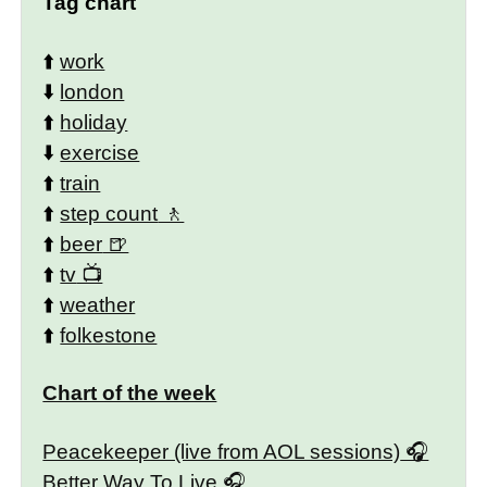
Tag chart
⬆️
work
⬇️
london
⬆️
holiday
⬇️
exercise
⬆️
train
⬆️
step count
⬆️
beer
⬆️
tv
⬆️
weather
⬆️
folkestone
Chart of the week
Peacekeeper (live from AOL sessions)
Better Way To Live