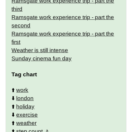
Ramsgate work experience trip - part the
third
Ramsgate work experience trip - part the
second
Ramsgate work experience trip - part the
first
Weather is still intense
Sunday cinema fun day
Tag chart
⬆️
work
⬇️
london
⬆️
holiday
⬇️
exercise
⬆️
weather
⬆️
step count