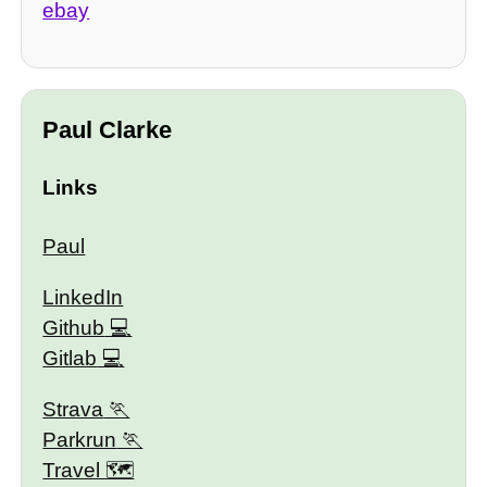
ebay
Paul Clarke
Links
Paul
LinkedIn
Github
Gitlab
Strava
Parkrun
Travel 🗺