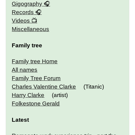
Gigography
Records
Videos
Miscellaneous
Family tree
Family tree Home
All names
Family Tree Forum
Charles Valentine Clarke
(Titanic)
Harry Clarke
(artist)
Folkestone Gerald
Latest