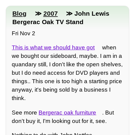
Blog
≫
2007
≫ John Lewis
Bergerac Oak TV Stand
Fri Nov 2
This is what we should have got
when
we bought our sideboard, maybe. I am in a
quandary still, I don't like the open shelves,
but I do need access for DVD players and
things.. This one is too high a starting price
anyway, it's being sold by a business I
think.
See more
Bergerac oak furniture
. But
don't buy it, I'm looking out for it, see.