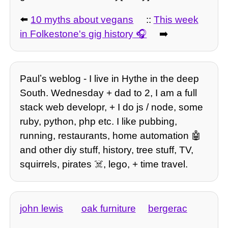
⬅️
10 myths about vegans
::
This week
in Folkestone's gig history
➡️
Paulʼs weblog - I live in Hythe in the deep
South. Wednesday + dad to 2, I am a full
stack web developr, + I do js / node, some
ruby, python, php etc. I like pubbing,
running, restaurants, home automation 🤖
and other diy stuff, history, tree stuff, TV,
squirrels, pirates ☠️, lego, + time travel.
john lewis
oak furniture
bergerac