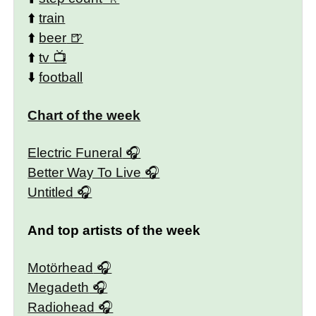
⬆️
train
⬆️
beer
⬆️
tv
⬇️
football
Chart of the week
Electric Funeral
Better Way To Live
Untitled
And top artists of the week
Motörhead
Megadeth
Radiohead