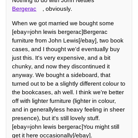
Nothing to do with John Nettles
Bergerac
, obviously.
When we got married we bought some
[ebay=john lewis bergerac]Bergerac
furniture from John Lewis[/ebay], two book
cases, and I thought we'd eventually buy
just this. It's very expensive, and a bit
chunky, and now they discontinued it
anyway. We bought a sideboard, that
turned out to be a slightly different colour to
the bookcases, ah well. I think we're better
off with lighter furniture (lighter in colour,
and in generallyless heavy feeling in sheer
presence), but it's still lovely stuff.
[ebay=john lewis bergerac]You might still
get it here occasionally[/ebay].