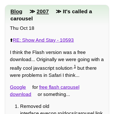
Blog
≫
2007
≫ It's called a
carousel
Thu Oct 18
⬆️
RE: Show And Stay - 10593
I think the Flash version was a free
download... Originally we were going with a
1
really cool javascript solution
but there
were problems in Safari I think...
Google
for
free flash carousel
download
or something...
Removed old
interface.eyecon.ro/docs/carousel link