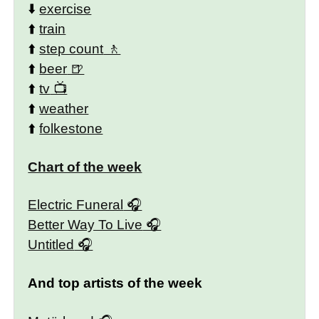
⬇️
exercise
⬆️
train
⬆️
step count
⬆️
beer
⬆️
tv
⬆️
weather
⬆️
folkestone
Chart of the week
Electric Funeral
Better Way To Live
Untitled
And top artists of the week