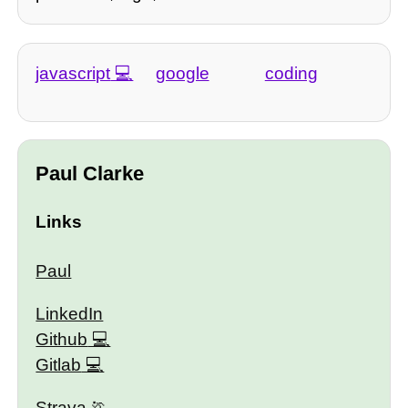
javascript
google
coding
Paul Clarke
Links
Paul
LinkedIn
Github
Gitlab
Strava