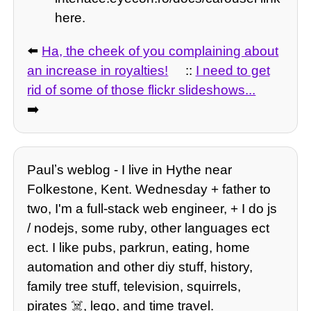
here.
⬅️
Ha, the cheek of you complaining about
an increase in royalties!
::
I need to get
rid of some of those flickr slideshows...
➡️
Paulʼs weblog - I live in Hythe near
Folkestone, Kent. Wednesday + father to
two, I'm a full-stack web engineer, + I do js
/ nodejs, some ruby, other languages ect
ect. I like pubs, parkrun, eating, home
automation and other diy stuff, history,
family tree stuff, television, squirrels,
pirates ☠️, lego, and time travel.