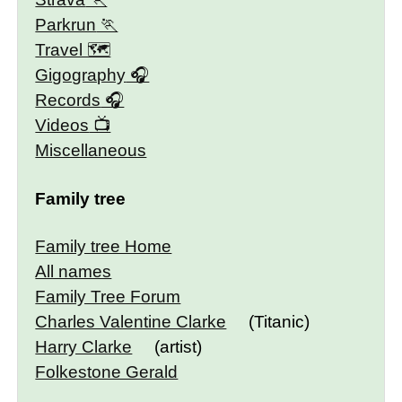
Parkrun
Travel 🗺
Gigography
Records
Videos
Miscellaneous
Family tree
Family tree Home
All names
Family Tree Forum
Charles Valentine Clarke
(Titanic)
Harry Clarke
(artist)
Folkestone Gerald