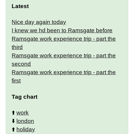
Latest
Nice day again today
I knew we hd been to Ramsgate before
Ramsgate work experience trip - part the
third
Ramsgate work experience trip - part the
second
Ramsgate work experience trip - part the
first
Tag chart
⬆️
work
⬇️
london
⬆️
holiday