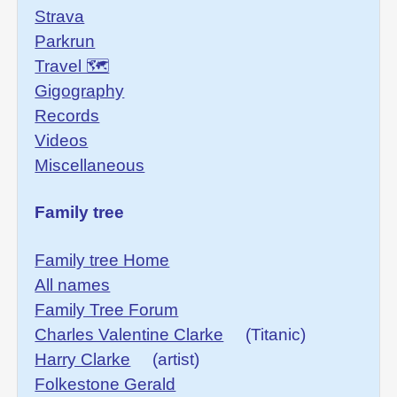
Strava
Parkrun
Travel 🗺
Gigography
Records
Videos
Miscellaneous
Family tree
Family tree Home
All names
Family Tree Forum
Charles Valentine Clarke
(Titanic)
Harry Clarke
(artist)
Folkestone Gerald