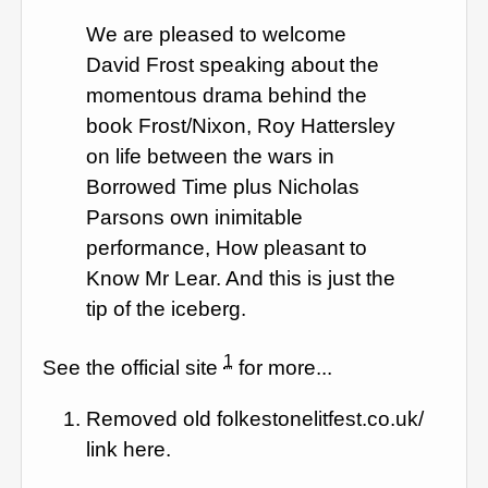
We are pleased to welcome
David Frost speaking about the
momentous drama behind the
book Frost/Nixon, Roy Hattersley
on life between the wars in
Borrowed Time plus Nicholas
Parsons own inimitable
performance, How pleasant to
Know Mr Lear. And this is just the
tip of the iceberg.
1
See the official site
for more...
Removed old folkestonelitfest.co.uk/
link here.