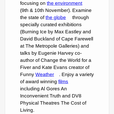
focusing on
the environment
(9th & 10th November). Examine
the state of
the globe
through
specially curated exhibitions
(Burning Ice by Max Eastley and
David Buckland of Cape Farewell
at The Metropole Galleries) and
talks by Eugenie Harvey co-
author of Change the World for a
Fiver and Kate Evans creator of
Funny
Weather
. Enjoy a variety
of award winning
films
including Al Gores An
Inconvenient Truth and DV8
Physical Theatres The Cost of
Living.