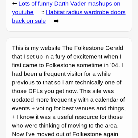
⬅️
Lots of funny Darth Vader mashups on
youtube
::
Habitat radius wardrobe doors
back on sale
➡️
This is my website The Folkestone Gerald
that I set up in a fury of excitement when I
first came to Folkestone sometime in '04. I
had been a frequent visitor for a while
previous to that so I am technically one of
those DFLs you get now. This site was
updated more frequently with a calendar of
events + voting for best venues and things,
+ I know it was a useful resource for those
who were thinking of moving to the area.
Now Iʼve moved out of Folkestone again