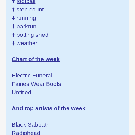
⬆️
football
⬆️
step count
⬇️
running
⬇️
parkrun
⬆️
potting shed
⬇️
weather
Chart of the week
Electric Funeral
Fairies Wear Boots
Untitled
And top artists of the week
Black Sabbath
Radiohead