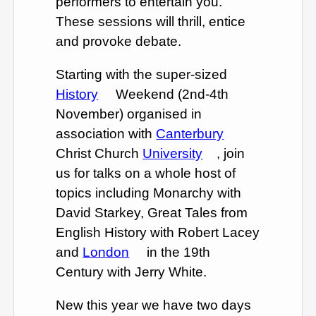
performers to entertain you.
These sessions will thrill, entice
and provoke debate.
Starting with the super-sized
History
Weekend (2nd-4th
November) organised in
association with
Canterbury
Christ Church
University
, join
us for talks on a whole host of
topics including Monarchy with
David Starkey, Great Tales from
English History with Robert Lacey
and
London
in the 19th
Century with Jerry White.
New this year we have two days