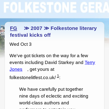
FG
≫ 2007 ≫ Folkestone literary
festival kicks off
Wed Oct 3
We've got tickets on the way for a few
events including David Starkey and
Terry
Jones
, get yours at
1
folkestonelitfest.co.uk/
:
We have carefully put together
nine days of eclectic and exciting
world-class authors and