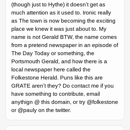
(though just to Hythe) it doesnʼt get as
much attention as it used to. Ironic really
as The town is now becoming the exciting
place we knew it was just about to. My
name is not Gerald BTW, the name comes
from a pretend newspaper in an episode of
The Day Today or something, the
Portsmouth Gerald, and how there is a
local newspaper here called the
Folkestone Herald. Puns like this are
GRATE arenʼt they? Do contact me if you
have something to contribute, email
anythign @ this domain, or try @folkestone
or @pauly on the twitter.