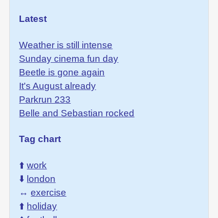
Latest
Weather is still intense
Sunday cinema fun day
Beetle is gone again
It's August already
Parkrun 233
Belle and Sebastian rocked
Tag chart
⬆️
work
⬇️
london
↔️
exercise
⬆️
holiday