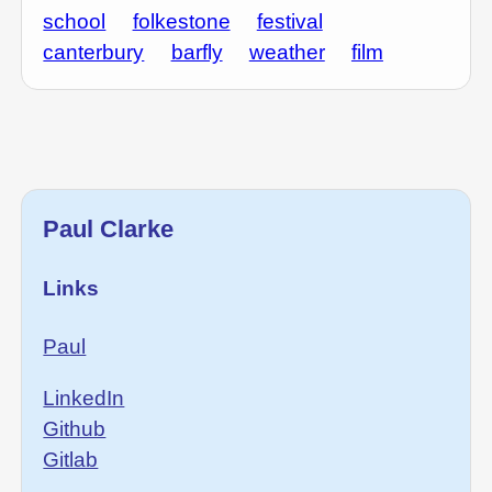
school
folkestone
festival
canterbury
barfly
weather
film
Paul Clarke
Links
Paul
LinkedIn
Github
Gitlab