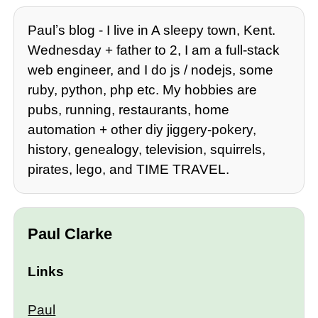
Paulʼs blog - I live in A sleepy town, Kent.
Wednesday + father to 2, I am a full-stack
web engineer, and I do js / nodejs, some
ruby, python, php etc. My hobbies are
pubs, running, restaurants, home
automation + other diy jiggery-pokery,
history, genealogy, television, squirrels,
pirates, lego, and TIME TRAVEL.
Paul Clarke
Links
Paul