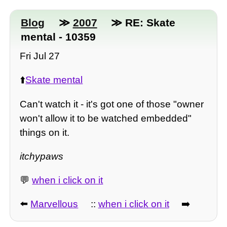
Blog
≫
2007
≫ RE: Skate
mental - 10359
Fri Jul 27
⬆️
Skate mental
Can't watch it - it's got one of those "owner
won't allow it to be watched embedded"
things on it.
itchypaws
💬
when i click on it
⬅️
Marvellous
::
when i click on it
➡️