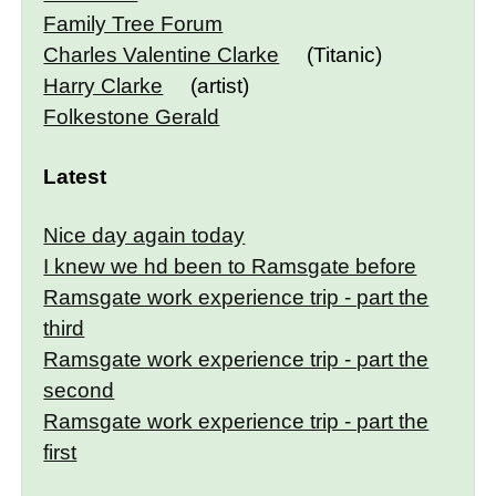
Family Tree Forum
Charles Valentine Clarke
(Titanic)
Harry Clarke
(artist)
Folkestone Gerald
Latest
Nice day again today
I knew we hd been to Ramsgate before
Ramsgate work experience trip - part the
third
Ramsgate work experience trip - part the
second
Ramsgate work experience trip - part the
first