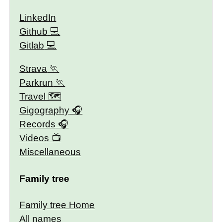
LinkedIn
Github
Gitlab
Strava
Parkrun
Travel 🗺
Gigography
Records
Videos
Miscellaneous
Family tree
Family tree Home
All names