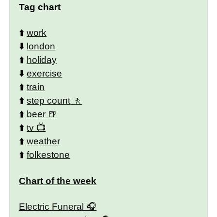
Tag chart
⬆️
work
⬇️
london
⬆️
holiday
⬇️
exercise
⬆️
train
⬆️
step count
⬆️
beer
⬆️
tv
⬆️
weather
⬆️
folkestone
Chart of the week
Electric Funeral