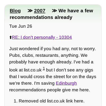
Blog
≫
2007
≫ We have a few
recommendations already
Tue Jun 26
⬆️
RE: I don't personally - 10304
Just wondered if you had any, not to worry.
Pubs, clubs, restaurants, anything. We
probably have enough already. I've had a
1
look at list.co.uk
but I don't see any gigs
that I would cross the street for on the days
we're there. I'm saving
Edinburgh
recommendations people give me here.
Removed old list.co.uk link here.