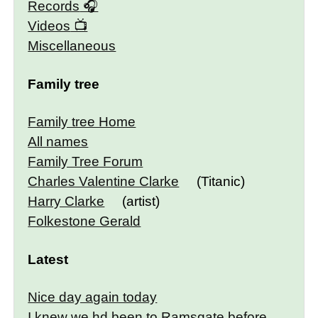
Records
Videos
Miscellaneous
Family tree
Family tree Home
All names
Family Tree Forum
Charles Valentine Clarke
(Titanic)
Harry Clarke
(artist)
Folkestone Gerald
Latest
Nice day again today
I knew we hd been to Ramsgate before