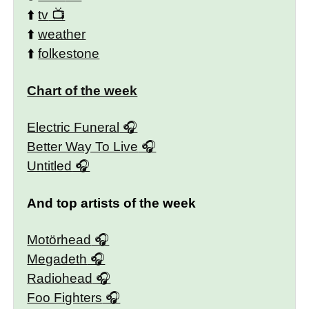
⬆️
tv
⬆️
weather
⬆️
folkestone
Chart of the week
Electric Funeral
Better Way To Live
Untitled
And top artists of the week
Motörhead
Megadeth
Radiohead
Foo Fighters