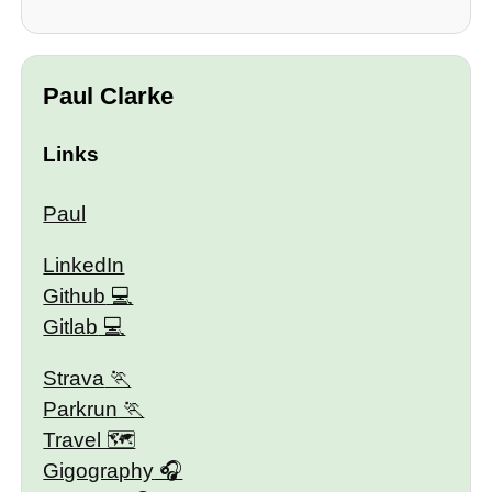
Paul Clarke
Links
Paul
LinkedIn
Github
Gitlab
Strava
Parkrun
Travel 🗺
Gigography