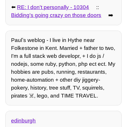
⬅️
RE: I don't personally - 10304
::
Bidding's going crazy on those doors
➡️
Paulʼs weblog - I live in Hythe near
Folkestone in Kent. Married + father to two,
I'm a full stack web developr, + I do js /
nodejs, some ruby, python, php ect ect. My
hobbies are pubs, running, restaurants,
home-automation + other diy jiggery-
pokery, history, tree stuff, TV, squirrels,
pirates ☠️, lego, and TIME TRAVEL.
edinburgh