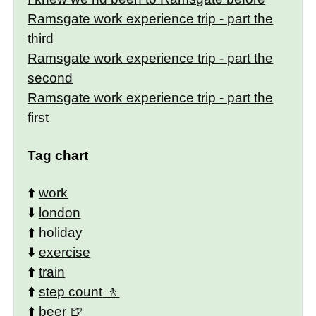
Ramsgate work experience trip - part the
third
Ramsgate work experience trip - part the
second
Ramsgate work experience trip - part the
first
Tag chart
⬆️
work
⬇️
london
⬆️
holiday
⬇️
exercise
⬆️
train
⬆️
step count
⬆️
beer