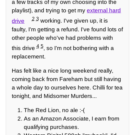
a few tracks of my own choosing into the
playlist), and trying to get my
external hard
2
3
drive
working. I've given up, it is
faulty, I'm getting a refund. I've found lots of
other people who've had problems with
4
5
this drive
, so I'm not bothering with a
replacement.
Has felt like a nice long weekend really,
coming back from Fareham but still having
a whole day to ourselves here. Chilli for tea
tonight, and Midsomer Murders...
The Red Lion, no ale :-(
As an Amazon Associate, I earn from
qualifying purchases.