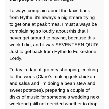
I always complain about the taxis back
from Hythe, it's always a nightmare trying
to get one at peak times. I must always be
complaining so loudly about this that I
never get around to paying, because this
week I did, and it was SEVENTEEN QUID!
Just to get back from Hythe to Folkestone!
Lordy.
Today, a day of grocery shopping, cooking
for the week (Clare's making jerk chicken
and salsa and I'm doing a bean stew and
sweet potatoes), preparing a couple of
disks of music for someone's wedding next
weekend (still not decided whether to drop