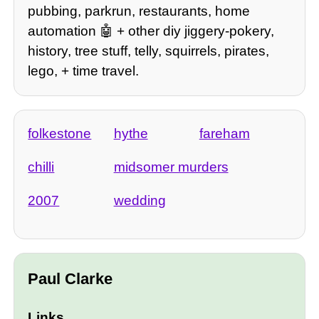
pubbing, parkrun, restaurants, home
automation 🤖 + other diy jiggery-pokery,
history, tree stuff, telly, squirrels, pirates,
lego, + time travel.
folkestone
hythe
fareham
chilli
midsomer murders
2007
wedding
Paul Clarke
Links