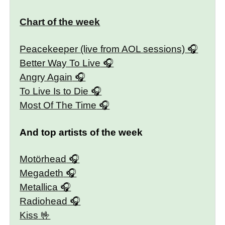
Chart of the week
Peacekeeper (live from AOL sessions)
Better Way To Live
Angry Again
To Live Is to Die
Most Of The Time
And top artists of the week
Motörhead
Megadeth
Metallica
Radiohead
Kiss