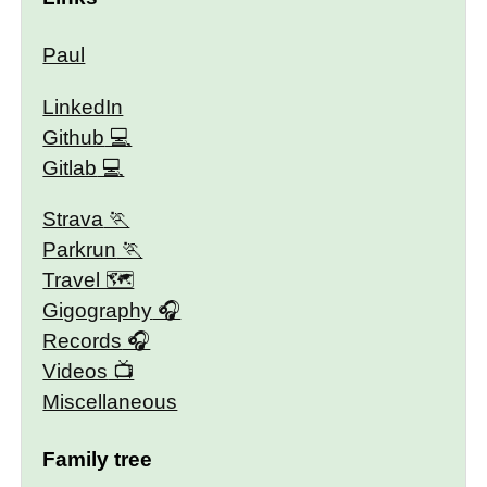
Paul
LinkedIn
Github
Gitlab
Strava
Parkrun
Travel 🗺
Gigography
Records
Videos
Miscellaneous
Family tree