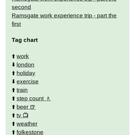
second
Ramsgate work experience trip - part the
first
Tag chart
⬆️
work
⬇️
london
⬆️
holiday
⬇️
exercise
⬆️
train
⬆️
step count
⬆️
beer
⬆️
tv
⬆️
weather
⬆️
folkestone