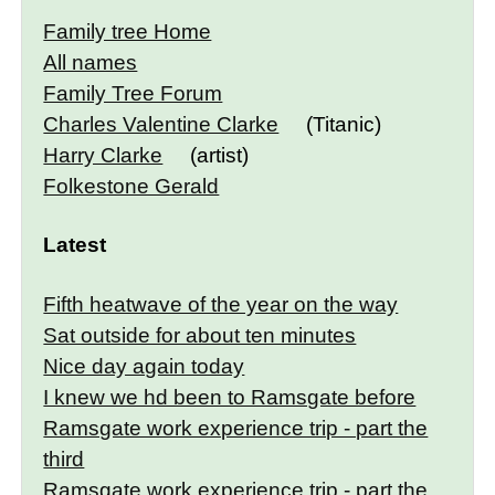
Family tree Home
All names
Family Tree Forum
Charles Valentine Clarke
(Titanic)
Harry Clarke
(artist)
Folkestone Gerald
Latest
Fifth heatwave of the year on the way
Sat outside for about ten minutes
Nice day again today
I knew we hd been to Ramsgate before
Ramsgate work experience trip - part the
third
Ramsgate work experience trip - part the