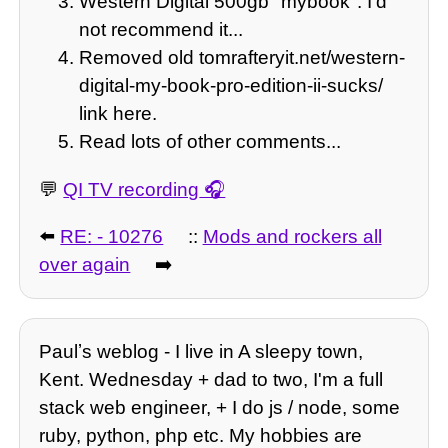
Western Digital 500gb "mybook". I'd
not recommend it...
Removed old tomrafteryit.net/western-
digital-my-book-pro-edition-ii-sucks/
link here.
Read lots of other comments...
💬
QI TV recording
⬅️
RE: - 10276
::
Mods and rockers all
over again
➡️
Paulʼs weblog - I live in A sleepy town,
Kent. Wednesday + dad to two, I'm a full
stack web engineer, + I do js / node, some
ruby, python, php etc. My hobbies are