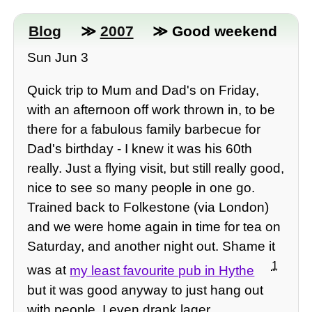
Blog
≫
2007
≫ Good weekend
Sun Jun 3
Quick trip to Mum and Dad's on Friday,
with an afternoon off work thrown in, to be
there for a fabulous family barbecue for
Dad's birthday - I knew it was his 60th
really. Just a flying visit, but still really good,
nice to see so many people in one go.
Trained back to Folkestone (via London)
and we were home again in time for tea on
Saturday, and another night out. Shame it
1
was at
my least favourite pub in Hythe
but it was good anyway to just hang out
with people. I even drank lager.