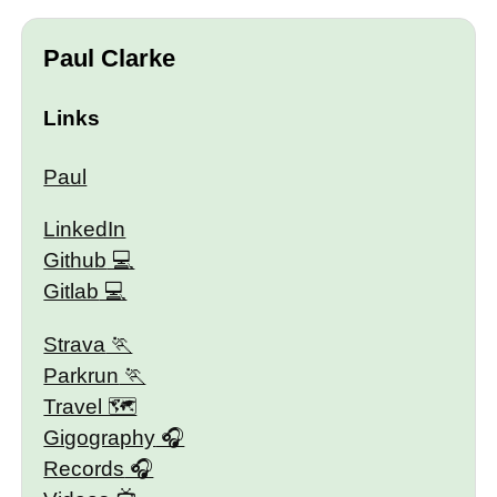
Paul Clarke
Links
Paul
LinkedIn
Github
Gitlab
Strava
Parkrun
Travel 🗺
Gigography
Records