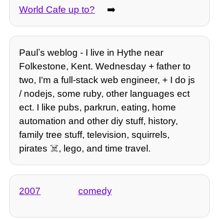
World Cafe up to?
➡️
Paulʼs weblog - I live in Hythe near
Folkestone, Kent. Wednesday + father to
two, I'm a full-stack web engineer, + I do js
/ nodejs, some ruby, other languages ect
ect. I like pubs, parkrun, eating, home
automation and other diy stuff, history,
family tree stuff, television, squirrels,
pirates ☠️, lego, and time travel.
2007
comedy