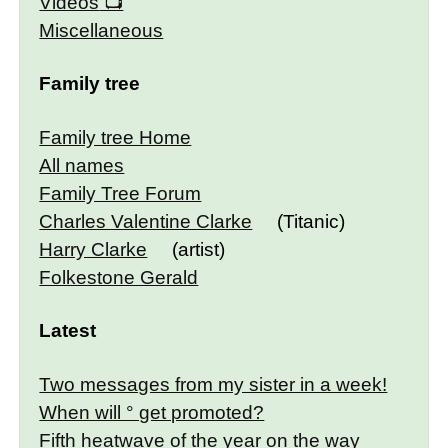
Videos
Miscellaneous
Family tree
Family tree Home
All names
Family Tree Forum
Charles Valentine Clarke
(Titanic)
Harry Clarke
(artist)
Folkestone Gerald
Latest
Two messages from my sister in a week!
When will ° get promoted?
Fifth heatwave of the year on the way