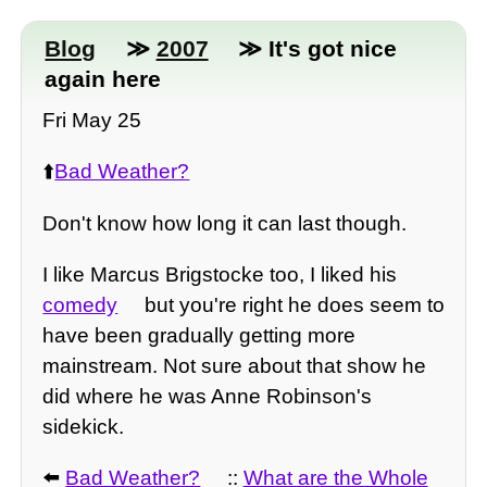
Blog
≫
2007
≫ It's got nice
again here
Fri May 25
⬆️
Bad Weather?
Don't know how long it can last though.
I like Marcus Brigstocke too, I liked his
comedy
but you're right he does seem to
have been gradually getting more
mainstream. Not sure about that show he
did where he was Anne Robinson's
sidekick.
⬅️
Bad Weather?
::
What are the Whole