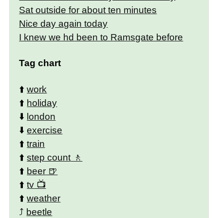
Sat outside for about ten minutes
Nice day again today
I knew we hd been to Ramsgate before
Tag chart
⬆️
work
⬆️
holiday
⬇️
london
⬇️
exercise
⬆️
train
⬆️
step count
⬆️
beer
⬆️
tv
⬆️
weather
⤴️
beetle