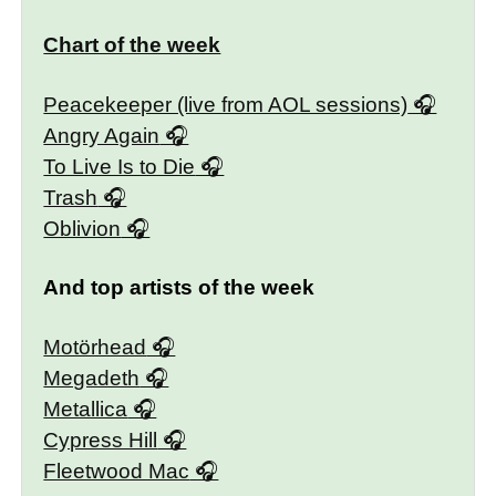
Chart of the week
Peacekeeper (live from AOL sessions)
Angry Again
To Live Is to Die
Trash
Oblivion
And top artists of the week
Motörhead
Megadeth
Metallica
Cypress Hill
Fleetwood Mac