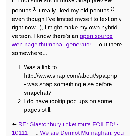
I'm not sure about those Snap preview
1
2
popups
. I really liked my old popups
even though I've limited myself to text only
right now...), I might make my own hybrid
version. I know there's an
open source
web page thumbnail generator
out there
somewhere...
Was a link to
http://www.snap.com/about/spa.php
- was snap something else before
snapchat?
I do have tooltip pop ups on some
pages still.
⬅️
RE: Glastonbury ticket touts FOILED! -
10111
::
We are Dermot Murnaghan, you