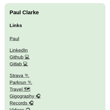
Paul Clarke
Links
Paul
LinkedIn
Github
Gitlab
Strava
Parkrun
Travel 🗺
Gigography
Records
Videos