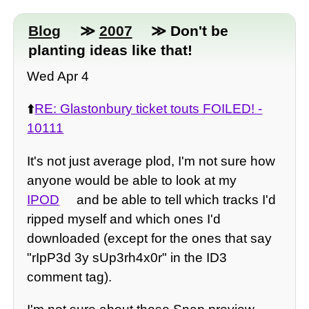
Blog
≫
2007
≫ Don't be
planting ideas like that!
Wed Apr 4
⬆️
RE: Glastonbury ticket touts FOILED! -
10111
It's not just average plod, I'm not sure how
anyone would be able to look at my
IPOD
and be able to tell which tracks I'd
ripped myself and which ones I'd
downloaded (except for the ones that say
"rIpP3d 3y sUp3rh4x0r" in the ID3
comment tag).