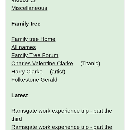
Miscellaneous
Family tree
Family tree Home
All names
Family Tree Forum
Charles Valentine Clarke
(Titanic)
Harry Clarke
(artist)
Folkestone Gerald
Latest
Ramsgate work experience trip - part the
third
Ramsgate work experience trip - part the