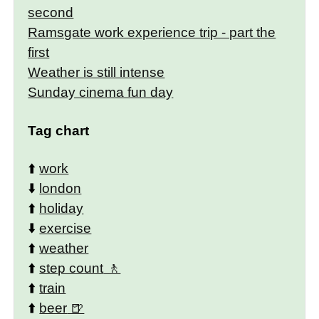
second
Ramsgate work experience trip - part the
first
Weather is still intense
Sunday cinema fun day
Tag chart
⬆️
work
⬇️
london
⬆️
holiday
⬇️
exercise
⬆️
weather
⬆️
step count
⬆️
train
⬆️
beer