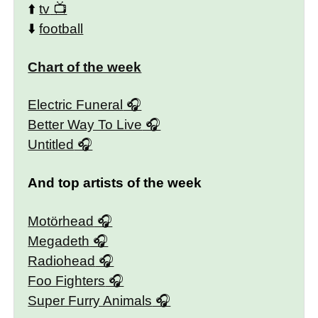
⬆️
tv
⬇️
football
Chart of the week
Electric Funeral
Better Way To Live
Untitled
And top artists of the week
Motörhead
Megadeth
Radiohead
Foo Fighters
Super Furry Animals