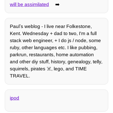
will be assimilated
➡️
Paulʼs weblog - I live near Folkestone,
Kent. Wednesday + dad to two, I'm a full
stack web engineer, + I do js / node, some
ruby, other languages etc. I like pubbing,
parkrun, restaurants, home automation
and other diy stuff, history, genealogy, telly,
squirrels, pirates ☠️, lego, and TIME
TRAVEL.
ipod