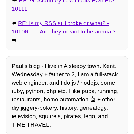
💬
RE: Glastonbury ticket touts FOILED! -
10111
⬅️
RE: Is my RSS still broke or what? -
10106
::
Are they meant to be annual?
➡️
Paulʼs blog - I live in A sleepy town, Kent.
Wednesday + father to 2, I am a full-stack
web engineer, and I do js / nodejs, some
ruby, python, php etc. I like pubs, running,
restaurants, home automation 🤖 + other
diy jiggery-pokery, history, genealogy,
television, squirrels, pirates, lego, and
TIME TRAVEL.