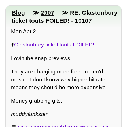
Blog
≫
2007
≫ RE: Glastonbury
ticket touts FOILED! - 10107
Mon Apr 2
⬆️
Glastonbury ticket touts FOILED!
Lovin the snap previews!
They are charging more for non-drm'd
music - I don't know why higher bit-rate
means they should be more expensive.
Money grabbing gits.
muddyfunkster