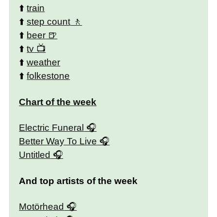
⬆️
train
⬆️
step count
⬆️
beer
⬆️
tv
⬆️
weather
⬆️
folkestone
Chart of the week
Electric Funeral
Better Way To Live
Untitled
And top artists of the week
Motörhead