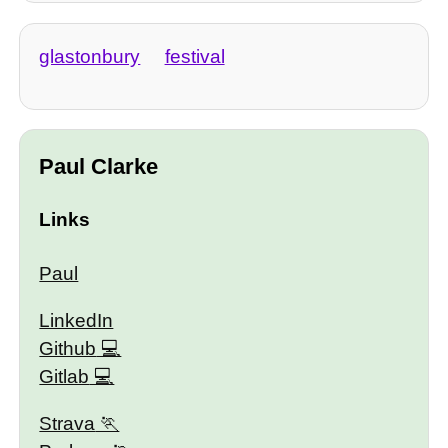
glastonbury
festival
Paul Clarke
Links
Paul
LinkedIn
Github
Gitlab
Strava