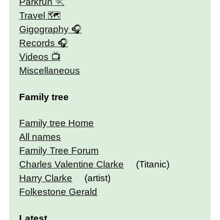
Parkrun
Travel 🗺
Gigography
Records
Videos
Miscellaneous
Family tree
Family tree Home
All names
Family Tree Forum
Charles Valentine Clarke
(Titanic)
Harry Clarke
(artist)
Folkestone Gerald
Latest