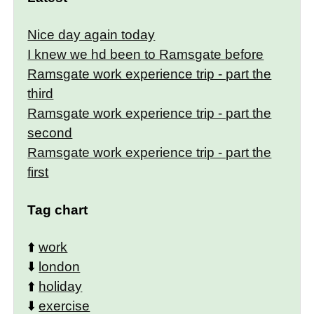
Nice day again today
I knew we hd been to Ramsgate before
Ramsgate work experience trip - part the
third
Ramsgate work experience trip - part the
second
Ramsgate work experience trip - part the
first
Tag chart
⬆️
work
⬇️
london
⬆️
holiday
⬇️
exercise