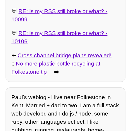
💬
RE: Is my RSS still broke or what? -
10099
💬
RE: Is my RSS still broke or what? -
10106
⬅️
Cross channel bridge plans revealed!
::
No more plastic bottle recycling at
Folkestone tip
➡️
Paulʼs weblog - I live near Folkestone in
Kent. Married + dad to two, I am a full stack
web developr, and I do js / node, some
ruby, other languages ect ect. I like
pubbing, running, restaurants, home-