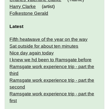
Harry Clarke
(artist)
Folkestone Gerald
Latest
Fifth heatwave of the year on the way
Sat outside for about ten minutes
Nice day again today
I knew we hd been to Ramsgate before
Ramsgate work experience trip - part the
third
Ramsgate work experience trip - part the
second
Ramsgate work experience trip - part the
first