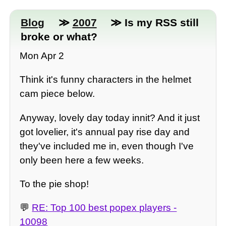
Blog
≫
2007
≫ Is my RSS still
broke or what?
Mon Apr 2
Think it's funny characters in the helmet
cam piece below.
Anyway, lovely day today innit? And it just
got lovelier, it's annual pay rise day and
they've included me in, even though I've
only been here a few weeks.
To the pie shop!
💬
RE: Top 100 best popex players -
10098