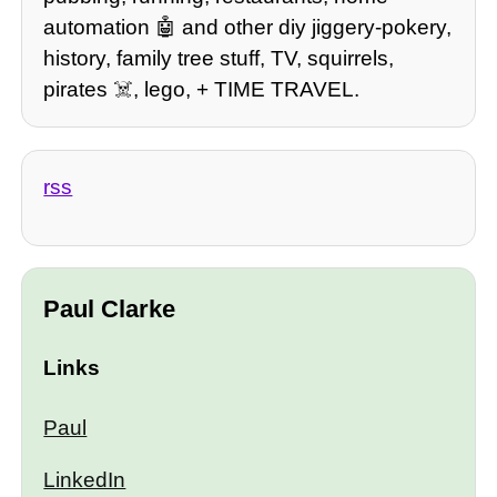
automation 🤖 and other diy jiggery-pokery,
history, family tree stuff, TV, squirrels,
pirates ☠️, lego, + TIME TRAVEL.
rss
Paul Clarke
Links
Paul
LinkedIn