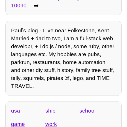
10090
➡️
Paulʼs blog - I live near Folkestone, Kent.
Married + dad to two, I am a full-stack web
developr, + I do js / node, some ruby, other
languages etc. My hobbies are pubs,
parkrun, restaurants, home automation
and other diy stuff, history, family tree stuff,
telly, squirrels, pirates ☠️, lego, and TIME
TRAVEL.
usa
ship
school
game
work