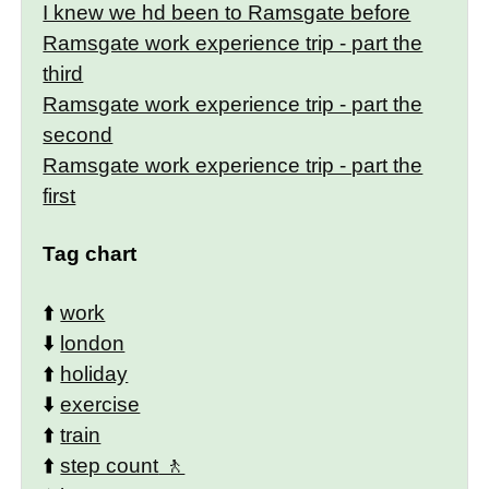
I knew we hd been to Ramsgate before
Ramsgate work experience trip - part the
third
Ramsgate work experience trip - part the
second
Ramsgate work experience trip - part the
first
Tag chart
⬆️
work
⬇️
london
⬆️
holiday
⬇️
exercise
⬆️
train
⬆️
step count