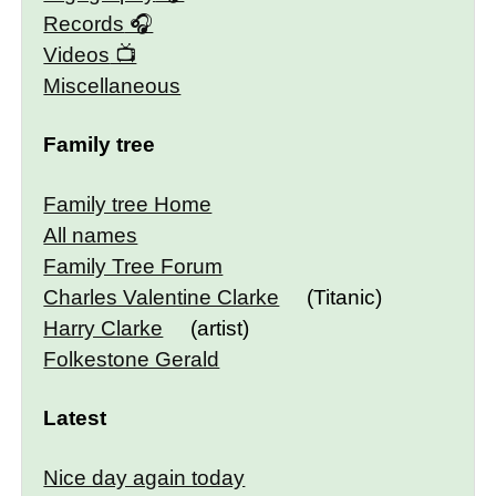
Records
Videos
Miscellaneous
Family tree
Family tree Home
All names
Family Tree Forum
Charles Valentine Clarke
(Titanic)
Harry Clarke
(artist)
Folkestone Gerald
Latest
Nice day again today