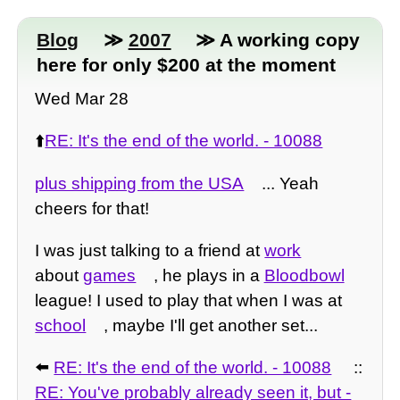
Blog
≫
2007
≫ A working copy
here for only $200 at the moment
Wed Mar 28
⬆️
RE: It's the end of the world. - 10088
plus shipping from the USA
... Yeah
cheers for that!
I was just talking to a friend at
work
about
games
, he plays in a
Bloodbowl
league! I used to play that when I was at
school
, maybe I'll get another set...
⬅️
RE: It's the end of the world. - 10088
::
RE: You've probably already seen it, but -