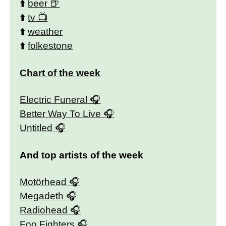
⬆️
beer
⬆️
tv
⬆️
weather
⬆️
folkestone
Chart of the week
Electric Funeral
Better Way To Live
Untitled
And top artists of the week
Motörhead
Megadeth
Radiohead
Foo Fighters