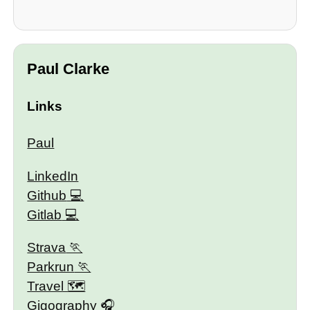
Paul Clarke
Links
Paul
LinkedIn
Github
Gitlab
Strava
Parkrun
Travel 🗺
Gigography