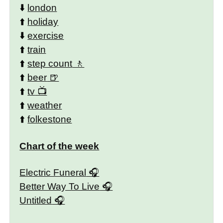
⬇️
london
⬆️
holiday
⬇️
exercise
⬆️
train
⬆️
step count
⬆️
beer
⬆️
tv
⬆️
weather
⬆️
folkestone
Chart of the week
Electric Funeral
Better Way To Live
Untitled