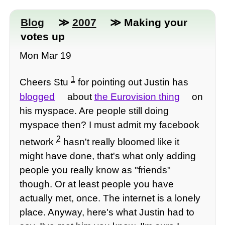
Blog
≫
2007
≫ Making your
votes up
Mon Mar 19
1
Cheers Stu
for pointing out Justin has
blogged
about
the Eurovision thing
on
his myspace. Are people still doing
myspace then? I must admit my facebook
2
network
hasn't really bloomed like it
might have done, that's what only adding
people you really know as "friends"
though. Or at least people you have
actually met, once. The internet is a lonely
place. Anyway, here's what Justin had to