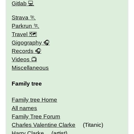
Gitlab
Strava
Parkrun
Travel 🗺
Gigography
Records
Videos
Miscellaneous
Family tree
Family tree Home
All names
Family Tree Forum
Charles Valentine Clarke
(Titanic)
Harry Clarke
(artist)