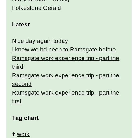
Folkestone Gerald
Latest
Nice day again today
I knew we hd been to Ramsgate before
Ramsgate work experience trip - part the
third
Ramsgate work experience trip - part the
second
Ramsgate work experience trip - part the
first
Tag chart
⬆️
work