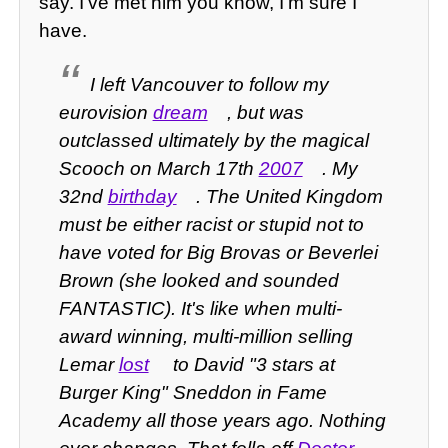
say. I've met him you know, I'm sure I
have.
I left Vancouver to follow my
eurovision
dream
, but was
outclassed ultimately by the magical
Scooch on March 17th
2007
. My
32nd
birthday
. The United Kingdom
must be either racist or stupid not to
have voted for Big Brovas or Beverlei
Brown (she looked and sounded
FANTASTIC). It's like when multi-
award winning, multi-million selling
Lemar
lost
to David "3 stars at
Burger King" Sneddon in Fame
Academy all those years ago. Nothing