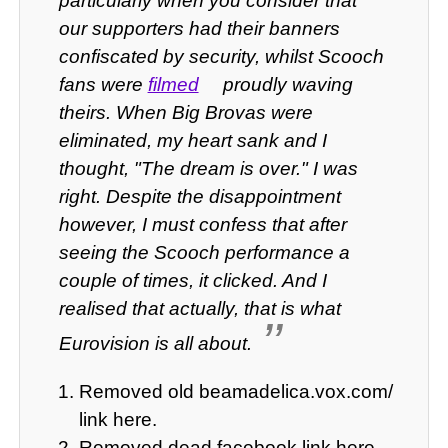
particularly when you consider that
our supporters had their banners
confiscated by security, whilst Scooch
fans were
filmed
proudly waving
theirs. When Big Brovas were
eliminated, my heart sank and I
thought, "The dream is over." I was
right. Despite the disappointment
however, I must confess that after
seeing the Scooch performance a
couple of times, it clicked. And I
realised that actually, that is what
Eurovision is all about.
Removed old beamadelica.vox.com/
link here.
Removed dead facebook link here.