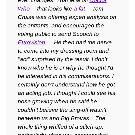
ever changes. That fella off
Doctor
Who
that looks like
a fat
Tom
Cruise was offering expert analysis on
the entrants, and encouraged the
voting public to send Scooch to
Eurovision
. He then had the nerve
to come into my dressing room and
"act" surprised by the result. I don't
know who he is or why he thought I'd
be interested in his commiserations. I
certainly don't understand how he got
an acting job. I thought I could see his
nose growing when he said he
couldn't believe the sing-off wasn't
between us and Big Brovas... The
whole thing whiffed of a stitch-up,