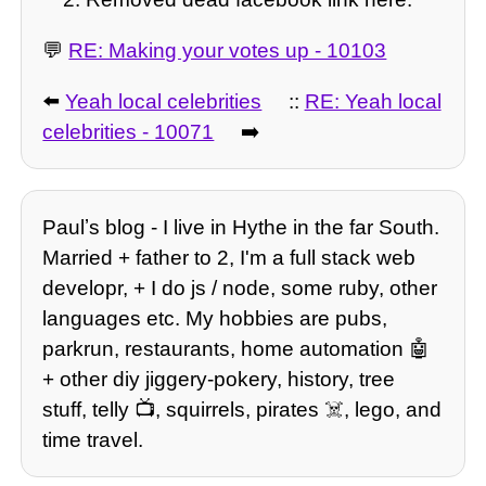
💬
RE: Making your votes up - 10103
⬅️
Yeah local celebrities
::
RE: Yeah local
celebrities - 10071
➡️
Paulʼs blog - I live in Hythe in the far South.
Married + father to 2, I'm a full stack web
developr, + I do js / node, some ruby, other
languages etc. My hobbies are pubs,
parkrun, restaurants, home automation 🤖
+ other diy jiggery-pokery, history, tree
stuff, telly 📺, squirrels, pirates ☠️, lego, and
time travel.