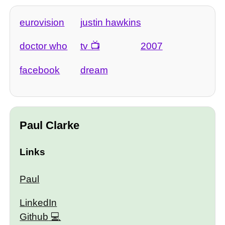
eurovision
justin hawkins
doctor who
tv
2007
facebook
dream
Paul Clarke
Links
Paul
LinkedIn
Github