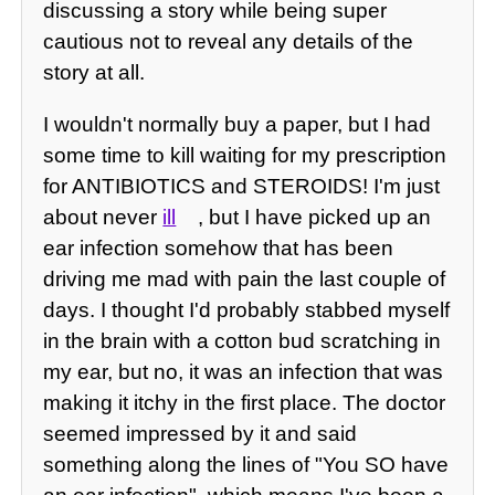
discussing a story while being super
cautious not to reveal any details of the
story at all.
I wouldn't normally buy a paper, but I had
some time to kill waiting for my prescription
for ANTIBIOTICS and STEROIDS! I'm just
about never
ill
, but I have picked up an
ear infection somehow that has been
driving me mad with pain the last couple of
days. I thought I'd probably stabbed myself
in the brain with a cotton bud scratching in
my ear, but no, it was an infection that was
making it itchy in the first place. The doctor
seemed impressed by it and said
something along the lines of "You SO have