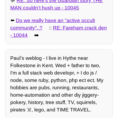
💬
RE: So here's the Guardian story THE
MAN couldn't hush up - 10045
⬅️
Do we really have an "active occult
community"..?
::
RE: Fareham crack den
- 10044
➡️
Paulʼs weblog - I live in Hythe near
Folkestone in Kent. Wed + father to two,
I'm a full stack web developr, + I do js /
node, some ruby, python, php ect ect. My
hobbies are pubs, running, restaurants,
home-automation and other diy jiggery-
pokery, history, tree stuff, TV, squirrels,
pirates ☠️, lego, and TIME TRAVEL.