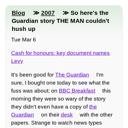
Blog
≫
2007
≫ So here's the
Guardian story THE MAN couldn't
hush up
Tue Mar 6
Cash for honours: key document names
Levy
It's been good for
The Guardian
I'm
sure, I bought one today to see what the
fuss was about; on
BBC Breakfast
this
morning they were so wary of the story
they didn't even have a copy of
the
Guardian
on their
desk
with the other
papers. Strange to watch news types