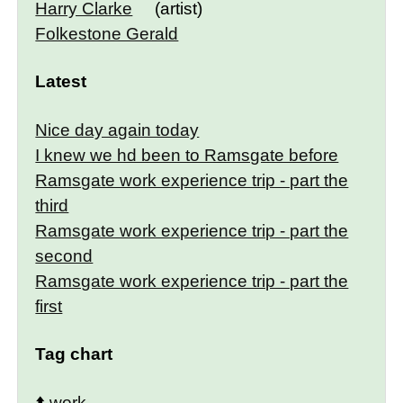
Harry Clarke
(artist)
Folkestone Gerald
Latest
Nice day again today
I knew we hd been to Ramsgate before
Ramsgate work experience trip - part the
third
Ramsgate work experience trip - part the
second
Ramsgate work experience trip - part the
first
Tag chart
⬆️
work