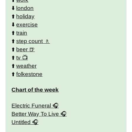
⬇️
london
⬆️
holiday
⬇️
exercise
⬆️
train
⬆️
step count
⬆️
beer
⬆️
tv
⬆️
weather
⬆️
folkestone
Chart of the week
Electric Funeral
Better Way To Live
Untitled