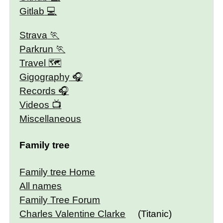
Gitlab
Strava
Parkrun
Travel 🗺
Gigography
Records
Videos
Miscellaneous
Family tree
Family tree Home
All names
Family Tree Forum
Charles Valentine Clarke
(Titanic)