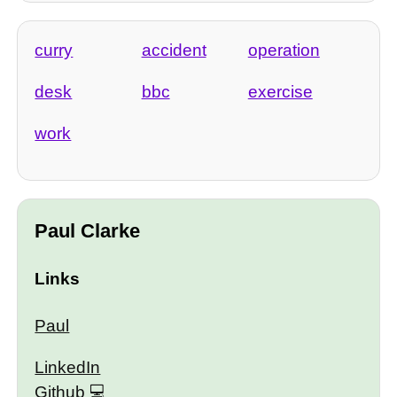
curry
accident
operation
desk
bbc
exercise
work
Paul Clarke
Links
Paul
LinkedIn
Github