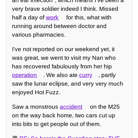
an ear infection", which means I've been a
very brave soldier indeed I think. Missed
half a day of
work
for this, what with
running around between doctor and
various pharmacies.
I've not reported on our weekend yet, it
was great, we went to visit my Nan who
has recovered fabulously from her hip
operation
. We also ate
curry
, partly
saw the lunar eclipse, and very very much
enjoyed Hot Fuzz.
Saw a monstrous
accident
on the M25
on the way back home, two cars cut up
into bits to get people out of them.