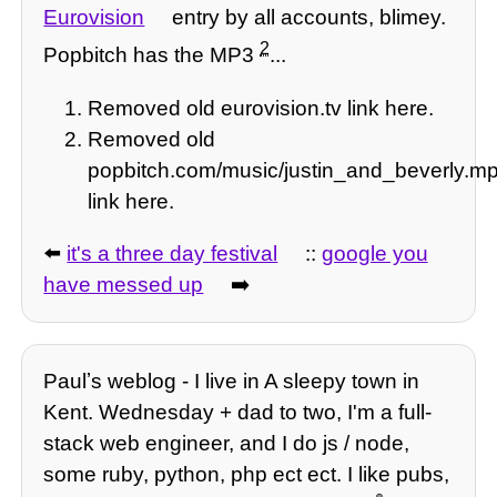
Eurovision
entry by all accounts, blimey.
2
Popbitch has the MP3
...
Removed old eurovision.tv link here.
Removed old
popbitch.com/music/justin_and_beverly.m
link here.
⬅️
it's a three day festival
::
google you
have messed up
➡️
Paulʼs weblog - I live in A sleepy town in
Kent. Wednesday + dad to two, I'm a full-
stack web engineer, and I do js / node,
some ruby, python, php ect ect. I like pubs,