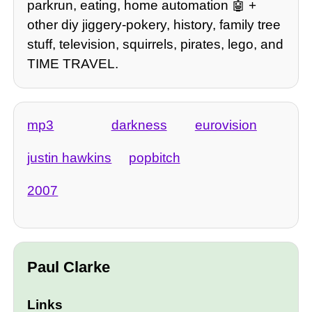
parkrun, eating, home automation 🤖 +
other diy jiggery-pokery, history, family tree
stuff, television, squirrels, pirates, lego, and
TIME TRAVEL.
mp3
darkness
eurovision
justin hawkins
popbitch
2007
Paul Clarke
Links