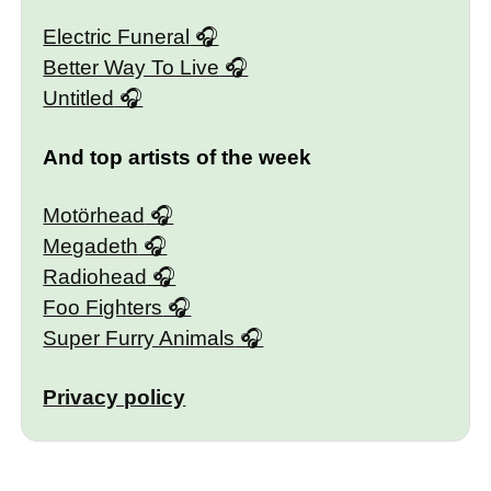
Electric Funeral
Better Way To Live
Untitled
And top artists of the week
Motörhead
Megadeth
Radiohead
Foo Fighters
Super Furry Animals
Privacy policy