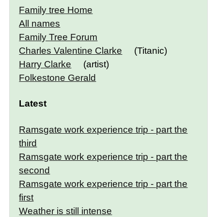
Family tree Home
All names
Family Tree Forum
Charles Valentine Clarke
(Titanic)
Harry Clarke
(artist)
Folkestone Gerald
Latest
Ramsgate work experience trip - part the
third
Ramsgate work experience trip - part the
second
Ramsgate work experience trip - part the
first
Weather is still intense