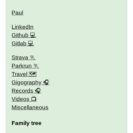
Paul
LinkedIn
Github
Gitlab
Strava
Parkrun
Travel 🗺
Gigography
Records
Videos
Miscellaneous
Family tree