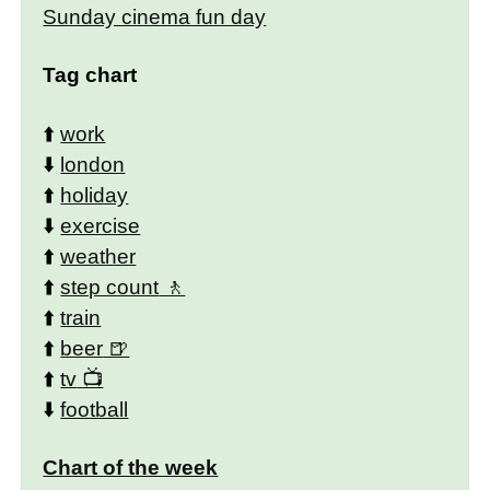
Sunday cinema fun day
Tag chart
⬆️
work
⬇️
london
⬆️
holiday
⬇️
exercise
⬆️
weather
⬆️
step count
⬆️
train
⬆️
beer
⬆️
tv
⬇️
football
Chart of the week