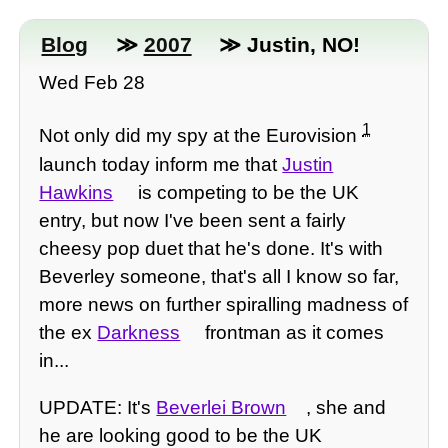
Blog
≫
2007
≫ Justin, NO!
Wed Feb 28
1
Not only did my spy at the Eurovision
launch today inform me that
Justin
Hawkins
is competing to be the UK
entry, but now I've been sent a fairly
cheesy pop duet that he's done. It's with
Beverley someone, that's all I know so far,
more news on further spiralling madness of
the ex
Darkness
frontman as it comes
in...
UPDATE: It's
Beverlei Brown
, she and
he are looking good to be the UK