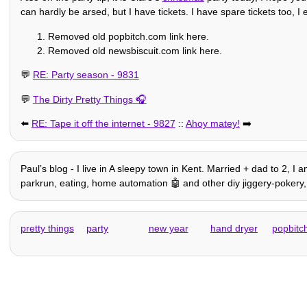
can hardly be arsed, but I have tickets. I have spare tickets too, I
Removed old popbitch.com link here.
Removed old newsbiscuit.com link here.
💬
RE: Party season - 9831
💬
The Dirty Pretty Things
⬅️
RE: Tape it off the internet - 9827
::
Ahoy matey!
➡️
Paulʼs blog - I live in A sleepy town in Kent. Married + dad to 2, I 
parkrun, eating, home automation 🤖 and other diy jiggery-pokery, h
pretty things
party
new year
hand dryer
popbitc