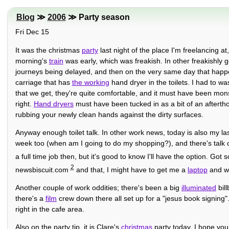
Blog
≫
2006
≫ Party season
Fri Dec 15
It was the christmas
party
last night of the place I'm freelancing at
morning's
train
was early, which was freakish. In other freakishly 
journeys being delayed, and then on the very same day that happene
carriage that has
the working
hand dryer in the toilets. I had to wa
that we get, they're quite comfortable, and it must have been monst
right.
Hand dryers
must have been tucked in as a bit of an afterthou
rubbing your newly clean hands against the dirty surfaces.
Anyway enough toilet talk. In other work news, today is also my la
week too (when am I going to do my shopping?), and there's talk 
a full time job then, but it's good to know I'll have the option. Go
2
newsbiscuit.com
and that, I might have to get me a
laptop
and wo
Another couple of work oddities; there's been a big
illuminated
bill
there's a
film
crew down there all set up for a "jesus book signing".
right in the cafe area.
Also on the party tip, it is Clare's
christmas
party today, I hope you 