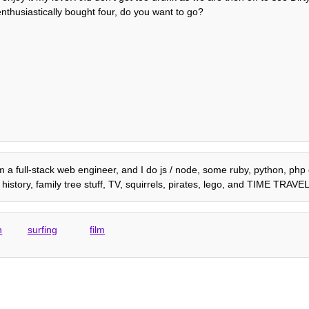
 enthusiastically bought four, do you want to go?
am a full-stack web engineer, and I do js / node, some ruby, python, php e
istory, family tree stuff, TV, squirrels, pirates, lego, and TIME TRAVEL
h
surfing
film