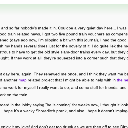
, and so far nobody's made it in. Couldbe a very quiet day here... I was a
good train related news, I got two five pound train vouchers as compensa
d (days ago now, I'm slipping a bit with this journal), I had the good f
sh my hands several times just for the novelty of it. I do quite liek the 
rous to have to get the old style slam-door trains every day, but they 
ght. If they work at all, they're squeezed into a corner such that they 
st day here, again. They renewed me once, and I think they want me back
of another
map
related project that I might be able to help with in
the n
t some work for myself I really want to do, and some stuff for friends, an
rk on the train.
board in the lobby saying "he is coming" for weeks now, I thought it loo
 I hope it's a wacky Shoreditch prank, and also I hope it doesn't impinge
enjoy it my love! And don't get too drunk as we are then off to see Dirt