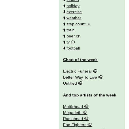
⬆️
holiday
⬇️
exercise
⬆️
weather
⬆️
step count
⬆️
train
⬆️
beer
⬆️
tv
⬇️
football
Chart of the week
Electric Funeral
Better Way To Live
Untitled
And top artists of the week
Motörhead
Megadeth
Radiohead
Foo Fighters