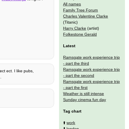
All names
Family Tree Forum
Charles Valentine Clarke
(Titanic)
Harry Clarke
(artist)
Folkestone Gerald
Latest
Ramsgate work experience trip
- part the third
Ramsgate work experience trip
ct ect. I like pubs,
- part the second
.
Ramsgate work experience trip
- part the first
Weather is still intense
Sunday cinema fun day
Tag chart
⬆️
work
⬇️
london