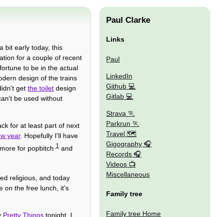
Paul Clarke
Links
 bit early today, this
tion for a couple of recent
Paul
ortune to be in the actual
LinkedIn
modern design of the trains
Github
didn't get
the toilet
design
Gitlab
can't be used without
Strava
Parkrun
 for at least part of next
Travel 🗺
ew year
. Hopefully I'll have
Gigography
1
d more for popbitch
and
Records
Videos
Miscellaneous
ked religious, and today
 on the free lunch, it's
Family tree
Family tree Home
y
Pretty Things
tonight. I