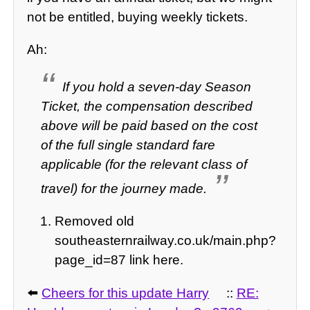
not be entitled, buying weekly tickets.
Ah:
If you hold a seven-day Season
Ticket, the compensation described
above will be paid based on the cost
of the full single standard fare
applicable (for the relevant class of
travel) for the journey made.
Removed old
southeasternrailway.co.uk/main.php?
page_id=87 link here.
⬅️
Cheers for this update Harry
::
RE: