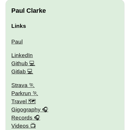
Paul Clarke
Links
Paul
LinkedIn
Github
Gitlab
Strava
Parkrun
Travel 🗺
Gigography
Records
Videos