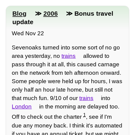
Blog
≫
2006
≫ Bonus travel
update
Wed Nov 22
Sevenoaks turned into some sort of no go
area yesterday, no
trains
allowed to
pass through it at all, this caused carnage
on the network from teh afternoon onward.
Some people were held up for hours, I was
only half an hour late home, but still not
that much fun. 9/10 of our
trains
into
London
in the morning are delayed too.
1
Off to check out the charter
, see if I'm
due any money back. I think it's automated
if you have an annual ticket, but we might