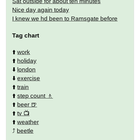
Sat outside for about ten minutes
Nice day again today
I knew we hd been to Ramsgate before
Tag chart
⬆️
work
⬆️
holiday
⬇️
london
⬇️
exercise
⬆️
train
⬆️
step count
⬆️
beer
⬆️
tv
⬆️
weather
⤴️
beetle