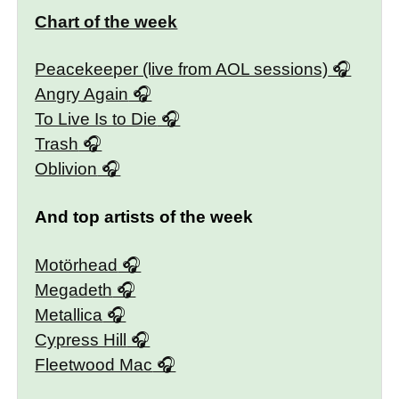
Chart of the week
Peacekeeper (live from AOL sessions)
Angry Again
To Live Is to Die
Trash
Oblivion
And top artists of the week
Motörhead
Megadeth
Metallica
Cypress Hill
Fleetwood Mac