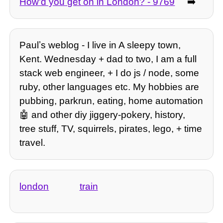
How'd you get on in London? - 9769
➡️
Paulʼs weblog - I live in A sleepy town,
Kent. Wednesday + dad to two, I am a full
stack web engineer, + I do js / node, some
ruby, other languages etc. My hobbies are
pubbing, parkrun, eating, home automation
🤖 and other diy jiggery-pokery, history,
tree stuff, TV, squirrels, pirates, lego, + time
travel.
london
train