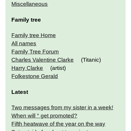
Miscellaneous
Family tree
Family tree Home
All names
Family Tree Forum
Charles Valentine Clarke
(Titanic)
Harry Clarke
(artist)
Folkestone Gerald
Latest
Two messages from my sister in a week!
When will ° get promoted?
Fifth heatwave of the year on the way