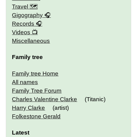
Travel 🗺
Gigography
Records
Videos
Miscellaneous
Family tree
Family tree Home
All names
Family Tree Forum
Charles Valentine Clarke
(Titanic)
Harry Clarke
(artist)
Folkestone Gerald
Latest