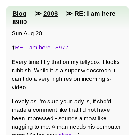
Blog
≫
2006
≫ RE: I am here -
8980
Sun Aug 20
⬆️
RE: I am here - 8977
Every time I try that on my tellybox it looks
rubbish. While it is a super widescreen it
can't do a very high res on incoming s-
video.
Lovely as I'm sure your lady is, if she'd
made a comment like that I'd not have
been impressed - sounds almost like
nagging to me. A man needs his computer