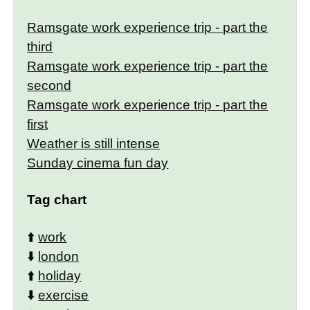
Ramsgate work experience trip - part the
third
Ramsgate work experience trip - part the
second
Ramsgate work experience trip - part the
first
Weather is still intense
Sunday cinema fun day
Tag chart
⬆️
work
⬇️
london
⬆️
holiday
⬇️
exercise