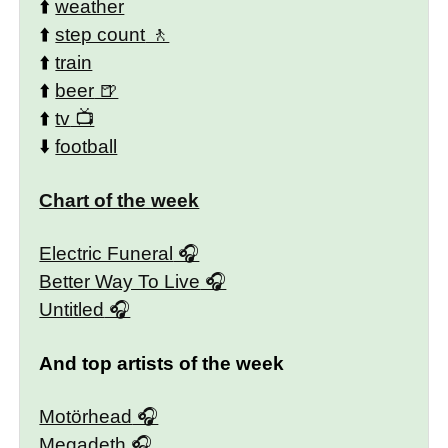
⬆️
weather
⬆️
step count
⬆️
train
⬆️
beer
⬆️
tv
⬇️
football
Chart of the week
Electric Funeral
Better Way To Live
Untitled
And top artists of the week
Motörhead
Megadeth