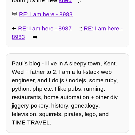
room (it's the new
shed
).
💬
RE: I am here - 8983
⬅️
RE: I am here - 8987
::
RE: I am here -
8983
➡️
Paulʼs blog - I live in A sleepy town, Kent.
Wed + father to 2, I am a full-stack web
engineer, and I do js / nodejs, some ruby,
python, php etc. I like pubs, running,
restaurants, home automation + other diy
jiggery-pokery, history, genealogy,
television, squirrels, pirates, lego, and
TIME TRAVEL.