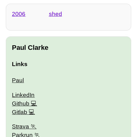
2006
shed
Paul Clarke
Links
Paul
LinkedIn
Github
Gitlab
Strava
Parkrun