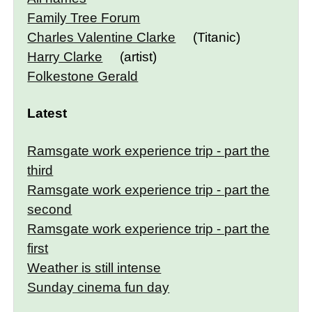
Family Tree Forum
Charles Valentine Clarke
(Titanic)
Harry Clarke
(artist)
Folkestone Gerald
Latest
Ramsgate work experience trip - part the
third
Ramsgate work experience trip - part the
second
Ramsgate work experience trip - part the
first
Weather is still intense
Sunday cinema fun day