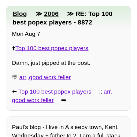
Blog
≫
2006
≫ RE: Top 100
best popex players - 8872
Mon Aug 7
⬆️
Top 100 best popex players
Damn, just pipped at the post.
💬
arr, good work feller
⬅️
Top 100 best popex players
::
arr,
good work feller
➡️
Paulʼs blog - I live in A sleepy town, Kent.
Wednesday + father to 2, I am a full-stack