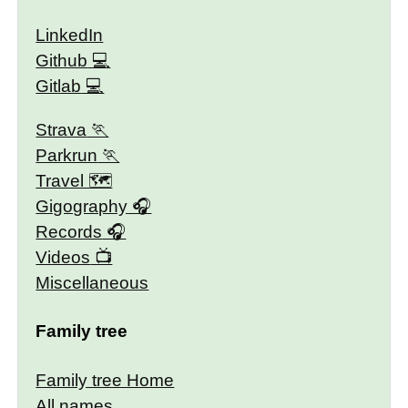
LinkedIn
Github
Gitlab
Strava
Parkrun
Travel 🗺
Gigography
Records
Videos
Miscellaneous
Family tree
Family tree Home
All names