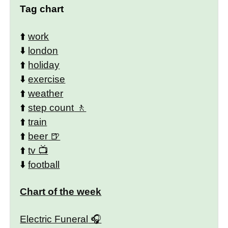
Tag chart
⬆️
work
⬇️
london
⬆️
holiday
⬇️
exercise
⬆️
weather
⬆️
step count
⬆️
train
⬆️
beer
⬆️
tv
⬇️
football
Chart of the week
Electric Funeral