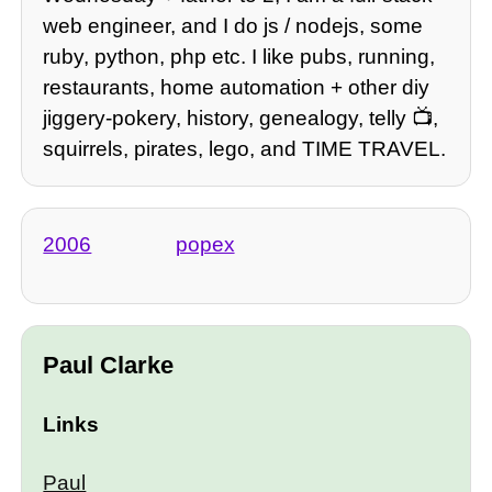
web engineer, and I do js / nodejs, some
ruby, python, php etc. I like pubs, running,
restaurants, home automation + other diy
jiggery-pokery, history, genealogy, telly 📺,
squirrels, pirates, lego, and TIME TRAVEL.
2006
popex
Paul Clarke
Links
Paul