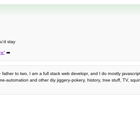
u'd stay
re"
➡️
 father to two, I am a full stack web developr, and I do mostly javascrip
automation and other diy jiggery-pokery, history, tree stuff, TV, squirre