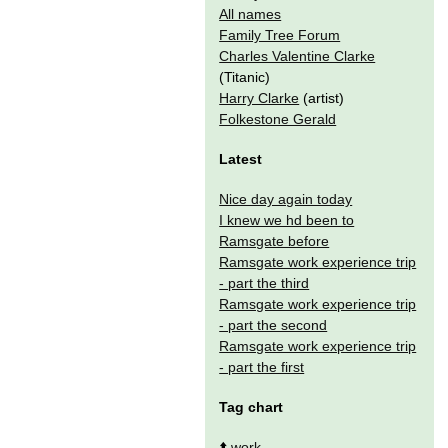
All names
Family Tree Forum
Charles Valentine Clarke
(Titanic)
Harry Clarke
(artist)
Folkestone Gerald
Latest
Nice day again today
I knew we hd been to
Ramsgate before
Ramsgate work experience trip
- part the third
Ramsgate work experience trip
- part the second
Ramsgate work experience trip
- part the first
Tag chart
⬆️
work