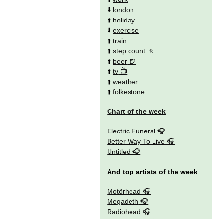
⬇️
london
⬆️
holiday
⬇️
exercise
⬆️
train
⬆️
step count
⬆️
beer
⬆️
tv
⬆️
weather
⬆️
folkestone
Chart of the week
Electric Funeral
Better Way To Live
Untitled
And top artists of the week
Motörhead
Megadeth
Radiohead