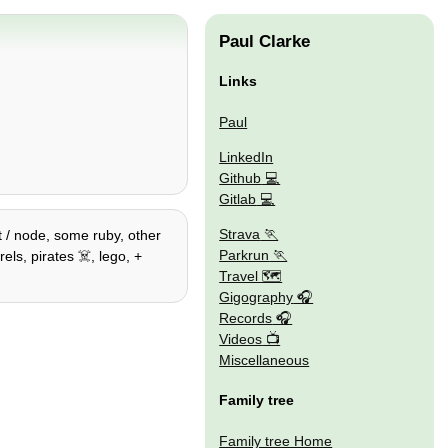
Paul Clarke
Links
Paul
LinkedIn
Github
Gitlab
Strava
t / node, some ruby, other
Parkrun
ls, pirates ☠️, lego, +
Travel 🗺
Gigography
Records
Videos
Miscellaneous
Family tree
Family tree Home