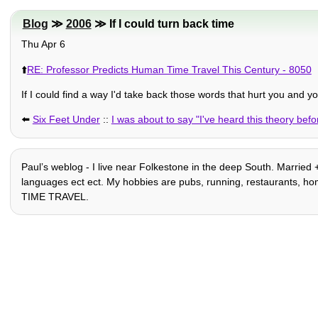
Blog
≫
2006
≫ If I could turn back time
Thu Apr 6
⬆️
RE: Professor Predicts Human Time Travel This Century - 8050
If I could find a way I'd take back those words that hurt you and yo
⬅️
Six Feet Under
::
I was about to say "I've heard this theory befo
Paulʼs weblog - I live near Folkestone in the deep South. Married +
languages ect ect. My hobbies are pubs, running, restaurants, home-
TIME TRAVEL.