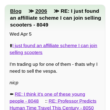
Blog
≫
2006
≫ RE: I just found
an affilliate scheme I can join selling
scooters - 8049
Wed Apr 5
⬆️
I just found an affilliate scheme I can join
selling scooters
I'm trading up for one of them - thats why I
need to sell the vespa.
nicp
⬅️
RE: I think it's one of these young
people - 8048
::
RE: Professor Predicts
Human Time Travel This Century - 8050