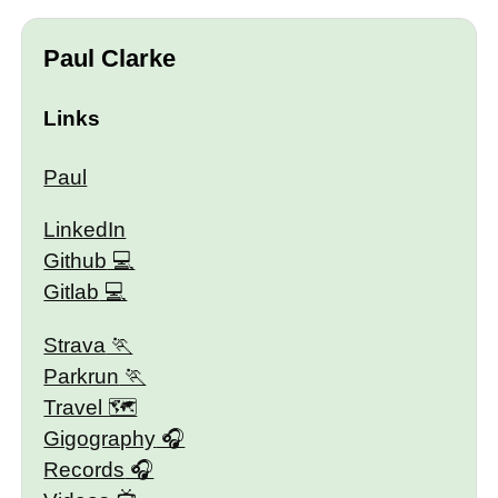
Paul Clarke
Links
Paul
LinkedIn
Github
Gitlab
Strava
Parkrun
Travel 🗺
Gigography
Records