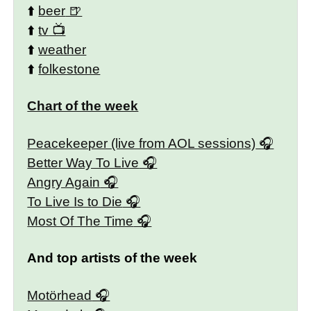
⬆️
beer
⬆️
tv
⬆️
weather
⬆️
folkestone
Chart of the week
Peacekeeper (live from AOL sessions)
Better Way To Live
Angry Again
To Live Is to Die
Most Of The Time
And top artists of the week
Motörhead