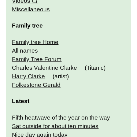
Videos
Miscellaneous
Family tree
Family tree Home
All names
Family Tree Forum
Charles Valentine Clarke
(Titanic)
Harry Clarke
(artist)
Folkestone Gerald
Latest
Fifth heatwave of the year on the way
Sat outside for about ten minutes
Nice day again today