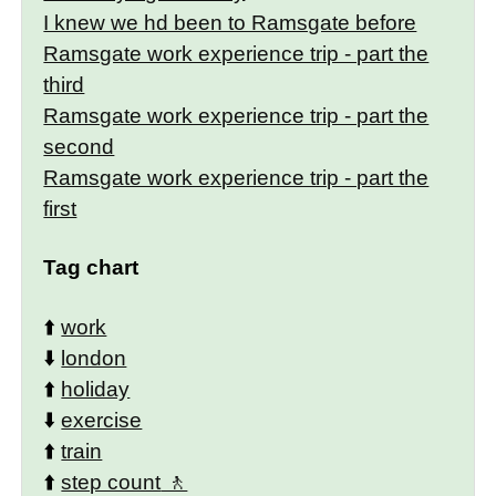
I knew we hd been to Ramsgate before
Ramsgate work experience trip - part the
third
Ramsgate work experience trip - part the
second
Ramsgate work experience trip - part the
first
Tag chart
⬆️
work
⬇️
london
⬆️
holiday
⬇️
exercise
⬆️
train
⬆️
step count