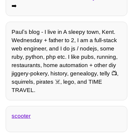
➡️
Paulʼs blog - I live in A sleepy town, Kent.
Wednesday + father to 2, I am a full-stack
web engineer, and I do js / nodejs, some
ruby, python, php etc. I like pubs, running,
restaurants, home automation + other diy
jiggery-pokery, history, genealogy, telly 📺,
squirrels, pirates ☠️, lego, and TIME
TRAVEL.
scooter