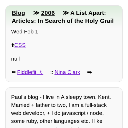
Blog
≫
2006
≫ A List Apart:
Articles: In Search of the Holy Grail
Wed Feb 1
⬆️
CSS
null
⬅️
Fiddlefit
::
Nina Clark
➡️
Paulʼs blog - I live in A sleepy town, Kent.
Married + father to two, I am a full-stack
web developr, + I do javascript / node,
some ruby, other languages etc. I like