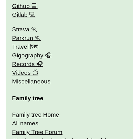
Github
Gitlab
Strava
Parkrun
Travel 🗺
Gigography
Records
Videos
Miscellaneous
Family tree
Family tree Home
All names
Family Tree Forum