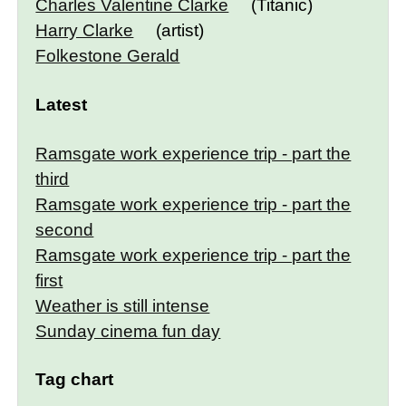
Charles Valentine Clarke
(Titanic)
Harry Clarke
(artist)
Folkestone Gerald
Latest
Ramsgate work experience trip - part the
third
Ramsgate work experience trip - part the
second
Ramsgate work experience trip - part the
first
Weather is still intense
Sunday cinema fun day
Tag chart