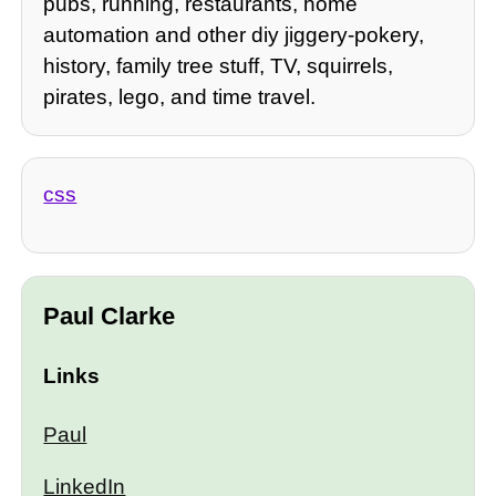
pubs, running, restaurants, home
automation and other diy jiggery-pokery,
history, family tree stuff, TV, squirrels,
pirates, lego, and time travel.
css
Paul Clarke
Links
Paul
LinkedIn