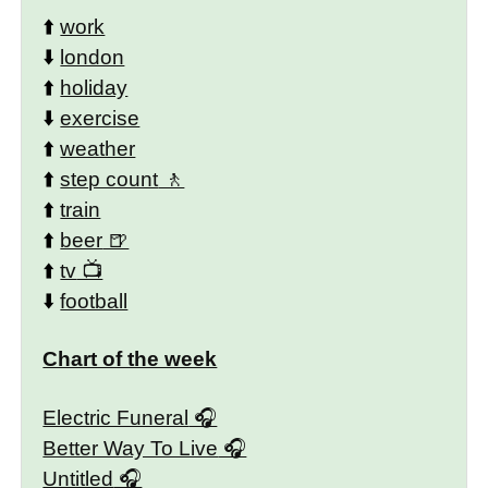
⬆️
work
⬇️
london
⬆️
holiday
⬇️
exercise
⬆️
weather
⬆️
step count
⬆️
train
⬆️
beer
⬆️
tv
⬇️
football
Chart of the week
Electric Funeral
Better Way To Live
Untitled