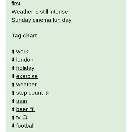
first
Weather is still intense
Sunday cinema fun day
Tag chart
⬆️
work
⬇️
london
⬆️
holiday
⬇️
exercise
⬆️
weather
⬆️
step count
⬆️
train
⬆️
beer
⬆️
tv
⬇️
football