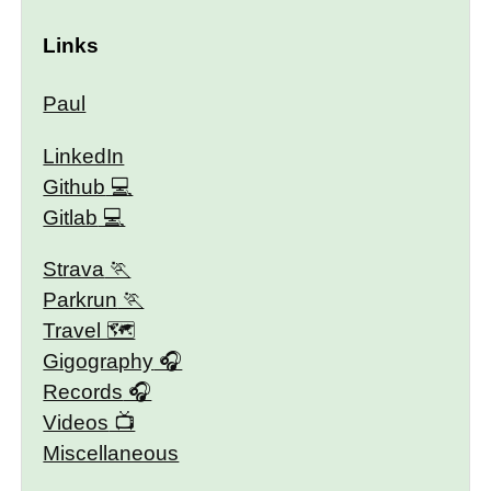
Links
Paul
LinkedIn
Github
Gitlab
Strava
Parkrun
Travel 🗺
Gigography
Records
Videos
Miscellaneous