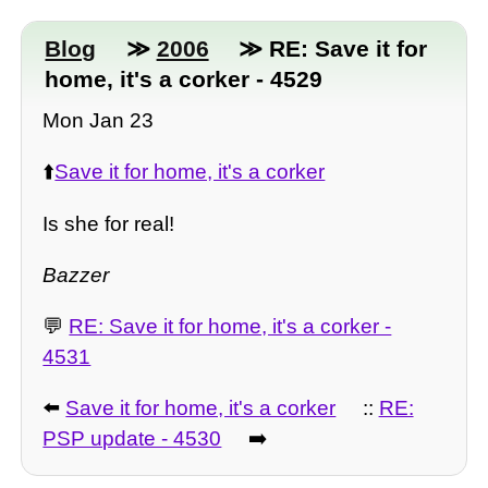
Blog
≫
2006
≫ RE: Save it for
home, it's a corker - 4529
Mon Jan 23
⬆️
Save it for home, it's a corker
Is she for real!
Bazzer
💬
RE: Save it for home, it's a corker -
4531
⬅️
Save it for home, it's a corker
::
RE:
PSP update - 4530
➡️