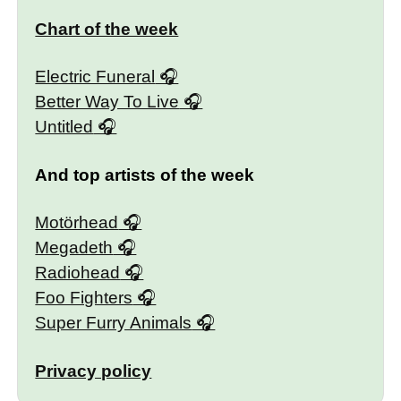
Chart of the week
Electric Funeral
Better Way To Live
Untitled
And top artists of the week
Motörhead
Megadeth
Radiohead
Foo Fighters
Super Furry Animals
Privacy policy