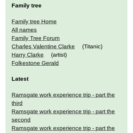
Family tree
Family tree Home
All names
Family Tree Forum
Charles Valentine Clarke
(Titanic)
Harry Clarke
(artist)
Folkestone Gerald
Latest
Ramsgate work experience trip - part the
third
Ramsgate work experience trip - part the
second
Ramsgate work experience trip - part the