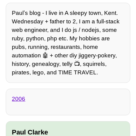
Paulʼs blog - I live in A sleepy town, Kent.
Wednesday + father to 2, I am a full-stack
web engineer, and I do js / nodejs, some
ruby, python, php etc. My hobbies are
pubs, running, restaurants, home
automation 🤖 + other diy jiggery-pokery,
history, genealogy, telly 📺, squirrels,
pirates, lego, and TIME TRAVEL.
2006
Paul Clarke