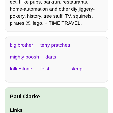
ect. I like pubs, parkrun, restaurants,
home-automation and other diy jiggery-
pokery, history, tree stuff, TV, squirrels,
pirates ☠️, lego, + TIME TRAVEL.
big brother
terry pratchett
mighty boosh
darts
folkestone
feist
sleep
Paul Clarke
Links