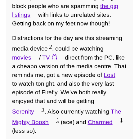
block people who are spamming
the gig
listings
with links to unrelated sites.
Getting back on my feet now though!
Distractions for the day are this streaming
2
media device
, could be watching
movies
/
TV
direct from the PC, like
a cheapo version of the media centre. That
reminds me, got a new episode of
Lost
to watch tonight, and also the very last
episode of Firefly. We've both really
enjoyed that and will be getting
1
Serenity
. Also currently watching
The
1
1
Mighty Boosh
(ace) and
Charmed
(less so).