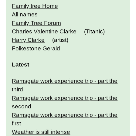
Family tree Home
All names
Family Tree Forum
Charles Valentine Clarke
(Titanic)
Harry Clarke
(artist)
Folkestone Gerald
Latest
Ramsgate work experience trip - part the
third
Ramsgate work experience trip - part the
second
Ramsgate work experience trip - part the
first
Weather is still intense