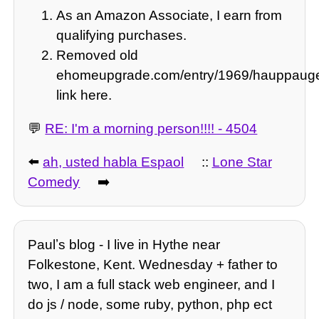
As an Amazon Associate, I earn from
qualifying purchases.
Removed old
ehomeupgrade.com/entry/1969/hauppauge
link here.
💬
RE: I'm a morning person!!!! - 4504
⬅️
ah, usted habla Espaol
::
Lone Star
Comedy
➡️
Paulʼs blog - I live in Hythe near
Folkestone, Kent. Wednesday + father to
two, I am a full stack web engineer, and I
do js / node, some ruby, python, php ect