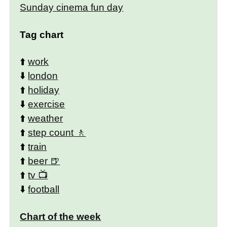
Sunday cinema fun day
Tag chart
⬆️
work
⬇️
london
⬆️
holiday
⬇️
exercise
⬆️
weather
⬆️
step count
⬆️
train
⬆️
beer
⬆️
tv
⬇️
football
Chart of the week