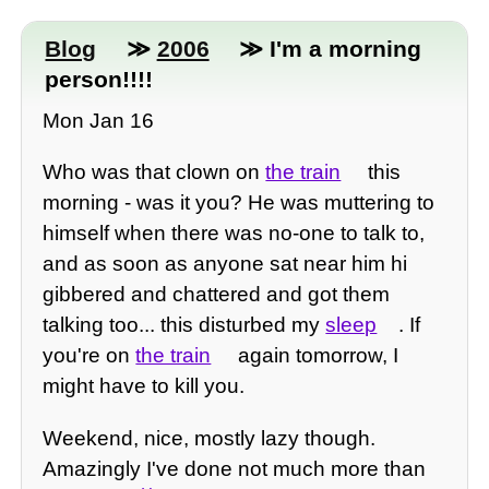
Blog
≫
2006
≫ I'm a morning
person!!!!
Mon Jan 16
Who was that clown on
the train
this
morning - was it you? He was muttering to
himself when there was no-one to talk to,
and as soon as anyone sat near him hi
gibbered and chattered and got them
talking too... this disturbed my
sleep
. If
you're on
the train
again tomorrow, I
might have to kill you.
Weekend, nice, mostly lazy though.
Amazingly I've done not much more than