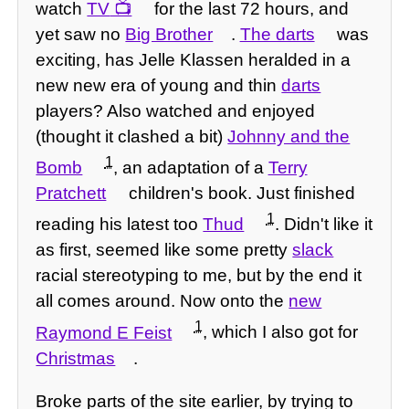
watch
TV
for the last 72 hours, and
yet saw no
Big Brother
.
The darts
was
exciting, has Jelle Klassen heralded in a
new new era of young and thin
darts
players? Also watched and enjoyed
(thought it clashed a bit)
Johnny and the
1
Bomb
, an adaptation of a
Terry
Pratchett
children's book. Just finished
1
reading his latest too
Thud
. Didn't like it
as first, seemed like some pretty
slack
racial stereotyping to me, but by the end it
all comes around. Now onto the
new
1
Raymond E Feist
, which I also got for
Christmas
.
Broke parts of the site earlier, by trying to