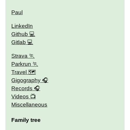
Paul
LinkedIn
Github
Gitlab
Strava
Parkrun
Travel 🗺
Gigography
Records
Videos
Miscellaneous
Family tree