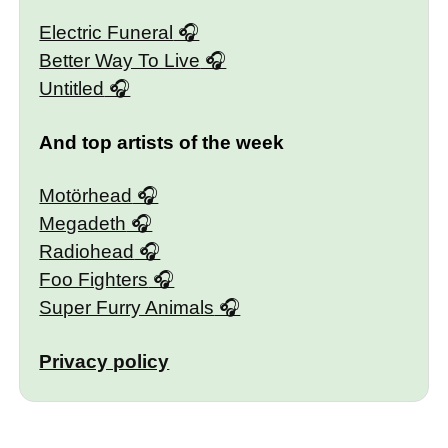
Electric Funeral
Better Way To Live
Untitled
And top artists of the week
Motörhead
Megadeth
Radiohead
Foo Fighters
Super Furry Animals
Privacy policy